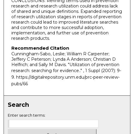
CONCLUSIONS: Refining terms used in prevention
research and research utilization could address lack
of shared and unique definitions. Expanded reporting
of research utilization stages in reports of prevention
research could lead to improved literature searches
and contribute to more successful adoption,
implementation, and further use of prevention
research products.
Recommended Citation
Cunningham-Sabo, Leslie; William R Carpenter;
Jeffery C Peterson; Lynda A Anderson; Christian D
Helfrich; and Sally M Davis. "Utilization of prevention
research: searching for evidence.."
, 1 Suppl (2007): 9-
9. https://digitalrepository.unm.edu/prc-peer-review-
pubs/66
Search
Enter search terms: