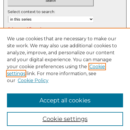
Select context to search:
Advanced Search
Notify me via email or
RSS
We use cookies that are necessary to make our
site work. We may also use additional cookies to
Browse
analyze, improve, and personalize our content
Collections
and your digital experience. You can manage
Disciplines
your cookie preferences using the
Cookie
settings
link. For more information, see
Authors
our
Cookie Policy
Author Corner
Author FAQ
Accept all cookies
Cookie settings