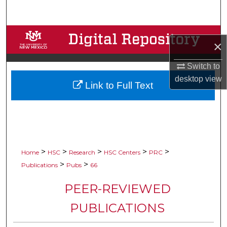
Search
Browse Collections
×
My Account
Switch to
desktop
view
Link to Full Text
About
Digital Commons Network™
>
>
>
>
>
Home
HSC
Research
HSC Centers
PRC
>
>
Publications
Pubs
66
PEER-REVIEWED
PUBLICATIONS