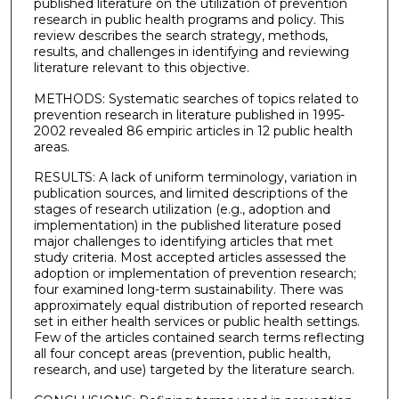
published literature on the utilization of prevention
research in public health programs and policy. This
review describes the search strategy, methods,
results, and challenges in identifying and reviewing
literature relevant to this objective.
METHODS: Systematic searches of topics related to
prevention research in literature published in 1995-
2002 revealed 86 empiric articles in 12 public health
areas.
RESULTS: A lack of uniform terminology, variation in
publication sources, and limited descriptions of the
stages of research utilization (e.g., adoption and
implementation) in the published literature posed
major challenges to identifying articles that met
study criteria. Most accepted articles assessed the
adoption or implementation of prevention research;
four examined long-term sustainability. There was
approximately equal distribution of reported research
set in either health services or public health settings.
Few of the articles contained search terms reflecting
all four concept areas (prevention, public health,
research, and use) targeted by the literature search.