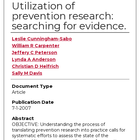
Utilization of
prevention research:
searching for evidence.
Authors
Leslie Cunningham-Sabo
William R Carpenter
Jeffery C Peterson
Lynda A Anderson
Christian D Helfrich
Sally M Davis
Document Type
Article
Publication Date
7-1-2007
Abstract
OBJECTIVE: Understanding the process of
translating prevention research into practice calls for
systematic efforts to assess the state of the