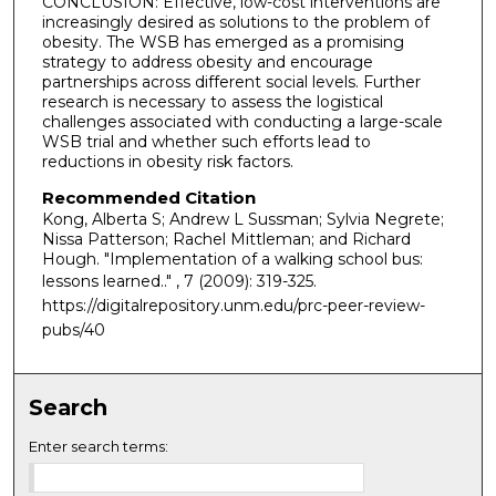
CONCLUSION: Effective, low-cost interventions are
increasingly desired as solutions to the problem of
obesity. The WSB has emerged as a promising
strategy to address obesity and encourage
partnerships across different social levels. Further
research is necessary to assess the logistical
challenges associated with conducting a large-scale
WSB trial and whether such efforts lead to
reductions in obesity risk factors.
Recommended Citation
Kong, Alberta S; Andrew L Sussman; Sylvia Negrete;
Nissa Patterson; Rachel Mittleman; and Richard
Hough. "Implementation of a walking school bus:
lessons learned.."
, 7 (2009): 319-325.
https://digitalrepository.unm.edu/prc-peer-review-
pubs/40
Search
Enter search terms: