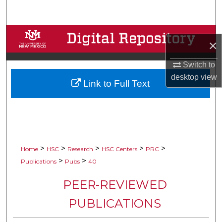
Search
Browse Collections
×
My Account
Switch to
desktop
view
Link to Full Text
About
Digital Commons Network™
>
>
>
>
>
Home
HSC
Research
HSC Centers
PRC
>
>
Publications
Pubs
40
PEER-REVIEWED
PUBLICATIONS