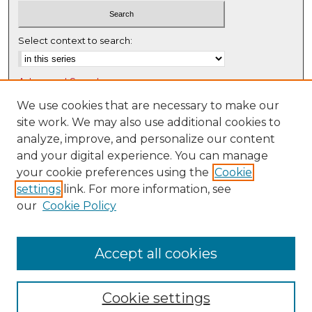
Select context to search:
Advanced Search
Notify me via email or
RSS
We use cookies that are necessary to make our
site work. We may also use additional cookies to
Browse
analyze, improve, and personalize our content
Collections
and your digital experience. You can manage
Disciplines
your cookie preferences using the
Cookie
settings
link. For more information, see
Authors
our
Cookie Policy
Author Corner
Author FAQ
Accept all cookies
Cookie settings