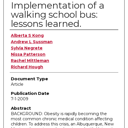
Implementation of a
walking school bus:
lessons learned.
Authors
Alberta S Kong
Andrew L Sussman
Sylvia Negrete
Nissa Patterson
Rachel Mittleman
Richard Hough
Document Type
Article
Publication Date
7-1-2009
Abstract
BACKGROUND: Obesity is rapidly becoming the
most common chronic medical condition affecting
children. To address this crisis, an Albuquerque, New