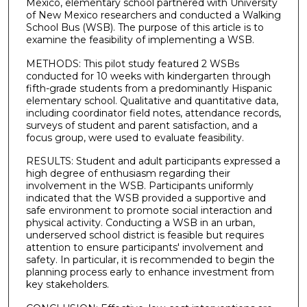
Mexico, elementary school partnered with University
of New Mexico researchers and conducted a Walking
School Bus (WSB). The purpose of this article is to
examine the feasibility of implementing a WSB.
METHODS: This pilot study featured 2 WSBs
conducted for 10 weeks with kindergarten through
fifth-grade students from a predominantly Hispanic
elementary school. Qualitative and quantitative data,
including coordinator field notes, attendance records,
surveys of student and parent satisfaction, and a
focus group, were used to evaluate feasibility.
RESULTS: Student and adult participants expressed a
high degree of enthusiasm regarding their
involvement in the WSB. Participants uniformly
indicated that the WSB provided a supportive and
safe environment to promote social interaction and
physical activity. Conducting a WSB in an urban,
underserved school district is feasible but requires
attention to ensure participants' involvement and
safety. In particular, it is recommended to begin the
planning process early to enhance investment from
key stakeholders.