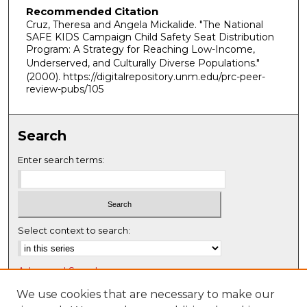
Recommended Citation
Cruz, Theresa and Angela Mickalide. "The National
SAFE KIDS Campaign Child Safety Seat Distribution
Program: A Strategy for Reaching Low-Income,
Underserved, and Culturally Diverse Populations."
(2000). https://digitalrepository.unm.edu/prc-peer-
review-pubs/105
Search
Enter search terms:
Select context to search:
Advanced Search
Notify me via email or
RSS
We use cookies that are necessary to make our