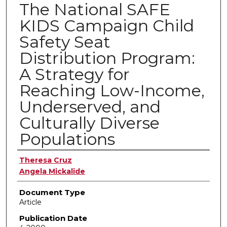
The National SAFE
KIDS Campaign Child
Safety Seat
Distribution Program:
A Strategy for
Reaching Low-Income,
Underserved, and
Culturally Diverse
Populations
Authors
Theresa Cruz
Angela Mickalide
Document Type
Article
Publication Date