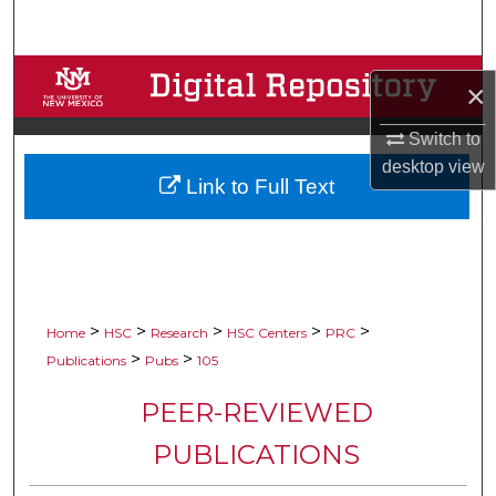
Search
Browse Collections
×
My Account
Switch to
desktop
view
Link to Full Text
About
Digital Commons Network™
>
>
>
>
>
Home
HSC
Research
HSC Centers
PRC
>
>
Publications
Pubs
105
PEER-REVIEWED
PUBLICATIONS