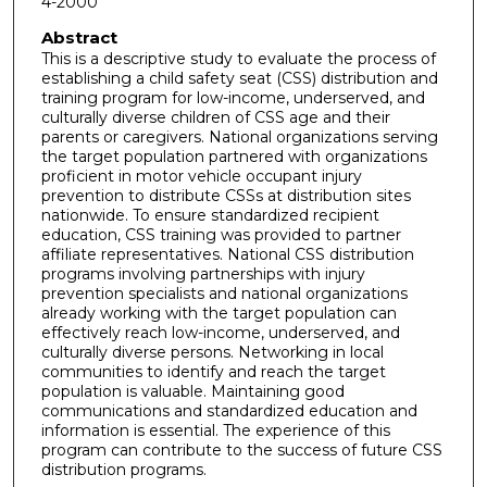
4-2000
Abstract
This is a descriptive study to evaluate the process of
establishing a child safety seat (CSS) distribution and
training program for low-income, underserved, and
culturally diverse children of CSS age and their
parents or caregivers. National organizations serving
the target population partnered with organizations
proficient in motor vehicle occupant injury
prevention to distribute CSSs at distribution sites
nationwide. To ensure standardized recipient
education, CSS training was provided to partner
affiliate representatives. National CSS distribution
programs involving partnerships with injury
prevention specialists and national organizations
already working with the target population can
effectively reach low-income, underserved, and
culturally diverse persons. Networking in local
communities to identify and reach the target
population is valuable. Maintaining good
communications and standardized education and
information is essential. The experience of this
program can contribute to the success of future CSS
distribution programs.