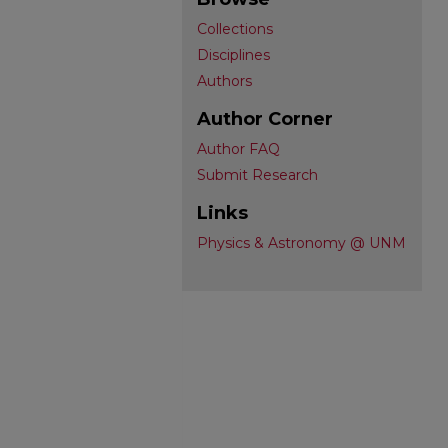
Collections
Disciplines
Authors
Author Corner
Author FAQ
Submit Research
Links
Physics & Astronomy @ UNM