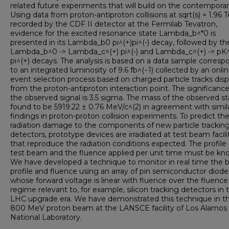
related future experiments that will build on the contemporar
Using data from proton-antiproton collisions at sqrt(s) = 1.96 
recorded by the CDF II detector at the Fermilab Tevatron,
evidence for the excited resonance state Lambda_b^*0 is
presented in its Lambda_b0 pi^(+)pi^(-) decay, followed by th
Lambda_b^0 -> Lambda_c^(+) pi^(-) and Lambda_c^(+) -> pK^
pi^(+) decays. The analysis is based on a data sample corresp
to an integrated luminosity of 9.6 fb^(−1) collected by an onli
event selection process based on charged particle tracks dis
from the proton-antiproton interaction point. The significance
the observed signal is 3.5 sigma. The mass of the observed st
found to be 5919.22 ± 0.76 MeV/c^(2) in agreement with simil
findings in proton-proton collision experiments. To predict th
radiation damage to the components of new particle trackin
detectors, prototype devices are irradiated at test beam facili
that reproduce the radiation conditions expected. The profile 
test beam and the fluence applied per unit time must be kn
We have developed a technique to monitor in real time the
profile and fluence using an array of pin semiconductor diode
whose forward voltage is linear with fluence over the fluence
regime relevant to, for example, silicon tracking detectors in 
LHC upgrade era. We have demonstrated this technique in t
800 MeV proton beam at the LANSCE facility of Los Alamos
National Laboratory.