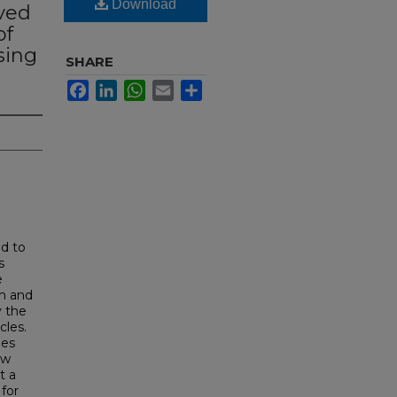
Download
ved
of
sing
SHARE
Facebook
LinkedIn
WhatsApp
Email
Share
ed to
s
e
wn and
y the
cles.
les
ew
t a
for