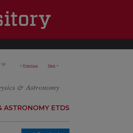
>
52
<
Previous
Next
>
 & ASTRONOMY ETDS