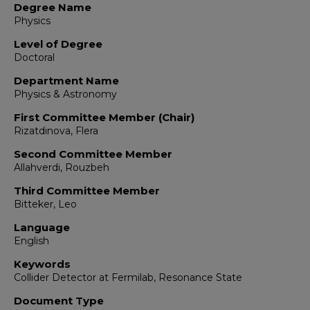
Degree Name
Physics
Level of Degree
Doctoral
Department Name
Physics & Astronomy
First Committee Member (Chair)
Rizatdinova, Flera
Second Committee Member
Allahverdi, Rouzbeh
Third Committee Member
Bitteker, Leo
Language
English
Keywords
Collider Detector at Fermilab, Resonance State
Document Type