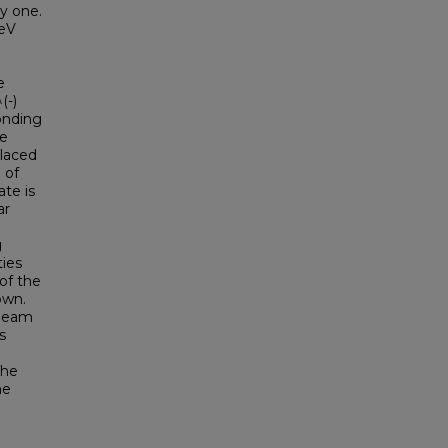
y one.
TeV
e
(-)
onding
ne
placed
 of
ate is
ar
e
g
ties
of the
own.
 beam
s
the
he