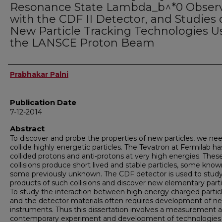
Resonance State Lambda_b^*0 Obser
with the CDF II Detector, and Studies 
New Particle Tracking Technologies U
the LANSCE Proton Beam
Author
Prabhakar Palni
Publication Date
7-12-2014
Abstract
To discover and probe the properties of new particles, we ne
collide highly energetic particles. The Tevatron at Fermilab ha
collided protons and anti-protons at very high energies. Thes
collisions produce short lived and stable particles, some kno
some previously unknown. The CDF detector is used to stud
products of such collisions and discover new elementary parti
To study the interaction between high energy charged partic
and the detector materials often requires development of n
instruments. Thus this dissertation involves a measurement a
contemporary experiment and development of technologies 