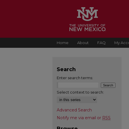
Home
About
FAQ
My Acc
Search
Enter search terms:
Select context to search:
Advanced Search
Notify me via email or
RSS
Browse