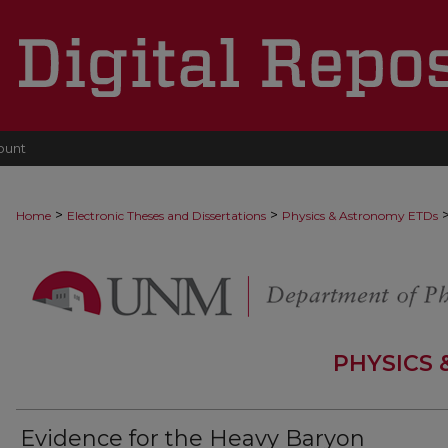
ount
>
>
Home
Electronic Theses and Dissertations
Physics & Astronomy ETDs
PHYSICS
Evidence for the Heavy Baryon