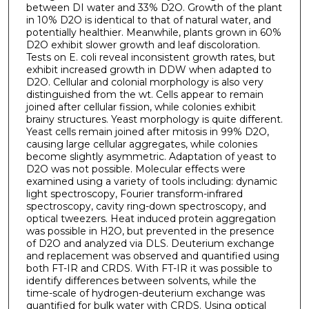
between DI water and 33% D2O. Growth of the plant
in 10% D2O is identical to that of natural water, and
potentially healthier. Meanwhile, plants grown in 60%
D2O exhibit slower growth and leaf discoloration.
Tests on E. coli reveal inconsistent growth rates, but
exhibit increased growth in DDW when adapted to
D2O. Cellular and colonial morphology is also very
distinguished from the wt. Cells appear to remain
joined after cellular fission, while colonies exhibit
brainy structures. Yeast morphology is quite different.
Yeast cells remain joined after mitosis in 99% D2O,
causing large cellular aggregates, while colonies
become slightly asymmetric. Adaptation of yeast to
D2O was not possible. Molecular effects were
examined using a variety of tools including: dynamic
light spectroscopy, Fourier transform-infrared
spectroscopy, cavity ring-down spectroscopy, and
optical tweezers. Heat induced protein aggregation
was possible in H2O, but prevented in the presence
of D2O and analyzed via DLS. Deuterium exchange
and replacement was observed and quantified using
both FT-IR and CRDS. With FT-IR it was possible to
identify differences between solvents, while the
time-scale of hydrogen-deuterium exchange was
quantified for bulk water with CRDS. Using optical