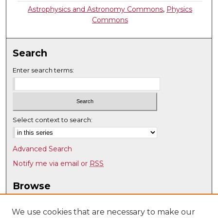
Astrophysics and Astronomy Commons
,
Physics
Commons
Search
Enter search terms:
Select context to search:
Advanced Search
Notify me via email or
RSS
Browse
Collections
Disciplines
We use cookies that are necessary to make our