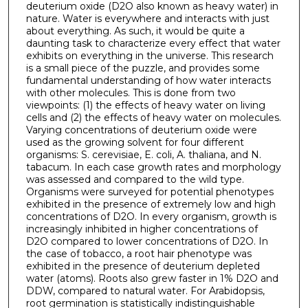
deuterium oxide (D2O also known as heavy water) in
nature. Water is everywhere and interacts with just
about everything. As such, it would be quite a
daunting task to characterize every effect that water
exhibits on everything in the universe. This research
is a small piece of the puzzle, and provides some
fundamental understanding of how water interacts
with other molecules. This is done from two
viewpoints: (1) the effects of heavy water on living
cells and (2) the effects of heavy water on molecules.
Varying concentrations of deuterium oxide were
used as the growing solvent for four different
organisms: S. cerevisiae, E. coli, A. thaliana, and N.
tabacum. In each case growth rates and morphology
was assessed and compared to the wild type.
Organisms were surveyed for potential phenotypes
exhibited in the presence of extremely low and high
concentrations of D2O. In every organism, growth is
increasingly inhibited in higher concentrations of
D2O compared to lower concentrations of D2O. In
the case of tobacco, a root hair phenotype was
exhibited in the presence of deuterium depleted
water (atoms). Roots also grew faster in 1% D2O and
DDW, compared to natural water. For Arabidopsis,
root germination is statistically indistinguishable