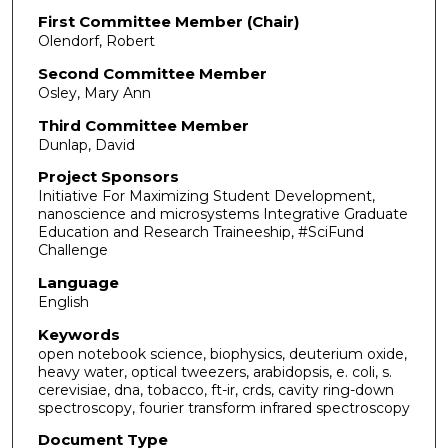
First Committee Member (Chair)
Olendorf, Robert
Second Committee Member
Osley, Mary Ann
Third Committee Member
Dunlap, David
Project Sponsors
Initiative For Maximizing Student Development,
nanoscience and microsystems Integrative Graduate
Education and Research Traineeship, #SciFund
Challenge
Language
English
Keywords
open notebook science, biophysics, deuterium oxide,
heavy water, optical tweezers, arabidopsis, e. coli, s.
cerevisiae, dna, tobacco, ft-ir, crds, cavity ring-down
spectroscopy, fourier transform infrared spectroscopy
Document Type