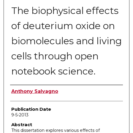
The biophysical effects
of deuterium oxide on
biomolecules and living
cells through open
notebook science.
Author
Anthony Salvagno
Publication Date
9-5-2013
Abstract
This dissertation explores various effects of