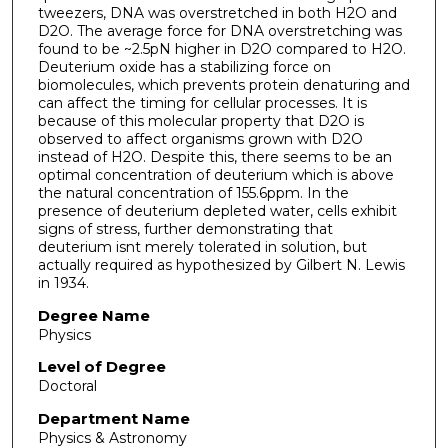
tweezers, DNA was overstretched in both H2O and
D2O. The average force for DNA overstretching was
found to be ~2.5pN higher in D2O compared to H2O.
Deuterium oxide has a stabilizing force on
biomolecules, which prevents protein denaturing and
can affect the timing for cellular processes. It is
because of this molecular property that D2O is
observed to affect organisms grown with D2O
instead of H2O. Despite this, there seems to be an
optimal concentration of deuterium which is above
the natural concentration of 155.6ppm. In the
presence of deuterium depleted water, cells exhibit
signs of stress, further demonstrating that
deuterium isnt merely tolerated in solution, but
actually required as hypothesized by Gilbert N. Lewis
in 1934.
Degree Name
Physics
Level of Degree
Doctoral
Department Name
Physics & Astronomy