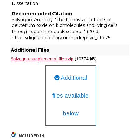
Dissertation
Recommended Citation
Salvagno, Anthony. "The biophysical effects of
deuterium oxide on biomolecules and living cells
through open notebook science.."
(2013).
https://digitalrepository.unm.edu/phyc_etds/5
Additional Files
Salvagno-supplemental-files.zip
(10774 kB)
Additional
files available
below
INCLUDED IN