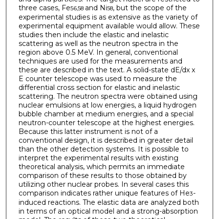
three cases, Fe
and Ni
, but the scope of the
56,58
58
experimental studies is as extensive as the variety of
experimental equipment available would allow. These
studies then include the elastic and inelastic
scattering as well as the neutron spectra in the
region above 0.5 MeV. In general, conventional
techniques are used for the measurements and
these are described in the text. A solid-state dE/dx x
E counter telescope was used to measure the
differential cross section for elastic and inelastic
scattering. The neutron spectra were obtained using
nuclear emulsions at low energies, a liquid hydrogen
bubble chamber at medium energies, and a special
neutron-counter telescope at the highest energies.
Because this latter instrument is not of a
conventional design, it is described in greater detail
than the other detection systems. It is possible to
interpret the experimental results with existing
theoretical analysis, which permits an immediate
comparison of these results to those obtained by
utilizing other nuclear probes. In several cases this
comparison indicates rather unique features of He
-
3
induced reactions. The elastic data are analyzed both
in terms of an optical model and a strong-absorption