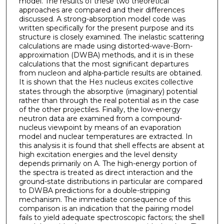
model. The results of these two theoretical
approaches are compared and their differences
discussed. A strong­-absorption model code was
written specifically for the present purpose and its
structure is closely examined. The inelastic scattering
calculations are made using distorted-wave-Born-
approximation (DWBA) methods, and it is in these
calculations that the most significant departures
from nucleon and alpha-particle results are obtained.
It is shown that the He
nucleus excites collective
3
states through the absorptive (imaginary) potential
rather than through the real potential as in the case
of the other projectiles. Finally, the low-energy
neutron data are examined from a compound-
nucleus viewpoint by means of an evaporation
model and nuclear temperatures are extracted. In
this analysis it is found that shell effects are absent at
high excitation energies and the level density
depends primarily on A. The high-energy portion of
the spectra is treated as direct interaction and the
ground-state distributions in particular are compared
to DWBA predictions for a double-stripping
mechanism. The immediate consequence of this
comparison is an indication that the pairing model
fails to yield adequate spectroscopic factors; the shell