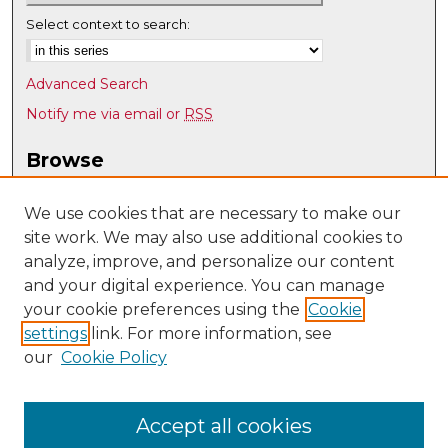
Select context to search:
Advanced Search
Notify me via email or
RSS
Browse
Collections
Disciplines
We use cookies that are necessary to make our
site work. We may also use additional cookies to
Authors
analyze, improve, and personalize our content
Author Corner
and your digital experience. You can manage
Author FAQ
your cookie preferences using the
Cookie
settings
link. For more information, see
Submit Research
our
Cookie Policy
Links
Physics & Astronomy @ UNM
Accept all cookies