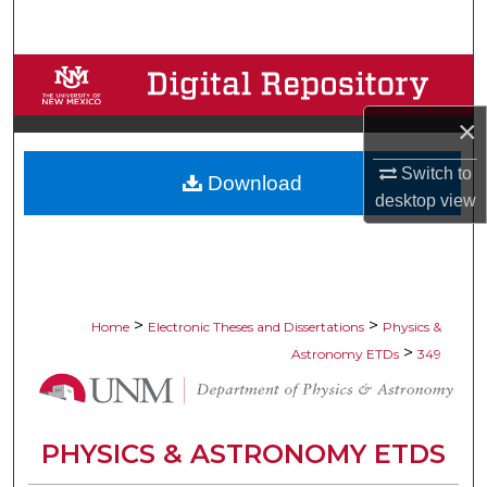
Search
Browse Collections
×
My Account
Switch to
Download
About
desktop
view
Digital Commons Network™
>
>
Home
Electronic Theses and Dissertations
Physics &
>
Astronomy ETDs
349
PHYSICS & ASTRONOMY ETDS