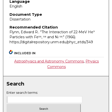
Language
English
Document Type
Dissertation
Recommended Citation
Flynn, Edward R.. "The Interaction of 22-MeV He³
Particles with Fe⁵⁶, ⁵⁸ and Ni ⁵⁸."
(1966).
https://digitalrepository.unm.edu/phyc_etds/349
INCLUDED IN
Astrophysics and Astronomy Commons
,
Physics
Commons
Search
Enter search terms: