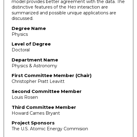
model provides better agreement with the data. The
distinctive features of the He
interaction are
3
summarized and possible unique applications are
discussed.
Degree Name
Physics
Level of Degree
Doctoral
Department Name
Physics & Astronomy
First Committee Member (Chair)
Christopher Pratt Leavitt
Second Committee Member
Louis Rosen
Third Committee Member
Howard Carnes Bryant
Project Sponsors
The U.S. Atomic Energy Commision