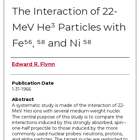
The Interaction of 22-
MeV He³ Particles with
Fe⁵⁶, ⁵⁸ and Ni ⁵⁸
Author
Edward R. Flynn
Publication Date
1-31-1966
Abstract
A systematic study is made of the interaction of 22-
MeV He
ions with several medium-weight nuclei.
3
The central purpose of this study is to compare the
interactions induced by this strongly absorbed, spin-­
one-half projectile to those induced by the more
commonly used nuclear probes: neutrons, protons,
and alpha particles. The target nuclei are restricted to