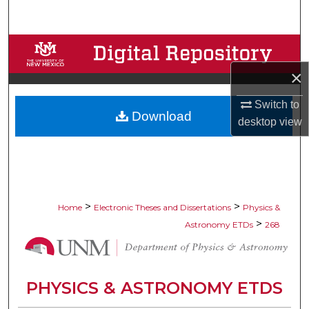
Search
Browse Collections
×
My Account
Switch to
Download
About
desktop
view
Digital Commons Network™
>
>
Home
Electronic Theses and Dissertations
Physics &
>
Astronomy ETDs
268
PHYSICS & ASTRONOMY ETDS