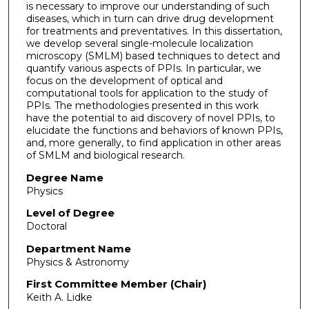
is necessary to improve our understanding of such
diseases, which in turn can drive drug development
for treatments and preventatives. In this dissertation,
we develop several single-molecule localization
microscopy (SMLM) based techniques to detect and
quantify various aspects of PPIs. In particular, we
focus on the development of optical and
computational tools for application to the study of
PPIs. The methodologies presented in this work
have the potential to aid discovery of novel PPIs, to
elucidate the functions and behaviors of known PPIs,
and, more generally, to find application in other areas
of SMLM and biological research.
Degree Name
Physics
Level of Degree
Doctoral
Department Name
Physics & Astronomy
First Committee Member (Chair)
Keith A. Lidke