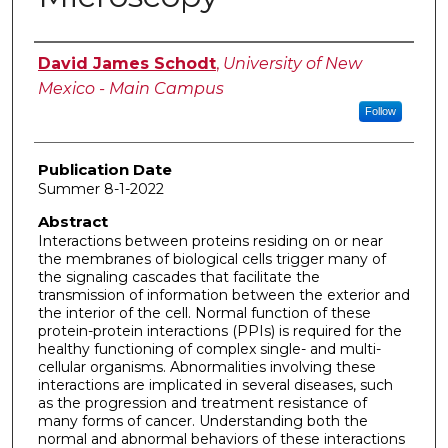
Author
David James Schodt
,
University of New
Mexico - Main Campus
Follow
Publication Date
Summer 8-1-2022
Abstract
Interactions between proteins residing on or near
the membranes of biological cells trigger many of
the signaling cascades that facilitate the
transmission of information between the exterior and
the interior of the cell. Normal function of these
protein-protein interactions (PPIs) is required for the
healthy functioning of complex single- and multi-
cellular organisms. Abnormalities involving these
interactions are implicated in several diseases, such
as the progression and treatment resistance of
many forms of cancer. Understanding both the
normal and abnormal behaviors of these interactions