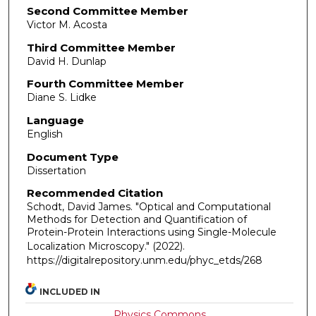
Second Committee Member
Victor M. Acosta
Third Committee Member
David H. Dunlap
Fourth Committee Member
Diane S. Lidke
Language
English
Document Type
Dissertation
Recommended Citation
Schodt, David James. "Optical and Computational
Methods for Detection and Quantification of
Protein-Protein Interactions using Single-Molecule
Localization Microscopy."
(2022).
https://digitalrepository.unm.edu/phyc_etds/268
INCLUDED IN
Physics Commons