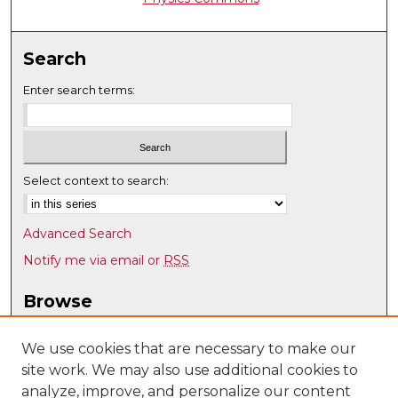
Search
Enter search terms:
Select context to search:
Advanced Search
Notify me via email or
RSS
Browse
Collections
Disciplines
We use cookies that are necessary to make our
site work. We may also use additional cookies to
Authors
analyze, improve, and personalize our content