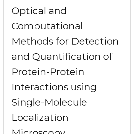
Optical and
Computational
Methods for Detection
and Quantification of
Protein-Protein
Interactions using
Single-Molecule
Localization
Microscopy