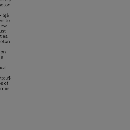
photon
-15}$
rs to
 new
ust
ies.
hoton
ion
 a
ical
$\tau$
es of
times