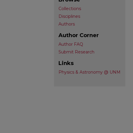
Collections
Disciplines
Authors
Author Corner
Author FAQ
Submit Research
Links
Physics & Astronomy @ UNM