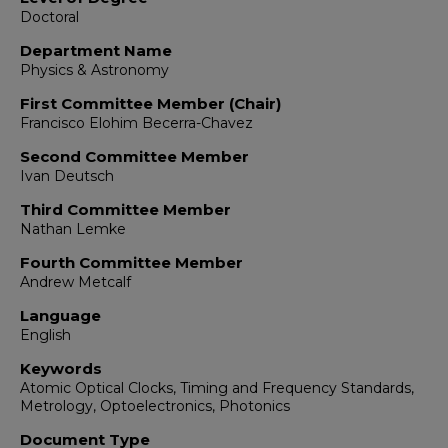
Doctoral
Department Name
Physics & Astronomy
First Committee Member (Chair)
Francisco Elohim Becerra-Chavez
Second Committee Member
Ivan Deutsch
Third Committee Member
Nathan Lemke
Fourth Committee Member
Andrew Metcalf
Language
English
Keywords
Atomic Optical Clocks, Timing and Frequency Standards,
Metrology, Optoelectronics, Photonics
Document Type