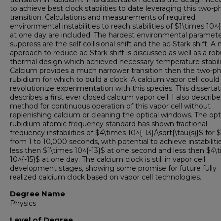
to achieve best clock stabilities to date leveraging this two-
transition. Calculations and measurements of required
environmental instabilities to reach stabilities of $1\times 10^{
at one day are included. The hardest environmental paramete
suppress are the self collisional shift and the ac-Stark shift. A
approach to reduce ac-Stark shift is discussed as well as a rob
thermal design which achieved necessary temperature stabilit
Calcium provides a much narrower transition then the two-p
rubidium for which to build a clock. A calcium vapor cell could
revolutionize experimentation with this species. This dissertat
describes a first ever closed calcium vapor cell. I also describe
method for continuous operation of this vapor cell without
replenishing calcium or cleaning the optical windows. The opt
rubidium atomic frequency standard has shown fractional
frequency instabilities of $4\times 10^{-13}/\sqrt{\tau(s)}$ for 
from 1 to 10,000 seconds, with potential to achieve instabiliti
less then $1\times 10^{-13}$ at one second and less then $4\
10^{-15}$ at one day. The calcium clock is still in vapor cell
development stages, showing some promise for future fully
realized calcium clock based on vapor cell technologies.
Degree Name
Physics
Level of Degree