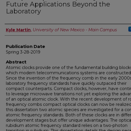
Future Applications Beyond the
Laboratory
Author
Kyle Martin
,
University of New Mexico - Main Campus
Publication Date
Spring 3-28-2019
Abstract
Atomic clocks provide one of the fundamental building bloc
which modern telecommunications systems are constructed
Since the invention of the frequency comb in the early 2000s
laboratory frequency standards have quickly outpaced their
compact counterparts. Compact clocks, however, have cont
to leverage microwave transitions not yet exploring the adv
of an optical atomic clock. With the recent development of r
frequency combs compact optical clocks can now be realized
this dissertation two atomic species are investigated for a c
atomic frequency standards. Both of these clocks are in diffe
development stages but offer unique advantages. The optica
rubidium atomic frequency standard relies on a two-photon
transition in rubidium. This dissertation details the design nec