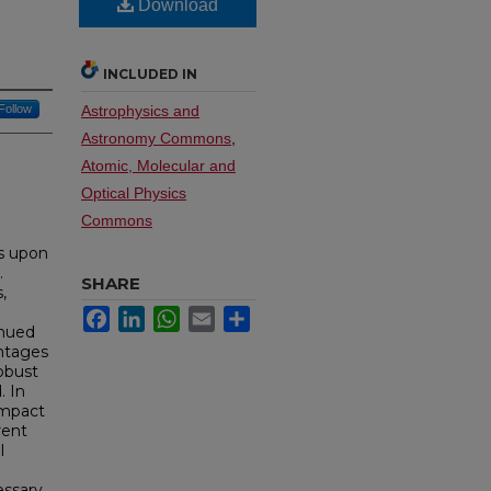
Download
INCLUDED IN
Follow
Astrophysics and
Astronomy Commons
,
Atomic, Molecular and
Optical Physics
Commons
ks upon
.
SHARE
,
Facebook
LinkedIn
WhatsApp
Email
Share
inued
antages
obust
. In
ompact
rent
l
essary