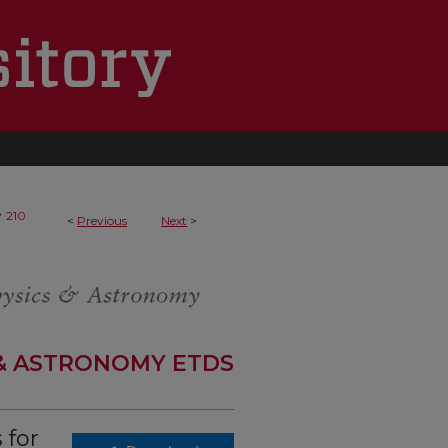
>
210
<
Previous
Next
>
 & ASTRONOMY ETDS
 for