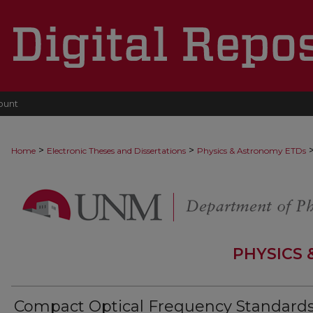
ount
>
>
Home
Electronic Theses and Dissertations
Physics & Astronomy ETDs
PHYSICS
Compact Optical Frequency Standards