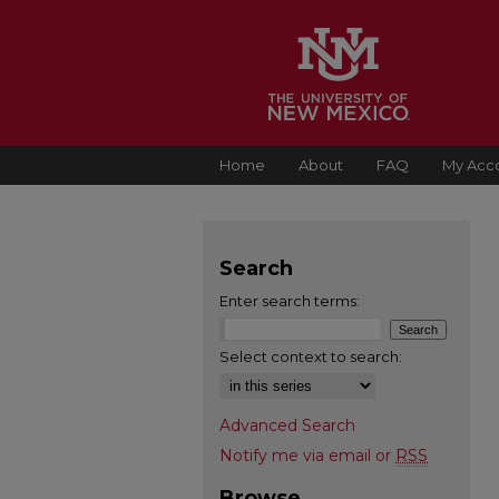
Home
About
FAQ
My Acc
Search
Enter search terms:
Select context to search:
Advanced Search
Notify me via email or
RSS
Browse