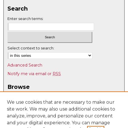
Search
Enter search terms:
Select context to search:
Advanced Search
Notify me via email or
RSS
Browse
Collections
Disciplines
We use cookies that are necessary to make our
site work. We may also use additional cookies to
Authors
analyze, improve, and personalize our content
Author Corner
and your digital experience. You can manage