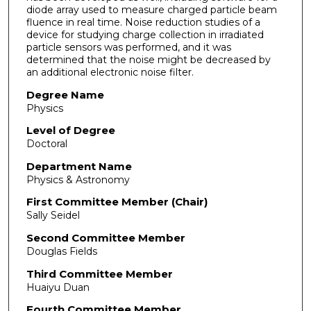
diode array used to measure charged particle beam
fluence in real time. Noise reduction studies of a
device for studying charge collection in irradiated
particle sensors was performed, and it was
determined that the noise might be decreased by
an additional electronic noise filter.
Degree Name
Physics
Level of Degree
Doctoral
Department Name
Physics & Astronomy
First Committee Member (Chair)
Sally Seidel
Second Committee Member
Douglas Fields
Third Committee Member
Huaiyu Duan
Fourth Committee Member