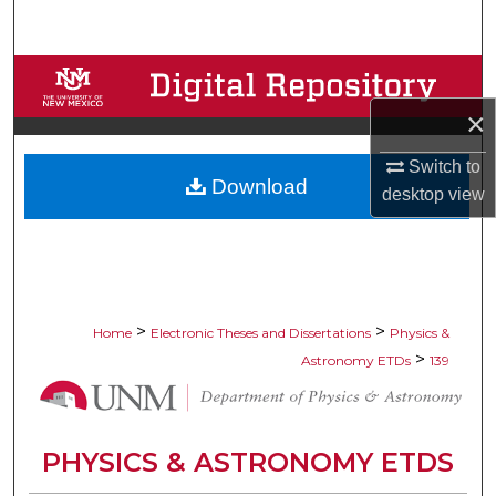
Search
Browse Collections
×
My Account
Switch to
Download
About
desktop
view
Digital Commons Network™
>
>
Home
Electronic Theses and Dissertations
Physics &
>
Astronomy ETDs
139
PHYSICS & ASTRONOMY ETDS