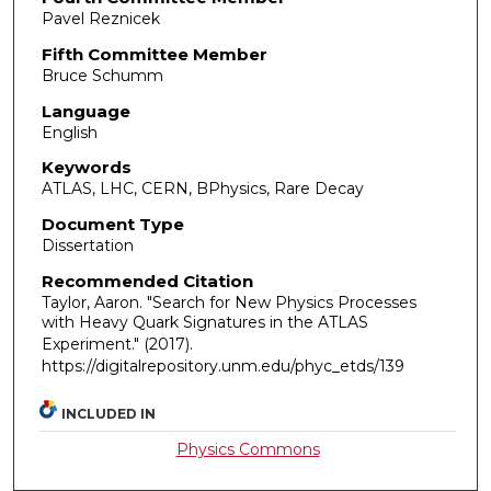
Pavel Reznicek
Fifth Committee Member
Bruce Schumm
Language
English
Keywords
ATLAS, LHC, CERN, BPhysics, Rare Decay
Document Type
Dissertation
Recommended Citation
Taylor, Aaron. "Search for New Physics Processes
with Heavy Quark Signatures in the ATLAS
Experiment."
(2017).
https://digitalrepository.unm.edu/phyc_etds/139
INCLUDED IN
Physics Commons