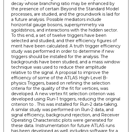
decay whose branching ratio may be enhanced by
the presence of certain Beyond the Standard Model
processes, are studied, and the groundwork is laid for
a future analysis. Possible mediators include
horizontal gauge bosons, supersymmetry via
sgoldstinos, and interactions with the hidden sector.
To this end, a set of twelve triggers have been
selected and studied, and their efficiency figures of
merit have been calculated. A truth trigger efficiency
study was performed in order to determine if new
triggers should be installed for the analysis. The
backgrounds have been studied, and a mass window
technique was used to reduce their amplitude
relative to the signal. A proposal to improve the
efficiency of some of the ATLAS High-Level B-
physics Triggers, based on refining the selection
criteria for the quality of the fit for vertices, was
developed. A new vertex fit selection criterion was
developed using Run-1 triggers, reducing the original
criterion to . This was installed for Run-2 data-taking.
A similar study was performed on Run-2 data, and
signal efficiency, background rejection, and Receiver
Operating Characteristic plots were generated for
these data. Instrumentation for future ATLAS runs
has been developed as well, including software for a