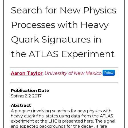
Search for New Physics
Processes with Heavy
Quark Signatures in
the ATLAS Experiment
Author
Aaron Taylor
,
University of New Mexico
Follow
Publication Date
Spring 2-2-2017
Abstract
A program involving searches for new physics with
heavy quark final states using data from the ATLAS
experiment at the LHC is presented here. The signal
and expected backgrounds for the decay , a rare