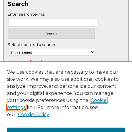
Search
Enter search terms:
Select context to search:
Advanced Search
Notify me via email or
RSS
We use cookies that are necessary to make our
site work. We may also use additional cookies to
Browse
analyze, improve, and personalize our content
Collections
and your digital experience. You can manage
Disciplines
your cookie preferences using the
Cookie
settings
link. For more information, see
Authors
our
Cookie Policy
Author Corner
Author FAQ