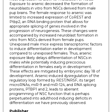
Exposure to arsenic decreased the formation of
neuroblasts in vitro from NSCs derived from male
pup brains. The female response to arsenic was
limited to increased expression of CoREST and
Ptbp2, an RNA binding protein that allows for
appropriate splicing of genes involved in the
progression of neurogenesis. These changes were
accompanied by increased neuroblast formation in
vitro from NSCs derived from female pups.
Unexposed male mice express transcriptomic factors
to induce differentiation earlier in development
compared to unexposed females. Thus, arsenic
exposure likely delays differentiation of NSCs in
males while potentially inducing precocious
differentiation in females early in development.
These effects are mitigated by embryonic day 18 of
development. Arsenic-induced dysregulation of the
regulatory loop formed by REST/NRSF, its target
microRNAs, miR-9 and miR-124, and RNA splicing
proteins, PTBP1 and 2, leads to aberrant
programming of NSC function that is perhaps
perpetuated into adulthood inducing deficits in
differentiation we have previously observed.
Publisher