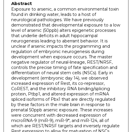
Abstract
Exposure to arsenic, a common environmental toxin
found in drinking water, leads to a host of
neurological pathologies. We have previously
demonstrated that developmental exposure to a low
level of arsenic (50ppb) alters epigenetic processes
that underlie deficits in adult hippocampal
neurogenesis leading to aberrant behavior. It is
unclear if arsenic impacts the programming and
regulation of embryonic neurogenesis during
development when exposure occurs. The master
negative regulator of neural-lineage, REST/NRSF,
controls the precise timing of fate specification and
differentiation of neural stem cells (NSCs). Early in
development (embryonic day 14), we observed
increased expression of Rest, its co-repressor,
CoREST, and the inhibitory RNA binding/splicing
protein, Ptbp1, and altered expression of mRNA
spliced isoforms of Pbx1 that are directly regulated
by these factors in the male brain in response to
prenatal 50ppb arsenic exposure. These increases
were concurrent with decreased expression of
microRNA-9 (miR-9), miR-9*, and miR-124, all of
which are REST/NRSF targets and inversely regulate
Rest expression to allow for maturation of NSCs.