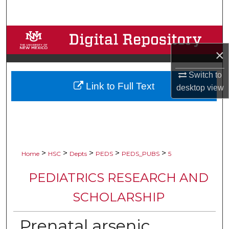
Search
Browse Collections
×
My Account
Switch to
Link to Full Text
About
desktop
view
Digital Commons Network™
>
>
>
>
>
Home
HSC
Depts
PEDS
PEDS_PUBS
5
PEDIATRICS RESEARCH AND
SCHOLARSHIP
Prenatal arsenic