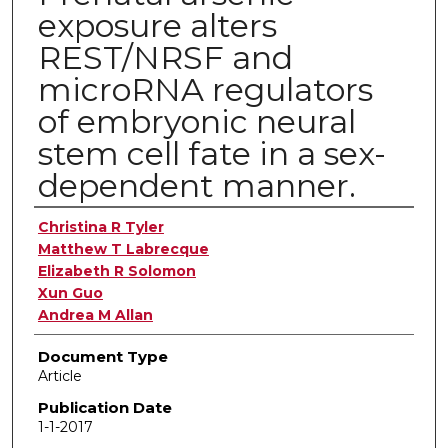
exposure alters
REST/NRSF and
microRNA regulators
of embryonic neural
stem cell fate in a sex-
dependent manner.
Authors
Christina R Tyler
Matthew T Labrecque
Elizabeth R Solomon
Xun Guo
Andrea M Allan
Document Type
Article
Publication Date
1-1-2017