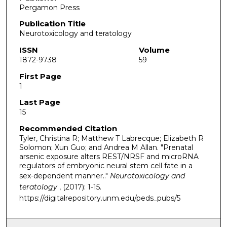
Pergamon Press
Publication Title
Neurotoxicology and teratology
ISSN
Volume
1872-9738
59
First Page
1
Last Page
15
Recommended Citation
Tyler, Christina R; Matthew T Labrecque; Elizabeth R
Solomon; Xun Guo; and Andrea M Allan. "Prenatal
arsenic exposure alters REST/NRSF and microRNA
regulators of embryonic neural stem cell fate in a
sex-dependent manner.."
Neurotoxicology and
teratology
, (2017): 1-15.
https://digitalrepository.unm.edu/peds_pubs/5