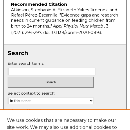
Recommended Citation
Atkinson, Stephanie A; Elizabeth Yakes Jimenez; and
Rafael Pérez-Escamilla. "Evidence gaps and research
needs in current guidance on feeding children from
birth to 24 months.."
Appl Physiol Nutr Metab
, 3
(2021): 294-297. doi:10.1139/apnm-2020-0893.
Search
Enter search terms:
Select context to search:
Advanced Search
Notify me via email or
RSS
We use cookies that are necessary to make our
site work. We may also use additional cookies to