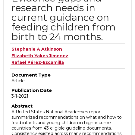
research needs in
current guidance on
feeding children from
birth to 24 months.
Authors
Stephanie A Atkinson
Elizabeth Yakes Jimenez
Rafael Pérez-Escamilla
Document Type
Article
Publication Date
3-1-2021
Abstract
A United States National Academies report
summarized recommendations on what and how to
feed infants and young children in high-income
countries from 43 eligible guideline documents.
Consistency existed across many recommendations,