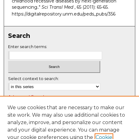
childhood recessive diseases by next-generation
sequencing.."
Sci Transl Med
, 65 (2011): 65-65.
https://digitalrepository.unm.edu/peds_pubs/356
Search
Enter search terms:
Select context to search:
Advanced Search
Notify me via email or
RSS
We use cookies that are necessary to make our
site work. We may also use additional cookies to
Browse
analyze, improve, and personalize our content
Collections
and your digital experience. You can manage
Disciplines
your cookie preferences using the
Cookie