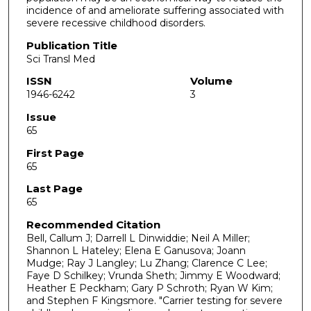
incidence of and ameliorate suffering associated with
severe recessive childhood disorders.
Publication Title
Sci Transl Med
ISSN
Volume
1946-6242
3
Issue
65
First Page
65
Last Page
65
Recommended Citation
Bell, Callum J; Darrell L Dinwiddie; Neil A Miller;
Shannon L Hateley; Elena E Ganusova; Joann
Mudge; Ray J Langley; Lu Zhang; Clarence C Lee;
Faye D Schilkey; Vrunda Sheth; Jimmy E Woodward;
Heather E Peckham; Gary P Schroth; Ryan W Kim;
and Stephen F Kingsmore. "Carrier testing for severe