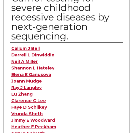
severe childhood
recessive diseases by
next-generation
sequencing.
Authors
Callum J Bell
Darrell L Dinwiddie
Neil A Miller
Shannon L Hateley
Elena E Ganusova
Joann Mudge
Ray J Langley
Lu Zhang
Clarence C Lee
Faye D Schilkey
Vrunda Sheth
Jimmy E Woodward
Heather E Peckham