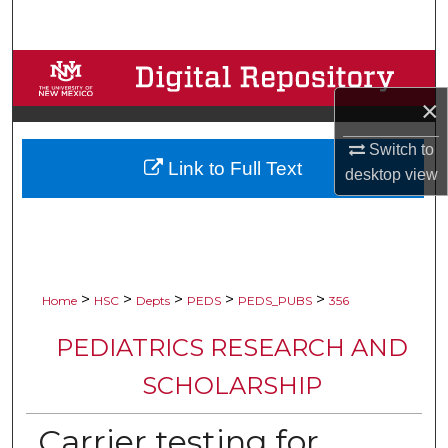
Search
Browse Collections
×
My Account
Switch to
Link to Full Text
About
desktop
view
Digital Commons Network™
>
>
>
>
>
Home
HSC
Depts
PEDS
PEDS_PUBS
356
PEDIATRICS RESEARCH AND
SCHOLARSHIP
Carrier testing for