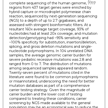
complete sequencing of the human genome, 7717
regions from 437 target genes were enriched by
hybrid capture or microdroplet polymerase chain
reaction, sequenced by next-generation sequencing
(NGS) to a depth of up to 2.7 gigabases, and
assessed with stringent bioinformatic filters. At a
resultant 160x average target coverage, 93% of
nucleotides had at least 20x coverage, and mutation
detection/genotyping had ~95% sensitivity and
~100% specificity for substitution, insertion/deletion,
splicing, and gross deletion mutations and single-
nucleotide polymorphisms. In 104 unrelated DNA
samples, the average genomic carrier burden for
severe pediatric recessive mutations was 2.8 and
ranged from 0 to 7. The distribution of mutations
among sequenced samples appeared random.
Twenty-seven percent of mutations cited in the
literature were found to be common polymorphisms
or misannotated, underscoring the need for better
mutation databases as part of a comprehensive
carrier testing strategy. Given the magnitude of
carrier burden and the lower cost of testing
compared to treating these conditions, carrier
screening by NGS made available to the general
population may be an economical way to reduce the