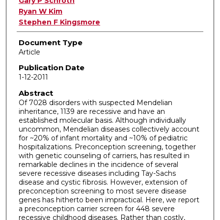
Gary P Schroth
Ryan W Kim
Stephen F Kingsmore
Document Type
Article
Publication Date
1-12-2011
Abstract
Of 7028 disorders with suspected Mendelian
inheritance, 1139 are recessive and have an
established molecular basis. Although individually
uncommon, Mendelian diseases collectively account
for ~20% of infant mortality and ~10% of pediatric
hospitalizations. Preconception screening, together
with genetic counseling of carriers, has resulted in
remarkable declines in the incidence of several
severe recessive diseases including Tay-Sachs
disease and cystic fibrosis. However, extension of
preconception screening to most severe disease
genes has hitherto been impractical. Here, we report
a preconception carrier screen for 448 severe
recessive childhood diseases. Rather than costly,