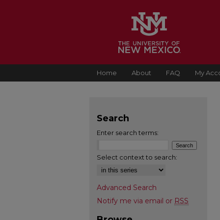
Home
About
FAQ
My Acc
Search
Enter search terms:
Select context to search:
Advanced Search
Notify me via email or
RSS
Browse