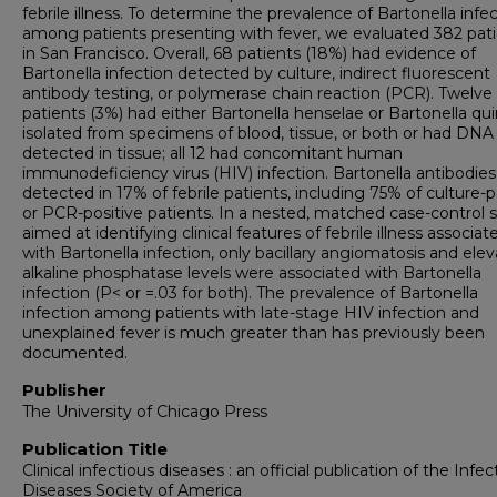
febrile illness. To determine the prevalence of Bartonella infe
among patients presenting with fever, we evaluated 382 pat
in San Francisco. Overall, 68 patients (18%) had evidence of
Bartonella infection detected by culture, indirect fluorescent
antibody testing, or polymerase chain reaction (PCR). Twelve
patients (3%) had either Bartonella henselae or Bartonella qu
isolated from specimens of blood, tissue, or both or had DNA
detected in tissue; all 12 had concomitant human
immunodeficiency virus (HIV) infection. Bartonella antibodie
detected in 17% of febrile patients, including 75% of culture-p
or PCR-positive patients. In a nested, matched case-control 
aimed at identifying clinical features of febrile illness associat
with Bartonella infection, only bacillary angiomatosis and ele
alkaline phosphatase levels were associated with Bartonella
infection (P< or =.03 for both). The prevalence of Bartonella
infection among patients with late-stage HIV infection and
unexplained fever is much greater than has previously been
documented.
Publisher
The University of Chicago Press
Publication Title
Clinical infectious diseases : an official publication of the Infec
Diseases Society of America