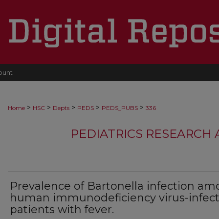
ount
>
>
>
>
>
Home
HSC
Depts
PEDS
PEDS_PUBS
336
PEDIATRICS RESEARCH
Prevalence of Bartonella infection a
human immunodeficiency virus-infec
patients with fever.