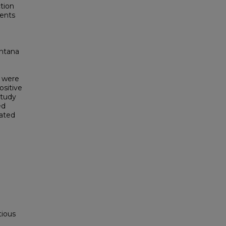
ction
ients
intana
s were
ositive
study
ed
vated
tious