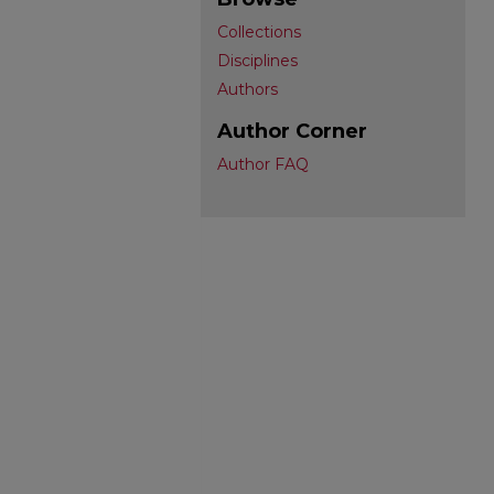
Collections
Disciplines
Authors
Author Corner
Author FAQ