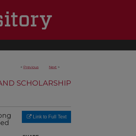
<
Previous
Next
>
 AND SCHOLARSHIP
mong
Link to Full Text
ted