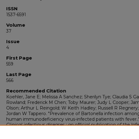
ISSN
1537-6591
Volume
37
Issue
4
First Page
559
Last Page
566
Recommended Citation
Koehler, Jane E; Melissa A Sanchez; Sherilyn Tye; Claudia S Ga
Rowland; Frederick M Chen; Toby Maurer; Judy L Cooper; Ja
Olson; Arthur L Reingold; W Keith Hadley; Russell R Regnery
Jordan W Tappero. "Prevalence of Bartonella infection amon
human immunodeficiency virus-infected patients with fever..
Clinical infectious diseases : an official publication of the Inf
Diseases Society of America
, 4 (2003): 559-566.
https://digitalrepository.unm.edu/peds_pubs/336