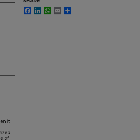
SHARE
Facebook
LinkedIn
WhatsApp
Email
Share
en it
sized
e of