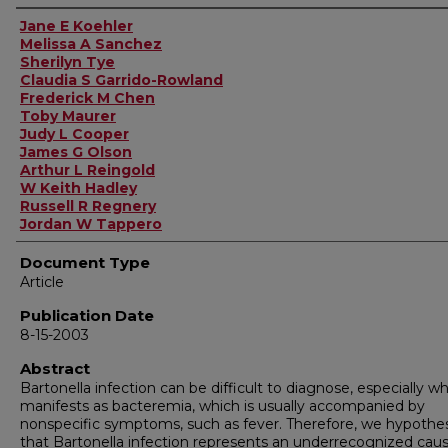
Authors
Jane E Koehler
Melissa A Sanchez
Sherilyn Tye
Claudia S Garrido-Rowland
Frederick M Chen
Toby Maurer
Judy L Cooper
James G Olson
Arthur L Reingold
W Keith Hadley
Russell R Regnery
Jordan W Tappero
Document Type
Article
Publication Date
8-15-2003
Abstract
Bartonella infection can be difficult to diagnose, especially wh
manifests as bacteremia, which is usually accompanied by
nonspecific symptoms, such as fever. Therefore, we hypothe
that Bartonella infection represents an underrecognized caus