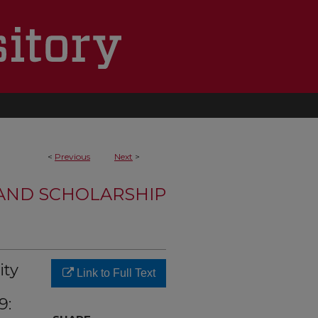
<
Previous
Next
>
 AND SCHOLARSHIP
ity
Link to Full Text
9: