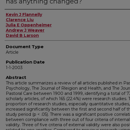
has anything changed?
Authors
Kevin J Flannelly
Clarence Liu
Julia E Oppenheimer
Andrew J Weaver
David B Larson
Document Type
Article
Publication Date
1-1-2003
Abstract
This article summarizes a review of all articles published in Pa
Psychology, The Journal of Rleigion and Health, and The Jour
Pastoral Care between 1900 and 1999, identifying a total of 7
scholarly articles, of which 165 (22.4%) were research studies. 
proportion of research studies, especially quantitative studies,
increased significantly between the first and second half of t
study period (p < .05). There was a significant positive correlat
between compliance with three out of four criteria of internal
validity. Three of five criteria of external validity were also posi