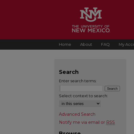
Home
About
FAQ
My Acc
Search
Enter search terms:
Select context to search:
Advanced Search
Notify me via email or
RSS
Browse