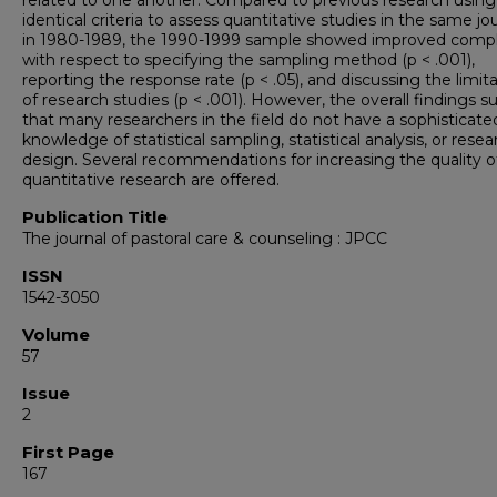
related to one another. Compared to previous research using
identical criteria to assess quantitative studies in the same jo
in 1980-1989, the 1990-1999 sample showed improved comp
with respect to specifying the sampling method (p < .001),
reporting the response rate (p < .05), and discussing the limit
of research studies (p < .001). However, the overall findings 
that many researchers in the field do not have a sophisticate
knowledge of statistical sampling, statistical analysis, or resea
design. Several recommendations for increasing the quality o
quantitative research are offered.
Publication Title
The journal of pastoral care & counseling : JPCC
ISSN
1542-3050
Volume
57
Issue
2
First Page
167