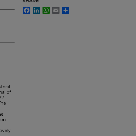
SHARE
Facebook
LinkedIn
WhatsApp
Email
Share
storal
nal of
37
The
he
ion
tively