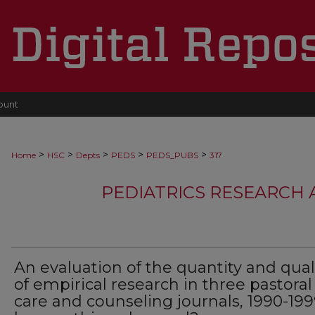
ount
>
>
>
>
>
Home
HSC
Depts
PEDS
PEDS_PUBS
317
PEDIATRICS RESEARCH
An evaluation of the quantity and qual
of empirical research in three pastoral
care and counseling journals, 1990-199