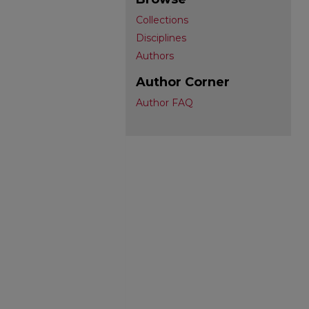
Collections
Disciplines
Authors
Author Corner
Author FAQ