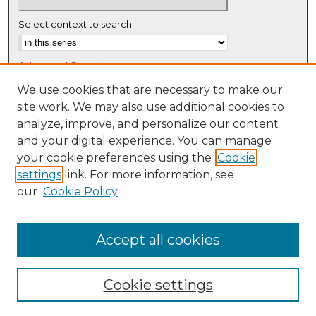
Select context to search:
Advanced Search
Notify me via email or
RSS
We use cookies that are necessary to make our
site work. We may also use additional cookies to
Browse
analyze, improve, and personalize our content
Collections
and your digital experience. You can manage
Disciplines
your cookie preferences using the
Cookie
settings
link. For more information, see
Authors
our
Cookie Policy
Author Corner
Author FAQ
Accept all cookies
Cookie settings