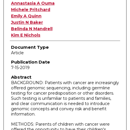
Annastasia A Ouma
Michele Pritchard
Emily A Quinn
Justin N Baker
Belinda N Mandrell
Kim E Nichols
Document Type
Article
Publication Date
7-15-2019
Abstract
BACKGROUND: Patients with cancer are increasingly
offered genomic sequencing, including germline
testing for cancer predisposition or other disorders.
Such testing is unfamiliar to patients and families,
and clear communication is needed to introduce
genomic concepts and convey risk and benefit
information.
METHODS: Parents of children with cancer were
offered the opportunity to have their children's