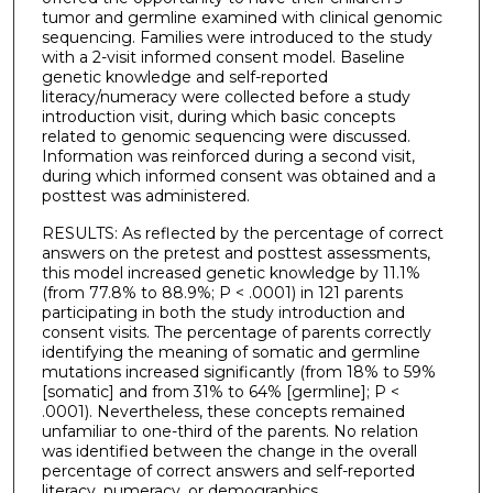
tumor and germline examined with clinical genomic
sequencing. Families were introduced to the study
with a 2-visit informed consent model. Baseline
genetic knowledge and self-reported
literacy/numeracy were collected before a study
introduction visit, during which basic concepts
related to genomic sequencing were discussed.
Information was reinforced during a second visit,
during which informed consent was obtained and a
posttest was administered.
RESULTS: As reflected by the percentage of correct
answers on the pretest and posttest assessments,
this model increased genetic knowledge by 11.1%
(from 77.8% to 88.9%; P < .0001) in 121 parents
participating in both the study introduction and
consent visits. The percentage of parents correctly
identifying the meaning of somatic and germline
mutations increased significantly (from 18% to 59%
[somatic] and from 31% to 64% [germline]; P <
.0001). Nevertheless, these concepts remained
unfamiliar to one-third of the parents. No relation
was identified between the change in the overall
percentage of correct answers and self-reported
literacy, numeracy, or demographics.