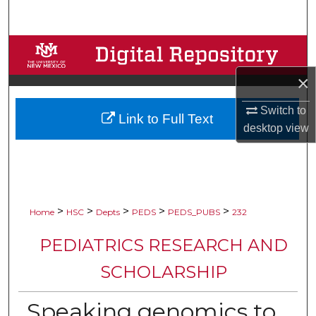
Search
Browse Collections
×
My Account
Switch to
Link to Full Text
About
desktop
view
Digital Commons Network™
>
>
>
>
>
Home
HSC
Depts
PEDS
PEDS_PUBS
232
PEDIATRICS RESEARCH AND
SCHOLARSHIP
Speaking genomics to