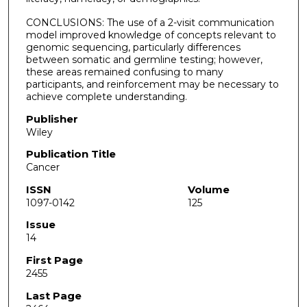
CONCLUSIONS: The use of a 2-visit communication
model improved knowledge of concepts relevant to
genomic sequencing, particularly differences
between somatic and germline testing; however,
these areas remained confusing to many
participants, and reinforcement may be necessary to
achieve complete understanding.
Publisher
Wiley
Publication Title
Cancer
ISSN
Volume
1097-0142
125
Issue
14
First Page
2455
Last Page