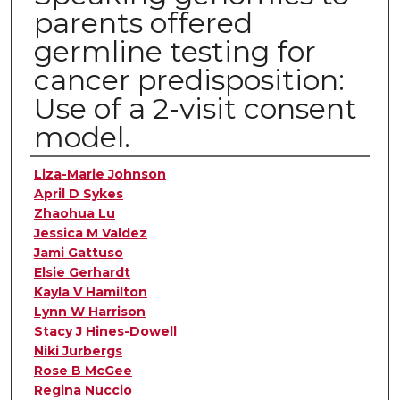
parents offered
germline testing for
cancer predisposition:
Use of a 2-visit consent
model.
Authors
Liza-Marie Johnson
April D Sykes
Zhaohua Lu
Jessica M Valdez
Jami Gattuso
Elsie Gerhardt
Kayla V Hamilton
Lynn W Harrison
Stacy J Hines-Dowell
Niki Jurbergs
Rose B McGee
Regina Nuccio