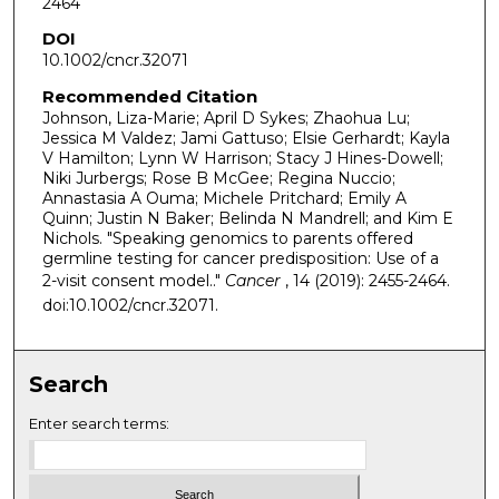
2464
DOI
10.1002/cncr.32071
Recommended Citation
Johnson, Liza-Marie; April D Sykes; Zhaohua Lu;
Jessica M Valdez; Jami Gattuso; Elsie Gerhardt; Kayla
V Hamilton; Lynn W Harrison; Stacy J Hines-Dowell;
Niki Jurbergs; Rose B McGee; Regina Nuccio;
Annastasia A Ouma; Michele Pritchard; Emily A
Quinn; Justin N Baker; Belinda N Mandrell; and Kim E
Nichols. "Speaking genomics to parents offered
germline testing for cancer predisposition: Use of a
2-visit consent model.."
Cancer
, 14 (2019): 2455-2464.
doi:10.1002/cncr.32071.
Search
Enter search terms: