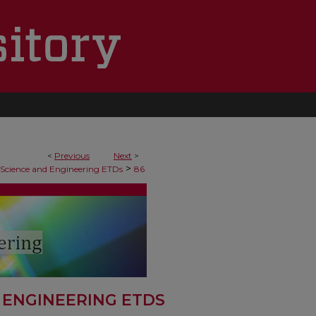
<
Previous
Next
>
>
 Science and Engineering ETDs
86
 ENGINEERING ETDS