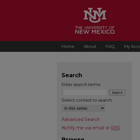
Home
About
FAQ
My Acc
Search
Enter search terms:
Select context to search:
Advanced Search
Notify me via email or
RSS
Browse