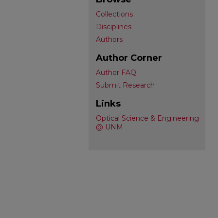
Collections
Disciplines
Authors
Author Corner
Author FAQ
Submit Research
Links
Optical Science & Engineering
@ UNM