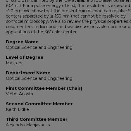
of 89 ± 2 nm, limited by the low available STED laser pulse e
(0.4 nJ). For a pulse energy of 5 nJ, the resolution is expected
~20 nm. We show that the present microscope can resolve S
centers separated by ≲ 150 nm that cannot be resolved by
confocal microscopy. We also review the physical properties 
color centers in diamond, and we discuss possible nonlinear o
applications of the SiV color center.
Degree Name
Optical Science and Engineering
Level of Degree
Masters
Department Name
Optical Science and Engineering
First Committee Member (Chair)
Victor Acosta
Second Committee Member
Keith Lidke
Third Committee Member
Alejandro Manjavacas