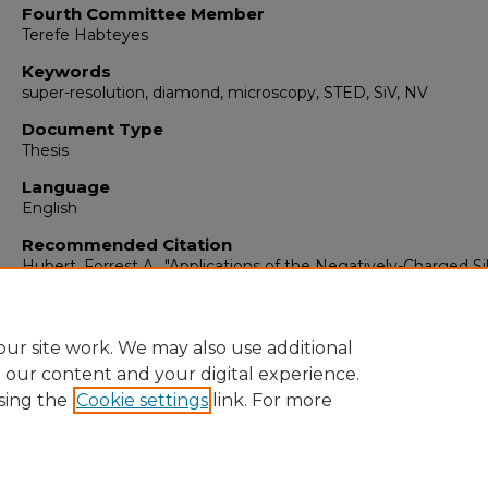
Fourth Committee Member
Terefe Habteyes
Keywords
super-resolution, diamond, microscopy, STED, SiV, NV
Document Type
Thesis
Language
English
Recommended Citation
Hubert, Forrest A.. "Applications of the Negatively-Charged Si
Vacancy Color Center in Diamond."
(2020).
https://digitalrepository.unm.edu/ose_etds/86
ur site work. We may also use additional
e our content and your digital experience.
sing the
Cookie settings
link. For more
Home
|
About
|
FAQ
|
My Account
|
Accessibility Statement
Privacy
Copyright