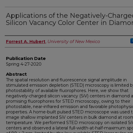
Applications of the Negatively-Charge
Silicon Vacancy Color Center in Diam
Author
Forrest A. Hubert
,
University of New Mexico
Publication Date
Spring 4-27-2020
Abstract
The spatial resolution and fluorescence signal amplitude in
stimulated emission depletion (STED) microscopy is limited b
photostability of available fluorophores. Here, we show that
negatively-charged silicon vacancy (SiV) centers in diamond 
promising fluorophores for STED microscopy, owing to their
photostable, near-infrared emission and favorable photophysi
properties. A home-built pulsed STED microscope was used 
image shallow implanted SiV centers in bulk diamond at roo
temperature. We performed STED microscopy on isolated Si
centers and observed a lateral full-width-at-half-maximum spo