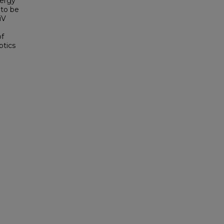
nergy
 to be
iV
of
ptics