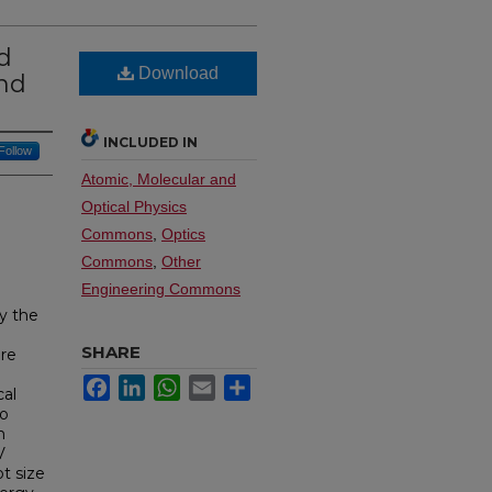
d
Download
ond
INCLUDED IN
Follow
Atomic, Molecular and
Optical Physics
Commons
,
Optics
Commons
,
Other
Engineering Commons
y the
SHARE
are
Facebook
LinkedIn
WhatsApp
Email
Share
cal
to
m
V
t size