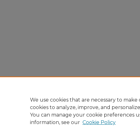
We use cookies that are necessary to make o
cookies to analyze, improve, and personaliz
You can manage your cookie preferences u
information, see our
Cookie Policy