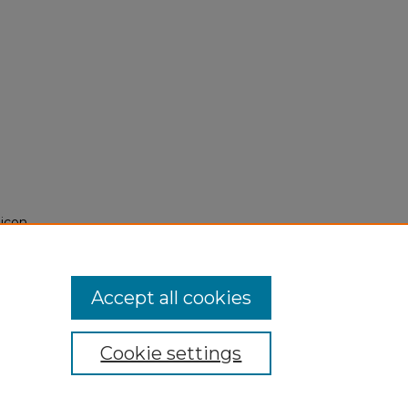
licon
Accept all cookies
Cookie settings