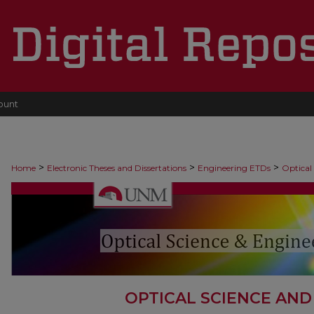
ount
>
>
>
Home
Electronic Theses and Dissertations
Engineering ETDs
Optical
OPTICAL SCIENCE AND