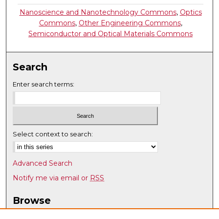
Nanoscience and Nanotechnology Commons
,
Optics
Commons
,
Other Engineering Commons
,
Semiconductor and Optical Materials Commons
Search
Enter search terms:
Select context to search:
Advanced Search
Notify me via email or
RSS
Browse
Collections