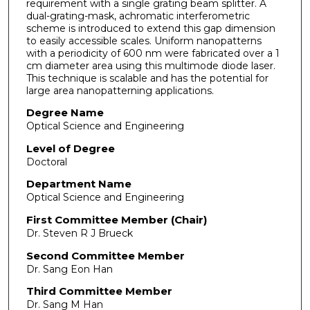
requirement with a single grating beam splitter. A
dual-grating-mask, achromatic interferometric
scheme is introduced to extend this gap dimension
to easily accessible scales. Uniform nanopatterns
with a periodicity of 600 nm were fabricated over a 1
cm diameter area using this multimode diode laser.
This technique is scalable and has the potential for
large area nanopatterning applications.
Degree Name
Optical Science and Engineering
Level of Degree
Doctoral
Department Name
Optical Science and Engineering
First Committee Member (Chair)
Dr. Steven R J Brueck
Second Committee Member
Dr. Sang Eon Han
Third Committee Member
Dr. Sang M Han