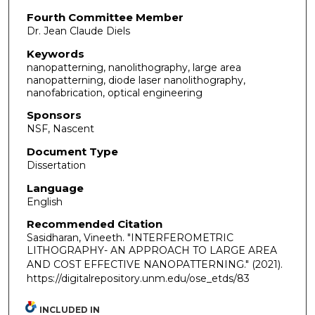
Fourth Committee Member
Dr. Jean Claude Diels
Keywords
nanopatterning, nanolithography, large area
nanopatterning, diode laser nanolithography,
nanofabrication, optical engineering
Sponsors
NSF, Nascent
Document Type
Dissertation
Language
English
Recommended Citation
Sasidharan, Vineeth. "INTERFEROMETRIC
LITHOGRAPHY- AN APPROACH TO LARGE AREA
AND COST EFFECTIVE NANOPATTERNING."
(2021).
https://digitalrepository.unm.edu/ose_etds/83
INCLUDED IN