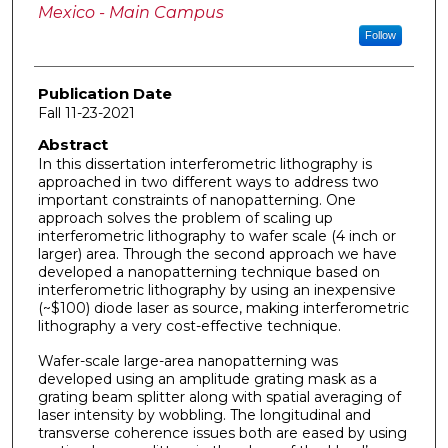
Mexico - Main Campus
Follow
Publication Date
Fall 11-23-2021
Abstract
In this dissertation interferometric lithography is
approached in two different ways to address two
important constraints of nanopatterning. One
approach solves the problem of scaling up
interferometric lithography to wafer scale (4 inch or
larger) area. Through the second approach we have
developed a nanopatterning technique based on
interferometric lithography by using an inexpensive
(~$100) diode laser as source, making interferometric
lithography a very cost-effective technique.
Wafer-scale large-area nanopatterning was
developed using an amplitude grating mask as a
grating beam splitter along with spatial averaging of
laser intensity by wobbling. The longitudinal and
transverse coherence issues both are eased by using