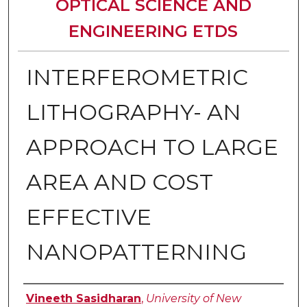
OPTICAL SCIENCE AND
ENGINEERING ETDS
INTERFEROMETRIC
LITHOGRAPHY- AN
APPROACH TO LARGE
AREA AND COST
EFFECTIVE
NANOPATTERNING
Author
Vineeth Sasidharan
,
University of New