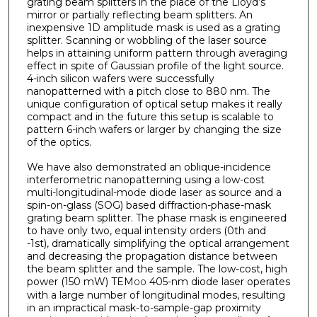
grating beam splitters in the place of the Lloyd’s
mirror or partially reflecting beam splitters. An
inexpensive 1D amplitude mask is used as a grating
splitter. Scanning or wobbling of the laser source
helps in attaining uniform pattern through averaging
effect in spite of Gaussian profile of the light source.
4-inch silicon wafers were successfully
nanopatterned with a pitch close to 880 nm. The
unique configuration of optical setup makes it really
compact and in the future this setup is scalable to
pattern 6-inch wafers or larger by changing the size
of the optics.
We have also demonstrated an oblique-incidence
interferometric nanopatterning using a low-cost
multi-longitudinal-mode diode laser as source and a
spin-on-glass (SOG) based diffraction-phase-mask
grating beam splitter. The phase mask is engineered
to have only two, equal intensity orders (0th and
-1st), dramatically simplifying the optical arrangement
and decreasing the propagation distance between
the beam splitter and the sample. The low-cost, high
power (150 mW) TEM
405-nm diode laser operates
00
with a large number of longitudinal modes, resulting
in an impractical mask-to-sample-gap proximity