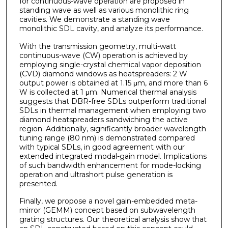
for continuous-wave operation are proposed in
standing wave as well as various monolithic ring
cavities. We demonstrate a standing wave
monolithic SDL cavity, and analyze its performance.
With the transmission geometry, multi-watt
continuous-wave (CW) operation is achieved by
employing single-crystal chemical vapor deposition
(CVD) diamond windows as heatspreaders: 2 W
output power is obtained at 1.15 μm, and more than 6
W is collected at 1 μm. Numerical thermal analysis
suggests that DBR-free SDLs outperform traditional
SDLs in thermal management when employing two
diamond heatspreaders sandwiching the active
region. Additionally, significantly broader wavelength
tuning range (80 nm) is demonstrated compared
with typical SDLs, in good agreement with our
extended integrated modal-gain model. Implications
of such bandwidth enhancement for mode-locking
operation and ultrashort pulse generation is
presented.
Finally, we propose a novel gain-embedded meta-
mirror (GEMM) concept based on subwavelength
grating structures. Our theoretical analysis show that