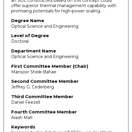
an SDL constructed based on this concept could
offer superior thermal management capability with
promising potentials for high-power scaling.
Degree Name
Optical Science and Engineering
Level of Degree
Doctoral
Department Name
Optical Science and Engineering
First Committee Member (Chair)
Mansoor Sheik-Bahae
Second Committee Member
Jeffrey G. Cederberg
Third Committee Member
Daniel Feezell
Fourth Committee Member
Arash Mafi
Keywords