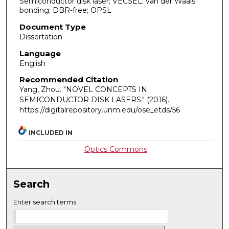
Semiconductor disk laser; VECSEL; van der Waals
bonding; DBR-free; OPSL
Document Type
Dissertation
Language
English
Recommended Citation
Yang, Zhou. "NOVEL CONCEPTS IN
SEMICONDUCTOR DISK LASERS."
(2016).
https://digitalrepository.unm.edu/ose_etds/56
INCLUDED IN
Optics Commons
Search
Enter search terms: