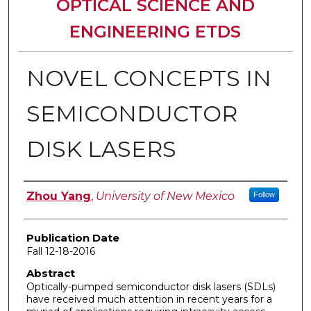
OPTICAL SCIENCE AND
ENGINEERING ETDS
NOVEL CONCEPTS IN
SEMICONDUCTOR
DISK LASERS
Author
Zhou Yang
,
University of New Mexico
Follow
Publication Date
Fall 12-18-2016
Abstract
Optically-pumped semiconductor disk lasers (SDLs)
have received much attention in recent years for a