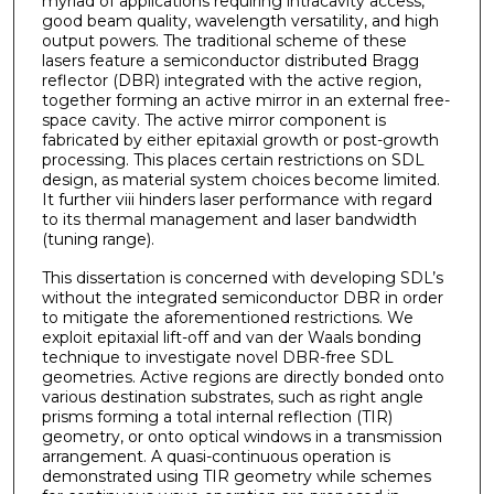
myriad of applications requiring intracavity access,
good beam quality, wavelength versatility, and high
output powers. The traditional scheme of these
lasers feature a semiconductor distributed Bragg
reflector (DBR) integrated with the active region,
together forming an active mirror in an external free-
space cavity. The active mirror component is
fabricated by either epitaxial growth or post-growth
processing. This places certain restrictions on SDL
design, as material system choices become limited.
It further viii hinders laser performance with regard
to its thermal management and laser bandwidth
(tuning range).
This dissertation is concerned with developing SDL’s
without the integrated semiconductor DBR in order
to mitigate the aforementioned restrictions. We
exploit epitaxial lift-off and van der Waals bonding
technique to investigate novel DBR-free SDL
geometries. Active regions are directly bonded onto
various destination substrates, such as right angle
prisms forming a total internal reflection (TIR)
geometry, or onto optical windows in a transmission
arrangement. A quasi-continuous operation is
demonstrated using TIR geometry while schemes