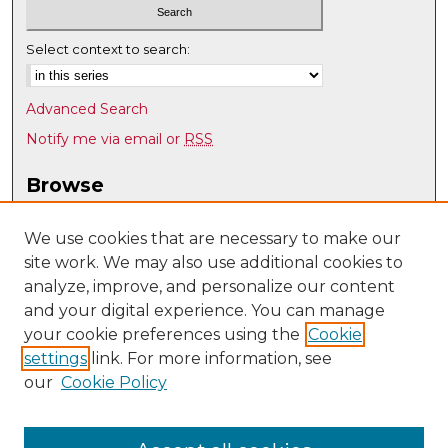
Select context to search:
Advanced Search
Notify me via email or
RSS
Browse
Collections
Disciplines
We use cookies that are necessary to make our
site work. We may also use additional cookies to
Authors
analyze, improve, and personalize our content
Author Corner
and your digital experience. You can manage
Author FAQ
your cookie preferences using the
Cookie
settings
link. For more information, see
Submit Research
our
Cookie Policy
Links
Optical Science & Engineering @ UNM