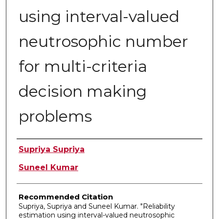
using interval-valued
neutrosophic number
for multi-criteria
decision making
problems
Authors
Supriya Supriya
Suneel Kumar
Recommended Citation
Supriya, Supriya and Suneel Kumar. "Reliability
estimation using interval-valued neutrosophic