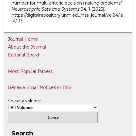
number for multi-criteria decision making problems."
Neutrosophic Sets and Systems
94, 1 (2025).
https://digitalrepository.unm.edu/nss_journal/vol94/is
s1/10
Journal Home
About the Journal
Editorial Board
Most Popular Papers
Receive Email Notices or RSS
Select a volume:
Search