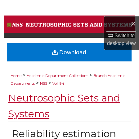
Search
×
Browse Collections
Switch to
My Account
desktop
view
Download
About
Digital Commons Network™
>
>
Home
Academic Department Collections
Branch Academic
>
>
Departments
NSS
Vol. 94
Neutrosophic Sets and
Systems
Reliability estimation