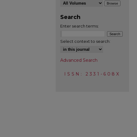
Search
Enter search terms:
Select context to search:
Advanced Search
ISSN: 2331-608X