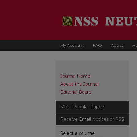
My Account
FAQ
About
H
Journal Home
About the Journal
Editorial Board
Most Popular Papers
Receive Email Notices or RSS
Select a volume: