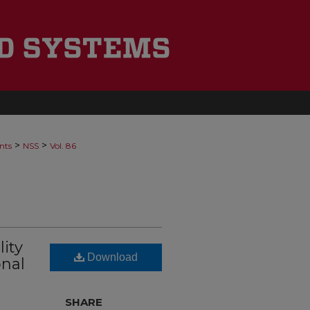
>
>
nts
NSS
Vol. 86
ity
Download
onal
SHARE