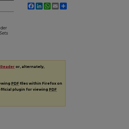
Facebook
LinkedIn
WhatsApp
Email
Share
nder
Sets
 Reader
or, alternately,
iewing
PDF
files within Firefox on
fficial plugin for viewing
PDF