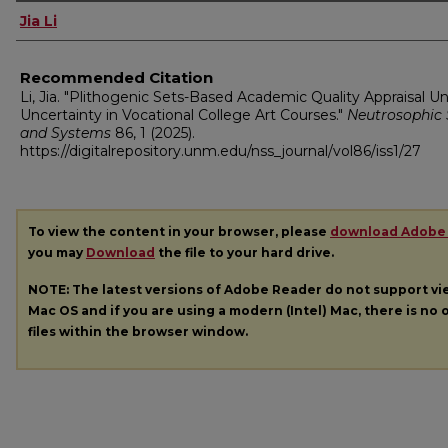
Authors
Jia Li
Recommended Citation
Li, Jia. "Plithogenic Sets-Based Academic Quality Appraisal U
Uncertainty in Vocational College Art Courses."
Neutrosophic 
and Systems
86, 1 (2025).
https://digitalrepository.unm.edu/nss_journal/vol86/iss1/27
To view the content in your browser, please
download Adobe
you may
Download
the file to your hard drive.
NOTE: The latest versions of Adobe Reader do not support v
Mac OS and if you are using a modern (Intel) Mac, there is no o
files within the browser window.