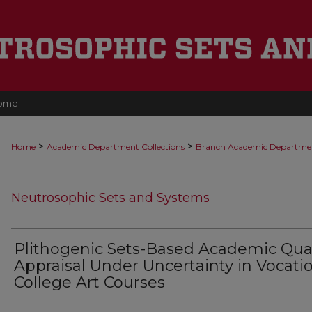
ome
>
>
Home
Academic Department Collections
Branch Academic Departme
Neutrosophic Sets and Systems
Plithogenic Sets-Based Academic Qual
Appraisal Under Uncertainty in Vocati
College Art Courses