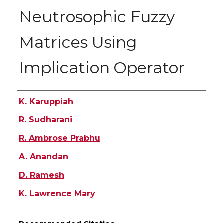
Neutrosophic Fuzzy
Matrices Using
Implication Operator
Authors
K. Karuppiah
R. Sudharani
R. Ambrose Prabhu
A. Anandan
D. Ramesh
K. Lawrence Mary