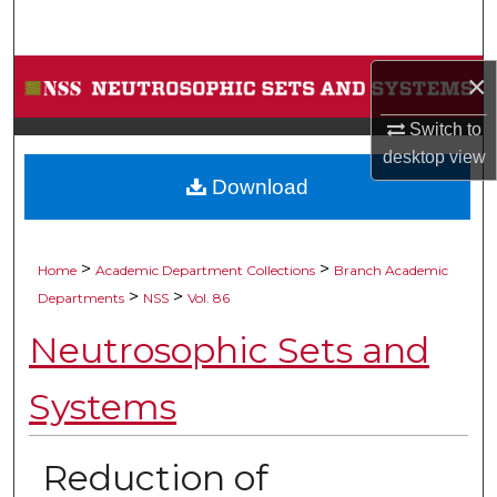
Search
Browse Collections
×
Switch to
My Account
desktop
view
Download
About
Digital Commons Network™
>
>
Home
Academic Department Collections
Branch Academic
>
>
Departments
NSS
Vol. 86
Neutrosophic Sets and
Systems
Reduction of