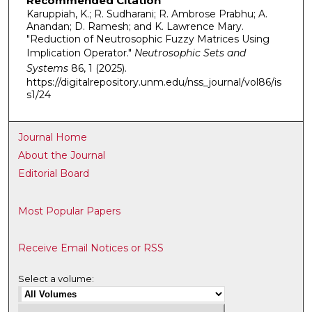
Recommended Citation
Karuppiah, K.; R. Sudharani; R. Ambrose Prabhu; A.
Anandan; D. Ramesh; and K. Lawrence Mary.
"Reduction of Neutrosophic Fuzzy Matrices Using
Implication Operator."
Neutrosophic Sets and
Systems
86, 1 (2025).
https://digitalrepository.unm.edu/nss_journal/vol86/is
s1/24
Journal Home
About the Journal
Editorial Board
Most Popular Papers
Receive Email Notices or RSS
Select a volume: