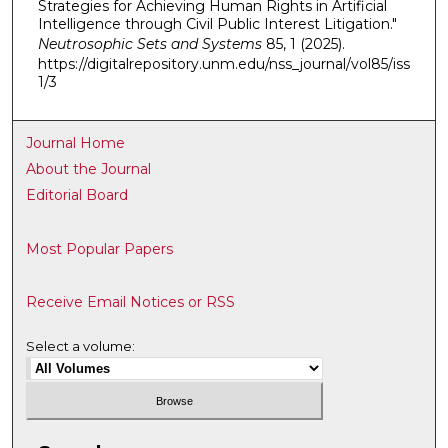
Strategies for Achieving Human Rights in Artificial
Intelligence through Civil Public Interest Litigation."
Neutrosophic Sets and Systems
85, 1 (2025).
https://digitalrepository.unm.edu/nss_journal/vol85/iss
1/3
Journal Home
About the Journal
Editorial Board
Most Popular Papers
Receive Email Notices or RSS
Select a volume: