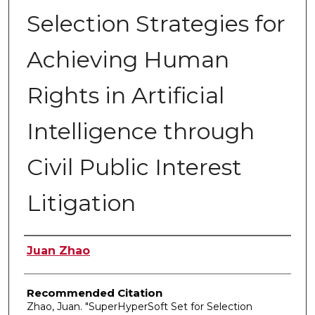
Selection Strategies for
Achieving Human
Rights in Artificial
Intelligence through
Civil Public Interest
Litigation
Authors
Juan Zhao
Recommended Citation
Zhao, Juan. "SuperHyperSoft Set for Selection