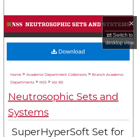
Search
×
Browse Collections
Switch to
My Account
desktop
view
Download
About
Digital Commons Network™
>
>
Home
Academic Department Collections
Branch Academic
>
>
Departments
NSS
Vol. 85
Neutrosophic Sets and
Systems
SuperHyperSoft Set for