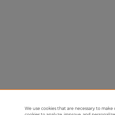
We use cookies that are necessary to make o
cookies to analyze, improve, and personaliz