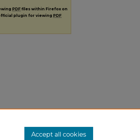
iewing
PDF
files within Firefox on
fficial plugin for viewing
PDF
Accept all cookies