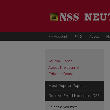
My Account
FAQ
About
H
Journal Home
About the Journal
Editorial Board
Most Popular Papers
Receive Email Notices or RSS
Select a volume: