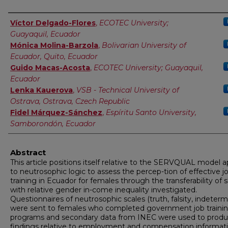
Authors
Víctor Delgado-Flores
,
ECOTEC University;
Guayaquil, Ecuador
Mónica Molina-Barzola
,
Bolivarian University of
Ecuador, Quito, Ecuador
Guido Macas-Acosta
,
ECOTEC University; Guayaquil,
Ecuador
Lenka Kauerova
,
VSB - Technical University of
Ostrava, Ostrava, Czech Republic
Fidel Márquez-Sánchez
,
Espíritu Santo University,
Samborondón, Ecuador
Abstract
This article positions itself relative to the SERVQUAL model a
to neutrosophic logic to assess the percep-tion of effective j
training in Ecuador for females through the transferability of sk
with relative gender in-come inequality investigated.
Questionnaires of neutrosophic scales (truth, falsity, indeterm
were sent to females who completed government job traini
programs and secondary data from INEC were used to prod
findings relative to employment and compensation informati