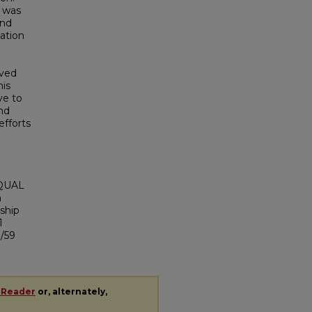
g was
and
ation
oved
his
ve to
nd
efforts
VQUAL
n
ship
1
1/59
 Reader
or, alternately,