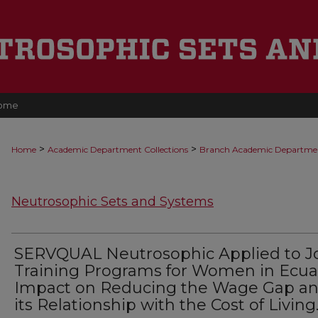
ome
>
>
Home
Academic Department Collections
Branch Academic Departme
Neutrosophic Sets and Systems
SERVQUAL Neutrosophic Applied to J
Training Programs for Women in Ecua
Impact on Reducing the Wage Gap a
its Relationship with the Cost of Living