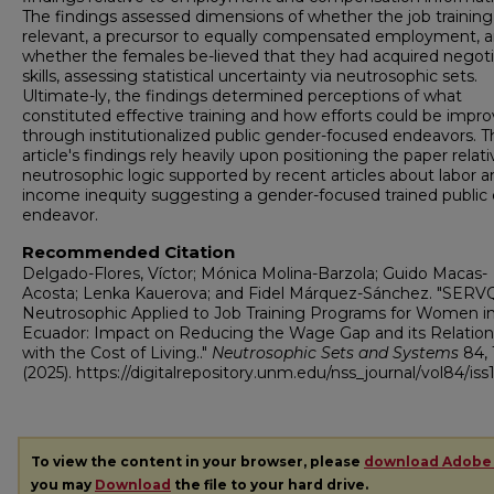
The findings assessed dimensions of whether the job trainin
relevant, a precursor to equally compensated employment, 
whether the females be-lieved that they had acquired negoti
skills, assessing statistical uncertainty via neutrosophic sets.
Ultimate-ly, the findings determined perceptions of what
constituted effective training and how efforts could be impr
through institutionalized public gender-focused endeavors. T
article's findings rely heavily upon positioning the paper relati
neutrosophic logic supported by recent articles about labor a
income inequity suggesting a gender-focused trained public 
endeavor.
Recommended Citation
Delgado-Flores, Víctor; Mónica Molina-Barzola; Guido Macas-
Acosta; Lenka Kauerova; and Fidel Márquez-Sánchez. "SER
Neutrosophic Applied to Job Training Programs for Women i
Ecuador: Impact on Reducing the Wage Gap and its Relation
with the Cost of Living.."
Neutrosophic Sets and Systems
84, 
(2025). https://digitalrepository.unm.edu/nss_journal/vol84/iss
To view the content in your browser, please
download Adobe
you may
Download
the file to your hard drive.