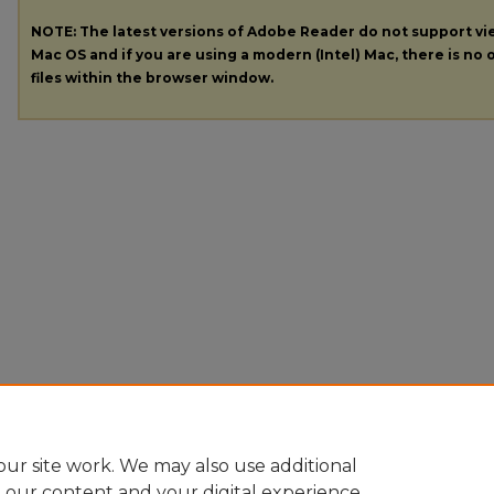
NOTE: The latest versions of Adobe Reader do not support v
Mac OS and if you are using a modern (Intel) Mac, there is no o
files within the browser window.
ur site work. We may also use additional
e our content and your digital experience.