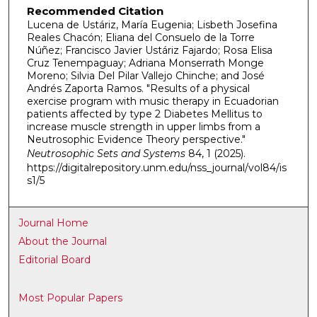
Recommended Citation
Lucena de Ustáriz, María Eugenia; Lisbeth Josefina
Reales Chacón; Eliana del Consuelo de la Torre
Núñez; Francisco Javier Ustáriz Fajardo; Rosa Elisa
Cruz Tenempaguay; Adriana Monserrath Monge
Moreno; Silvia Del Pilar Vallejo Chinche; and José
Andrés Zaporta Ramos. "Results of a physical
exercise program with music therapy in Ecuadorian
patients affected by type 2 Diabetes Mellitus to
increase muscle strength in upper limbs from a
Neutrosophic Evidence Theory perspective."
Neutrosophic Sets and Systems
84, 1 (2025).
https://digitalrepository.unm.edu/nss_journal/vol84/is
s1/5
Journal Home
About the Journal
Editorial Board
Most Popular Papers