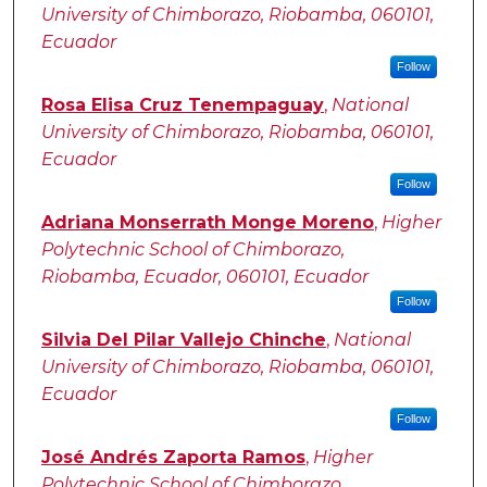
University of Chimborazo, Riobamba, 060101,
Ecuador
Follow
Rosa Elisa Cruz Tenempaguay
,
National
University of Chimborazo, Riobamba, 060101,
Ecuador
Follow
Adriana Monserrath Monge Moreno
,
Higher
Polytechnic School of Chimborazo,
Riobamba, Ecuador, 060101, Ecuador
Follow
Silvia Del Pilar Vallejo Chinche
,
National
University of Chimborazo, Riobamba, 060101,
Ecuador
Follow
José Andrés Zaporta Ramos
,
Higher
Polytechnic School of Chimborazo,