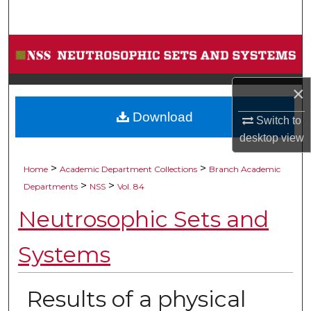
Search
Browse Collections
My Account
×
Download
About
Switch to
desktop
view
Digital Commons Network™
>
>
Home
Academic Department Collections
Branch Academic
>
>
Departments
NSS
Vol. 84
Neutrosophic Sets and
Systems
Results of a physical