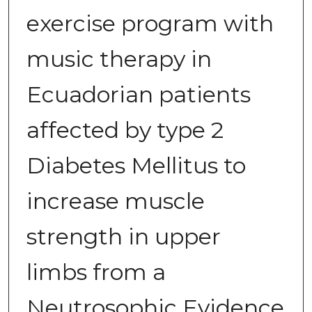
exercise program with
music therapy in
Ecuadorian patients
affected by type 2
Diabetes Mellitus to
increase muscle
strength in upper
limbs from a
Neutrosophic Evidence