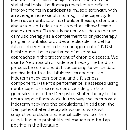
statistical tools. The findings revealed sig-nificant
improvements in participants' muscle strength, with
an average increase of 3 to 4 kg in the capacity for
key movements such as shoulder flexion, extension,
abduction, and adduction, as well as elbow flexion
and ex-tension. This study not only validates the use
of music therapy as a complement to physiotherapy
programs but also provides a replicable model for
future interventions in the management of T2DM,
highlighting the im-portance of integrative
approaches in the treatment of chronic diseases. We
used a Neutrosophic Evidence Theo-ry method to
process the collected data, according to which data
are divided into a truthfulness component, an
indeterminacy component, and a falseness
component. Patient's performance is assessed using
neutrosophic measures corresponding to the
generalization of the Dempster-Shafer theory to the
neutrosophic framework. In this way, we incorporate
indeterminacy into the calculations. In addition, the
Dempster-Shafer theory allows us to work with
subjective probabilities. Specifically, we use the
calculation of a probability estimation method ap-
pearing in the literature.