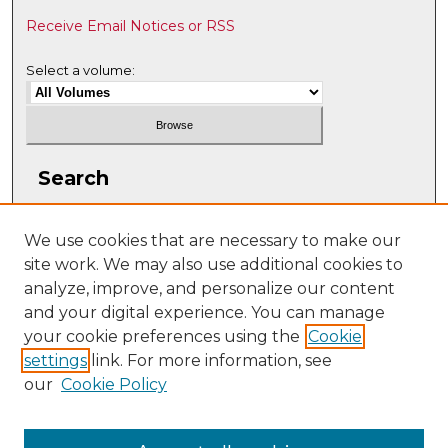
Receive Email Notices or RSS
Select a volume:
Search
Enter search terms:
We use cookies that are necessary to make our
site work. We may also use additional cookies to
analyze, improve, and personalize our content
and your digital experience. You can manage
Select context to search:
your cookie preferences using the
Cookie
settings
link. For more information, see
our
Cookie Policy
Advanced Search
ISSN: 2331-608X