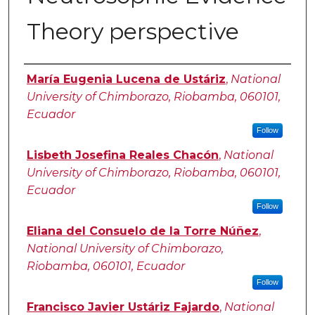
Theory perspective
Authors
María Eugenia Lucena de Ustáriz
,
National
University of Chimborazo, Riobamba, 060101,
Ecuador
Follow
Lisbeth Josefina Reales Chacón
,
National
University of Chimborazo, Riobamba, 060101,
Ecuador
Follow
Eliana del Consuelo de la Torre Núñez
,
National University of Chimborazo,
Riobamba, 060101, Ecuador
Follow
Francisco Javier Ustáriz Fajardo
,
National