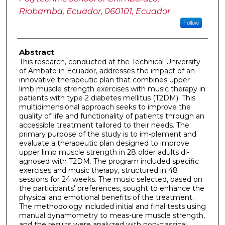
Riobamba, Ecuador, 060101, Ecuador
Follow
Abstract
This research, conducted at the Technical University
of Ambato in Ecuador, addresses the impact of an
innovative therapeutic plan that combines upper
limb muscle strength exercises with music therapy in
patients with type 2 diabetes mellitus (T2DM). This
multidimensional approach seeks to improve the
quality of life and functionality of patients through an
accessible treatment tailored to their needs. The
primary purpose of the study is to im-plement and
evaluate a therapeutic plan designed to improve
upper limb muscle strength in 28 older adults di-
agnosed with T2DM. The program included specific
exercises and music therapy, structured in 48
sessions for 24 weeks. The music selected, based on
the participants' preferences, sought to enhance the
physical and emotional benefits of the treatment.
The methodology included initial and final tests using
manual dynamometry to meas-ure muscle strength,
and the results were analyzed with non-classical