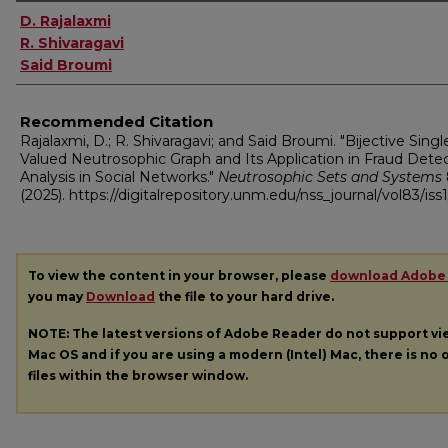
Authors
D. Rajalaxmi
R. Shivaragavi
Said Broumi
Recommended Citation
Rajalaxmi, D.; R. Shivaragavi; and Said Broumi. "Bijective Singl
Valued Neutrosophic Graph and Its Application in Fraud Dete
Analysis in Social Networks."
Neutrosophic Sets and Systems
(2025). https://digitalrepository.unm.edu/nss_journal/vol83/iss1
To view the content in your browser, please
download Adobe
you may
Download
the file to your hard drive.
NOTE: The latest versions of Adobe Reader do not support v
Mac OS and if you are using a modern (Intel) Mac, there is no o
files within the browser window.