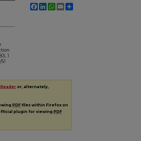
Facebook
LinkedIn
WhatsApp
Email
Share
e
ction
83, 1
/51
 Reader
or, alternately,
iewing
PDF
files within Firefox on
fficial plugin for viewing
PDF