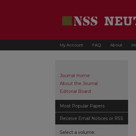
My Account
FAQ
About
H
Journal Home
About the Journal
Editorial Board
Most Popular Papers
Receive Email Notices or RSS
Select a volume: