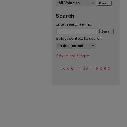
Search
Enter search terms:
Select context to search:
Advanced Search
ISSN: 2331-608X