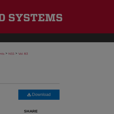
>
>
nts
NSS
Vol. 83
Download
SHARE