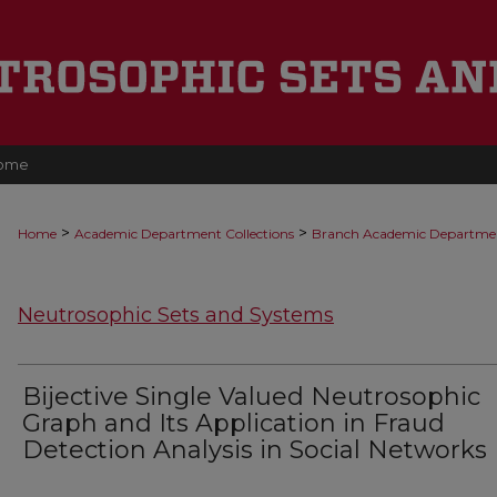
ome
>
>
Home
Academic Department Collections
Branch Academic Departme
Neutrosophic Sets and Systems
Bijective Single Valued Neutrosophic
Graph and Its Application in Fraud
Detection Analysis in Social Networks