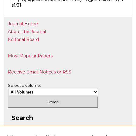
s1/31
Journal Home
About the Journal
Editorial Board
Most Popular Papers
Receive Email Notices or RSS
Select a volume:
Search
Enter search terms: