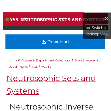
Search
×
Browse Collections
Switch to
My Account
desktop
view
Download
About
Digital Commons Network™
>
>
Home
Academic Department Collections
Branch Academic
>
>
Departments
NSS
Vol. 82
Neutrosophic Sets and
Systems
Neutrosophic Inverse