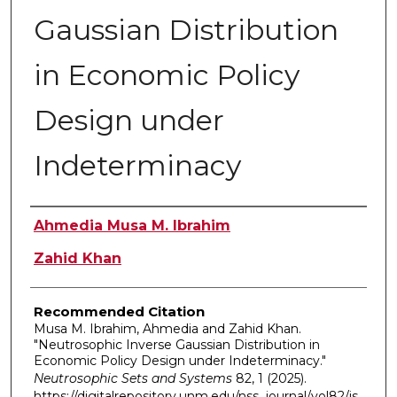
Gaussian Distribution
in Economic Policy
Design under
Indeterminacy
Authors
Ahmedia Musa M. Ibrahim
Zahid Khan
Recommended Citation
Musa M. Ibrahim, Ahmedia and Zahid Khan.
"Neutrosophic Inverse Gaussian Distribution in
Economic Policy Design under Indeterminacy."
Neutrosophic Sets and Systems
82, 1 (2025).
https://digitalrepository.unm.edu/nss_journal/vol82/is