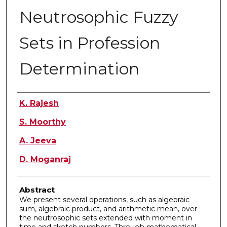
Neutrosophic Fuzzy
Sets in Profession
Determination
Authors
K. Rajesh
S. Moorthy
A. Jeeva
D. Moganraj
Abstract
We present several operations, such as algebraic
sum, algebraic product, and arithmetic mean, over
the neutrosophic sets extended with moment in