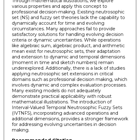
Through mathematical illustrations, we explore
various properties and apply this concept to
professional decision-making. Existing neutrosophic
set (NS) and fuzzy set theories lack the capability to
dynamically account for time and evolving
circumstances. Many approaches fail to provide
satisfactory solutions for handling evolving decision
criteria or dynamic uncertainties. While operations
like algebraic sum, algebraic product, and arithmetic
mean exist for neutrosophic sets, their adaptation
and extension to dynamic and temporal dimensions
(moment in time and sketch numbers) remain
underexplored. Additionally, there is a lack of studies
applying neutrosophic set extensions in critical
domains such as professional decision making, which
involves dynamic and complex evaluation processes.
Many existing models do not adequately
demonstrate practical applicability with robust
mathematical illustrations. The introduction of
Interval-Valued Temporal Neutrosophic Fuzzy Sets
(IVTNFS), incorporating advanced operations and
additional dimensions, provides a stronger framework
for addressing evolving uncertainties in decision
making.