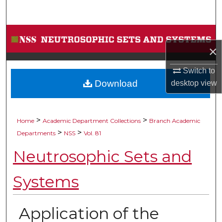
Search
Browse Collections
×
My Account
Switch to
Download
desktop
view
About
Digital Commons Network™
>
>
Home
Academic Department Collections
Branch Academic
>
>
Departments
NSS
Vol. 81
Neutrosophic Sets and
Systems
Application of the