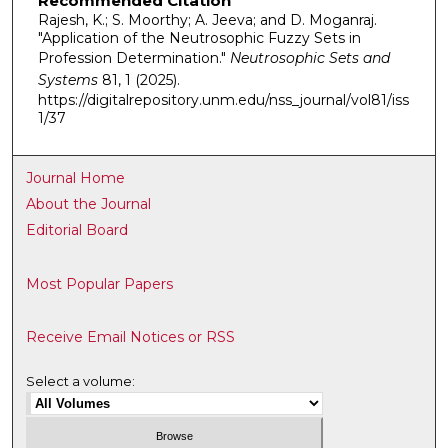
Recommended Citation
Rajesh, K.; S. Moorthy; A. Jeeva; and D. Moganraj.
"Application of the Neutrosophic Fuzzy Sets in
Profession Determination."
Neutrosophic Sets and
Systems
81, 1 (2025).
https://digitalrepository.unm.edu/nss_journal/vol81/iss
1/37
Journal Home
About the Journal
Editorial Board
Most Popular Papers
Receive Email Notices or RSS
Select a volume: