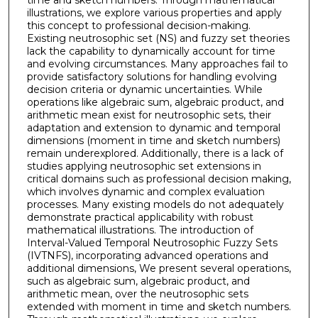
time and sketch numbers. Through mathematical
illustrations, we explore various properties and apply
this concept to professional decision-making.
Existing neutrosophic set (NS) and fuzzy set theories
lack the capability to dynamically account for time
and evolving circumstances. Many approaches fail to
provide satisfactory solutions for handling evolving
decision criteria or dynamic uncertainties. While
operations like algebraic sum, algebraic product, and
arithmetic mean exist for neutrosophic sets, their
adaptation and extension to dynamic and temporal
dimensions (moment in time and sketch numbers)
remain underexplored. Additionally, there is a lack of
studies applying neutrosophic set extensions in
critical domains such as professional decision making,
which involves dynamic and complex evaluation
processes. Many existing models do not adequately
demonstrate practical applicability with robust
mathematical illustrations. The introduction of
Interval-Valued Temporal Neutrosophic Fuzzy Sets
(IVTNFS), incorporating advanced operations and
additional dimensions, We present several operations,
such as algebraic sum, algebraic product, and
arithmetic mean, over the neutrosophic sets
extended with moment in time and sketch numbers.