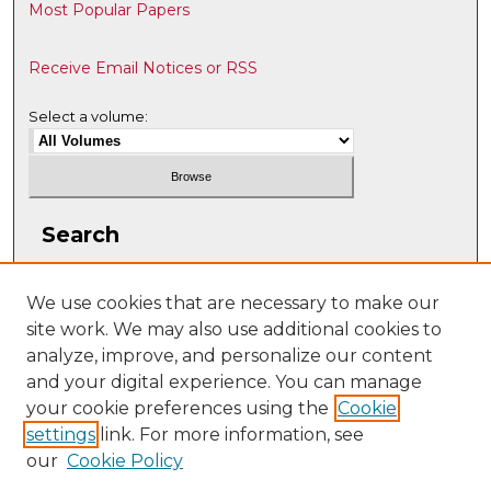
Most Popular Papers
Receive Email Notices or RSS
Select a volume:
Search
Enter search terms:
We use cookies that are necessary to make our
site work. We may also use additional cookies to
analyze, improve, and personalize our content
and your digital experience. You can manage
Select context to search:
your cookie preferences using the
Cookie
settings
link. For more information, see
our
Cookie Policy
Advanced Search