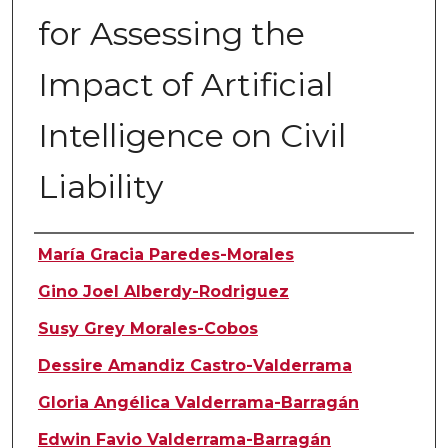
for Assessing the
Impact of Artificial
Intelligence on Civil
Liability
Authors
María Gracia Paredes-Morales
Gino Joel Alberdy-Rodriguez
Susy Grey Morales-Cobos
Dessire Amandiz Castro-Valderrama
Gloria Angélica Valderrama-Barragán
Edwin Favio Valderrama-Barragán