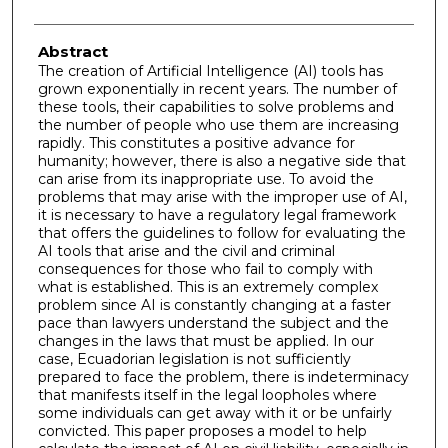
Abstract
The creation of Artificial Intelligence (AI) tools has
grown exponentially in recent years. The number of
these tools, their capabilities to solve problems and
the number of people who use them are increasing
rapidly. This constitutes a positive advance for
humanity; however, there is also a negative side that
can arise from its inappropriate use. To avoid the
problems that may arise with the improper use of AI,
it is necessary to have a regulatory legal framework
that offers the guidelines to follow for evaluating the
AI tools that arise and the civil and criminal
consequences for those who fail to comply with
what is established. This is an extremely complex
problem since AI is constantly changing at a faster
pace than lawyers understand the subject and the
changes in the laws that must be applied. In our
case, Ecuadorian legislation is not sufficiently
prepared to face the problem, there is indeterminacy
that manifests itself in the legal loopholes where
some individuals can get away with it or be unfairly
convicted. This paper proposes a model to help