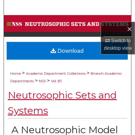
Search
Browse Collections
×
My Account
Switch to
desktop
view
Download
About
Digital Commons Network™
>
>
Home
Academic Department Collections
Branch Academic
>
>
Departments
NSS
Vol. 81
Neutrosophic Sets and
Systems
A Neutrosophic Model