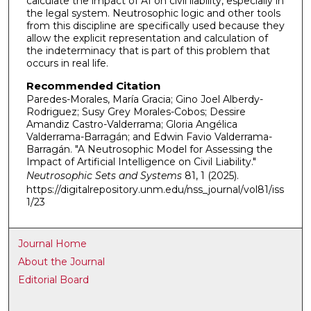
calculate the impact of AI on civil liability, especially in
the legal system. Neutrosophic logic and other tools
from this discipline are specifically used because they
allow the explicit representation and calculation of
the indeterminacy that is part of this problem that
occurs in real life.
Recommended Citation
Paredes-Morales, María Gracia; Gino Joel Alberdy-
Rodriguez; Susy Grey Morales-Cobos; Dessire
Amandiz Castro-Valderrama; Gloria Angélica
Valderrama-Barragán; and Edwin Favio Valderrama-
Barragán. "A Neutrosophic Model for Assessing the
Impact of Artificial Intelligence on Civil Liability."
Neutrosophic Sets and Systems
81, 1 (2025).
https://digitalrepository.unm.edu/nss_journal/vol81/iss
1/23
Journal Home
About the Journal
Editorial Board