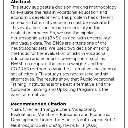
Abstract
This study suggests a decision-making methodology
to evaluate the risks in vocational education and
economic development. This problem has different
criteria and alternatives which must be evaluated.
This evaluation can include uncertainty in the
evaluation process. So, we use the bipolar
neutrosophic sets (BNSs) to deal with uncertainty
and vague data. The BNSs are extensions of the
neutrosophic sets. We used two decision-making
methods for the evaluation of risks in vocational
education and economic development such as
BWM to compute the criteria weights and the
COPRAS method to rank the alternatives based on a
set of criteria. This study uses nine criteria and six
alternatives. The results show that Public Vocational
Training Institutions is the best alternative and the
Corporate Training and Upskilling Programs is the
worst alternative.
Recommended Citation
Yuan, Chen and Yongye Chen. "Adaptability
Evaluation of Vocational Education and Economic
Development Under the Bipolar Neutrosophic Sets."
Neutrosophic Sets and Systems
81, 1 (2025).