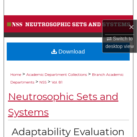
Search
Browse Collections
×
My Account
Switch to
desktop
view
Download
About
Digital Commons Network™
>
>
Home
Academic Department Collections
Branch Academic
>
>
Departments
NSS
Vol. 81
Neutrosophic Sets and
Systems
Adaptability Evaluation