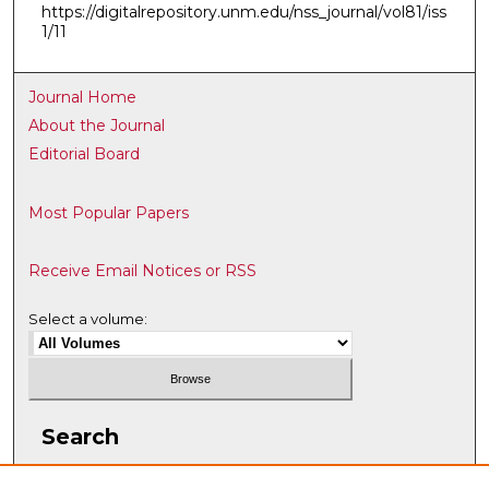
https://digitalrepository.unm.edu/nss_journal/vol81/iss
1/11
Journal Home
About the Journal
Editorial Board
Most Popular Papers
Receive Email Notices or RSS
Select a volume:
Search
Enter search terms: