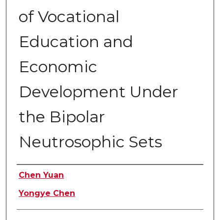
of Vocational
Education and
Economic
Development Under
the Bipolar
Neutrosophic Sets
Authors
Chen Yuan
Yongye Chen