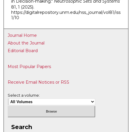
in Decision-making."
Neutrosophic Sets and Systems
81, 1 (2025).
https://digitalrepository.unm.edu/nss_journal/vol81/iss
1/10
Journal Home
About the Journal
Editorial Board
Most Popular Papers
Receive Email Notices or RSS
Select a volume:
Search