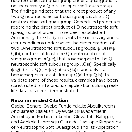
neutrosophic soft quasigroup under a quasigroup is
not necessarily a Q-neutrosophic soft quasigroup.
The findings indicate that the direct product of any
two Q-neutrosophic soft quasigroups is also a Q-
neutrosophic soft quasigroup. Generalized properties
regarding the direct product of Q-neutrosophic soft
quasigroups of order n have been established.
Additionally, the study presents the necessary and su
cient conditions under which the direct product of
two Q-neutrosophic soft subquasigroups, ψ Q(a)×ψ
Q(b), contains at least one Q-neutrosophic soft
subquasigroup, πQ(c), that is isomorphic to the Q-
neutrosophic soft subquasigroup πQ(a). Specifically,
ψ Q(a) ∼= πQ(c) ≤ ψ Q(a)×ψ Q(b) if and only if a
homomorphism exists from ψ Q(a) to ψ Q(b). To
validate some of these results, examples have been
constructed, and a practical application utilizing real-
life data has been demonstrated
Recommended Citation
Osoba, Benard; Oyebo Tunde Yakub; Abdulkareem
Abdulafeez Olalekan; Oyewole Oluwapamilerin;
Adenibuyan Micheal Tokunbo; Oluwatobi Balogun;
and Adekola Lanrewaju Olumide. "Isotopic Properties
of Neutrosophic Soft Quasigroup and Its Application