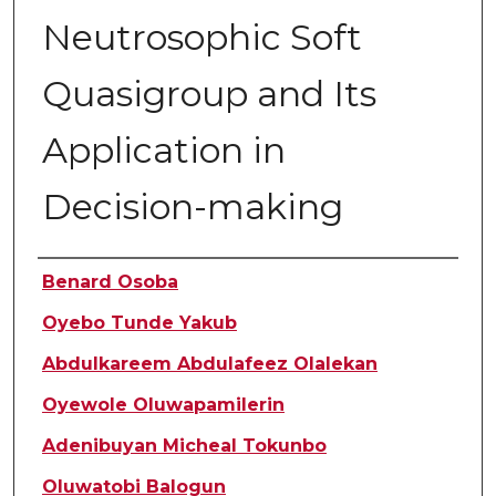
Neutrosophic Soft
Quasigroup and Its
Application in
Decision-making
Authors
Benard Osoba
Oyebo Tunde Yakub
Abdulkareem Abdulafeez Olalekan
Oyewole Oluwapamilerin
Adenibuyan Micheal Tokunbo
Oluwatobi Balogun