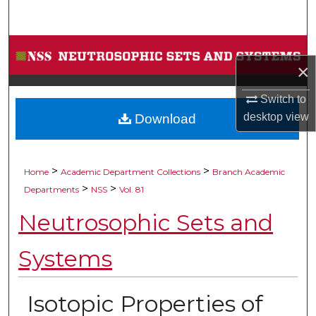
Search
Browse Collections
×
My Account
Switch to
desktop
view
Download
About
Digital Commons Network™
>
>
Home
Academic Department Collections
Branch Academic
>
>
Departments
NSS
Vol. 81
Neutrosophic Sets and
Systems
Isotopic Properties of