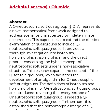
Adekola Lanrewaju Olumide
Abstract
A Q-neutrosophic soft quasigroup (ϕ Q, A) represents
a novel mathematical framework designed to
address scenarios characterized by indeterminate
occurrences. This paper seeks to extend the classical
examination of quasigroups to include Q-
neutrosophic soft quasigroups. It provides a
thorough investigation into isotopism,
homomorphism, isomorphism, and the direct
product concerning the hybrid concept of
neutrosophic soft sets under a non-associative
structure. This research expands the concept of the
Q-set to a groupoid, which facilitates the
development of an algorithm for Q-neutrosophic
soft quasigroups. The definitions of isotopism and
homomorphism for Q-neutrosophic soft quasigroups
are introduced, revealing that every isotope of a
Qneutrosophic soft quasigroup is indeed a Q-
neutrosophic soft quasigroup. Furthermore, it is
established that the homomorphic image of a Q-