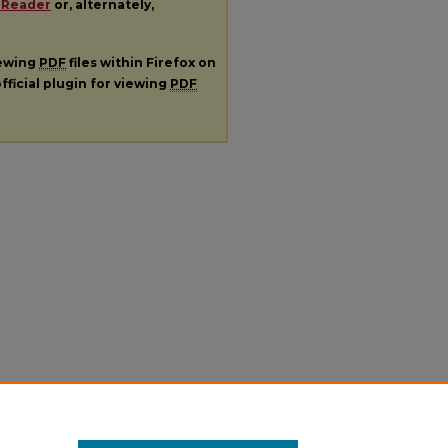
 Reader
or, alternately,
iewing
PDF
files within Firefox on
fficial plugin for viewing
PDF