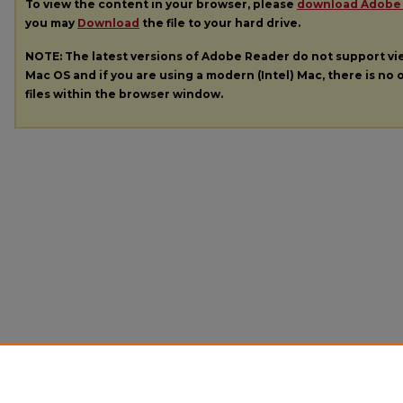
To view the content in your browser, please
download Adobe
you may
Download
the file to your hard drive.
NOTE: The latest versions of Adobe Reader do not support v
Mac OS and if you are using a modern (Intel) Mac, there is no o
files within the browser window.