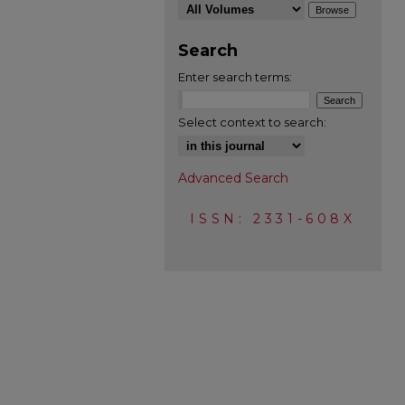
Search
Enter search terms:
Select context to search:
Advanced Search
ISSN: 2331-608X