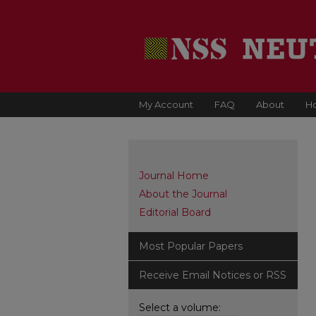
My Account
FAQ
About
H
Journal Home
About the Journal
Editorial Board
Most Popular Papers
Receive Email Notices or RSS
Select a volume: