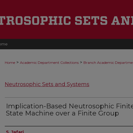
ome
>
>
Home
Academic Department Collections
Branch Academic Departme
Neutrosophic Sets and Systems
Implication-Based Neutrosophic Finit
State Machine over a Finite Group
Authors
S. Jafari