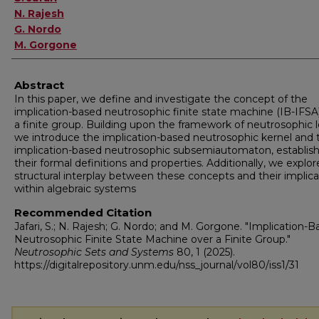
N. Rajesh
G. Nordo
M. Gorgone
Abstract
In this paper, we define and investigate the concept of the
implication-based neutrosophic finite state machine (IB-IFSA
a finite group. Building upon the framework of neutrosophic l
we introduce the implication-based neutrosophic kernel and 
implication-based neutrosophic subsemiautomaton, establis
their formal definitions and properties. Additionally, we explor
structural interplay between these concepts and their implica
within algebraic systems
Recommended Citation
Jafari, S.; N. Rajesh; G. Nordo; and M. Gorgone. "Implication-
Neutrosophic Finite State Machine over a Finite Group."
Neutrosophic Sets and Systems
80, 1 (2025).
https://digitalrepository.unm.edu/nss_journal/vol80/iss1/31