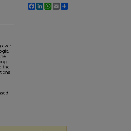
Facebook
LinkedIn
WhatsApp
Email
Share
) over
ogic,
the
hing
e the
tions
Based