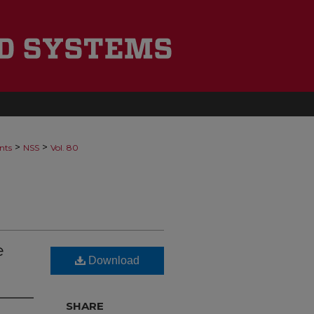
>
>
nts
NSS
Vol. 80
e
Download
SHARE