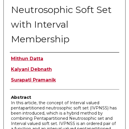
Neutrosophic Soft Set
with Interval
Membership
Authors
Mithun Datta
Kalyani Debnath
Surapati Pramanik
Abstract
In this article, the concept of Interval valued
pentapartitioned neutrosophic soft set (IVPNSS) has
been introduced, which is a hybrid method by
combining Pentapartitioned Neutrosophic set and
Interval valued soft set. IVPNSS is an ordered pair of
a function and an interval valued pentapartitioned