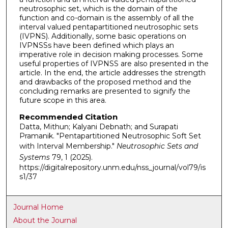
neutrosophic set, which is the domain of the
function and co-domain is the assembly of all the
interval valued pentapartitioned neutrosophic sets
(IVPNS). Additionally, some basic operations on
IVPNSSs have been defined which plays an
imperative role in decision making processes. Some
useful properties of IVPNSS are also presented in the
article. In the end, the article addresses the strength
and drawbacks of the proposed method and the
concluding remarks are presented to signify the
future scope in this area.
Recommended Citation
Datta, Mithun; Kalyani Debnath; and Surapati
Pramanik. "Pentapartitioned Neutrosophic Soft Set
with Interval Membership."
Neutrosophic Sets and
Systems
79, 1 (2025).
https://digitalrepository.unm.edu/nss_journal/vol79/is
s1/37
Journal Home
About the Journal