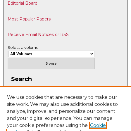
Editorial Board
Most Popular Papers
Receive Email Notices or RSS
Select a volume:
Search
Enter search terms:
We use cookies that are necessary to make our
site work. We may also use additional cookies to
analyze, improve, and personalize our content
and your digital experience. You can manage
Select context to search:
your cookie preferences using the
Cookie