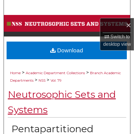
Search
Browse Collections
×
My Account
Switch to
desktop
view
Download
About
Digital Commons Network™
>
>
Home
Academic Department Collections
Branch Academic
>
>
Departments
NSS
Vol. 79
Neutrosophic Sets and
Systems
Pentapartitioned