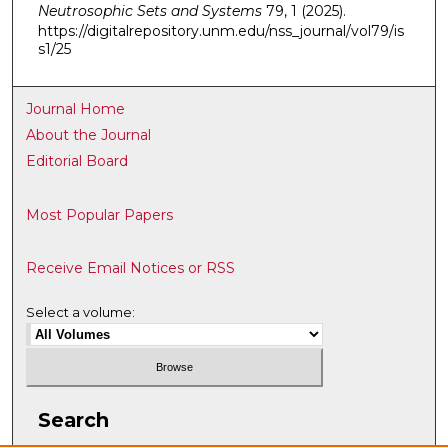
Neutrosophic Sets and Systems
79, 1 (2025).
https://digitalrepository.unm.edu/nss_journal/vol79/is
s1/25
Journal Home
About the Journal
Editorial Board
Most Popular Papers
Receive Email Notices or RSS
Select a volume:
Search