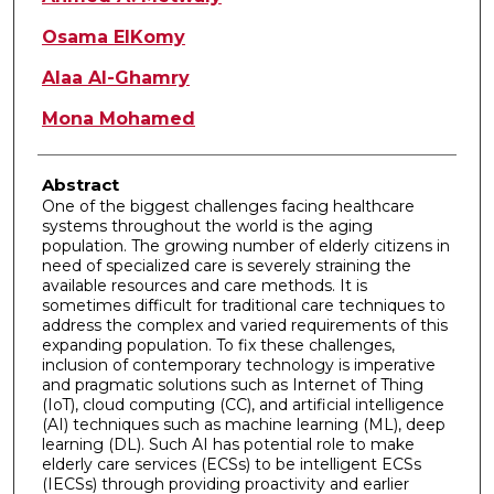
Osama ElKomy
Alaa Al-Ghamry
Mona Mohamed
Abstract
One of the biggest challenges facing healthcare
systems throughout the world is the aging
population. The growing number of elderly citizens in
need of specialized care is severely straining the
available resources and care methods. It is
sometimes difficult for traditional care techniques to
address the complex and varied requirements of this
expanding population. To fix these challenges,
inclusion of contemporary technology is imperative
and pragmatic solutions such as Internet of Thing
(IoT), cloud computing (CC), and artificial intelligence
(AI) techniques such as machine learning (ML), deep
learning (DL). Such AI has potential role to make
elderly care services (ECSs) to be intelligent ECSs
(IECSs) through providing proactivity and earlier