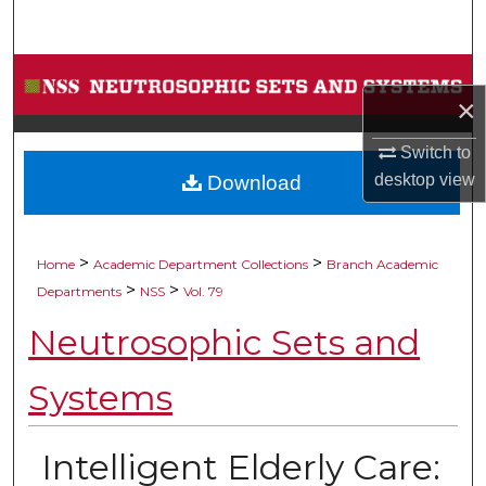
Search
Browse Collections
×
My Account
Switch to
desktop
view
Download
About
Digital Commons Network™
>
>
Home
Academic Department Collections
Branch Academic
>
>
Departments
NSS
Vol. 79
Neutrosophic Sets and
Systems
Intelligent Elderly Care: