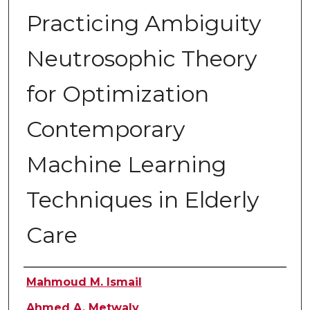
Practicing Ambiguity
Neutrosophic Theory
for Optimization
Contemporary
Machine Learning
Techniques in Elderly
Care
Authors
Mahmoud M. Ismail
Ahmed A. Metwaly