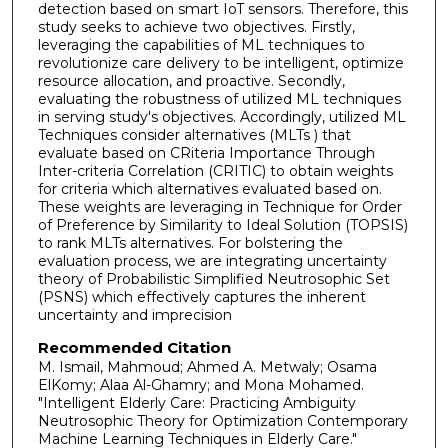
detection based on smart IoT sensors. Therefore, this
study seeks to achieve two objectives. Firstly,
leveraging the capabilities of ML techniques to
revolutionize care delivery to be intelligent, optimize
resource allocation, and proactive. Secondly,
evaluating the robustness of utilized ML techniques
in serving study's objectives. Accordingly, utilized ML
Techniques consider alternatives (MLTs ) that
evaluate based on CRiteria Importance Through
Inter-criteria Correlation (CRITIC) to obtain weights
for criteria which alternatives evaluated based on.
These weights are leveraging in Technique for Order
of Preference by Similarity to Ideal Solution (TOPSIS)
to rank MLTs alternatives. For bolstering the
evaluation process, we are integrating uncertainty
theory of Probabilistic Simplified Neutrosophic Set
(PSNS) which effectively captures the inherent
uncertainty and imprecision
Recommended Citation
M. Ismail, Mahmoud; Ahmed A. Metwaly; Osama
ElKomy; Alaa Al-Ghamry; and Mona Mohamed.
"Intelligent Elderly Care: Practicing Ambiguity
Neutrosophic Theory for Optimization Contemporary
Machine Learning Techniques in Elderly Care."