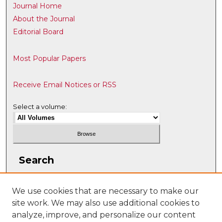
Journal Home
About the Journal
Editorial Board
Most Popular Papers
Receive Email Notices or RSS
Select a volume:
Search
Enter search terms:
We use cookies that are necessary to make our
site work. We may also use additional cookies to
analyze, improve, and personalize our content