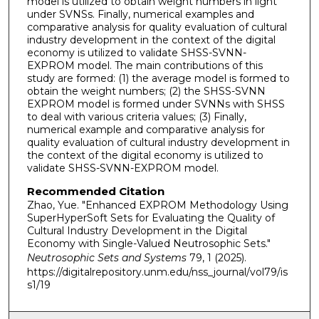
model is utilized to obtain weight numbers in light
under SVNSs. Finally, numerical examples and
comparative analysis for quality evaluation of cultural
industry development in the context of the digital
economy is utilized to validate SHSS-SVNN-
EXPROM model. The main contributions of this
study are formed: (1) the average model is formed to
obtain the weight numbers; (2) the SHSS-SVNN
EXPROM model is formed under SVNNs with SHSS
to deal with various criteria values; (3) Finally,
numerical example and comparative analysis for
quality evaluation of cultural industry development in
the context of the digital economy is utilized to
validate SHSS-SVNN-EXPROM model.
Recommended Citation
Zhao, Yue. "Enhanced EXPROM Methodology Using
SuperHyperSoft Sets for Evaluating the Quality of
Cultural Industry Development in the Digital
Economy with Single-Valued Neutrosophic Sets."
Neutrosophic Sets and Systems
79, 1 (2025).
https://digitalrepository.unm.edu/nss_journal/vol79/is
s1/19