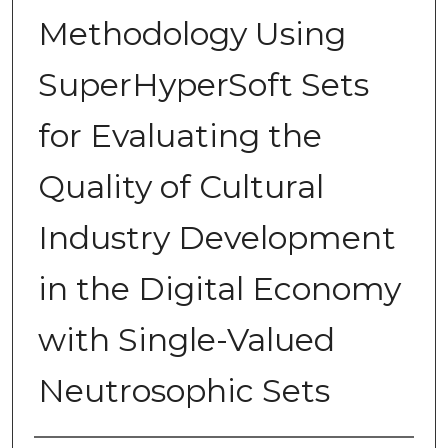
Methodology Using
SuperHyperSoft Sets
for Evaluating the
Quality of Cultural
Industry Development
in the Digital Economy
with Single-Valued
Neutrosophic Sets