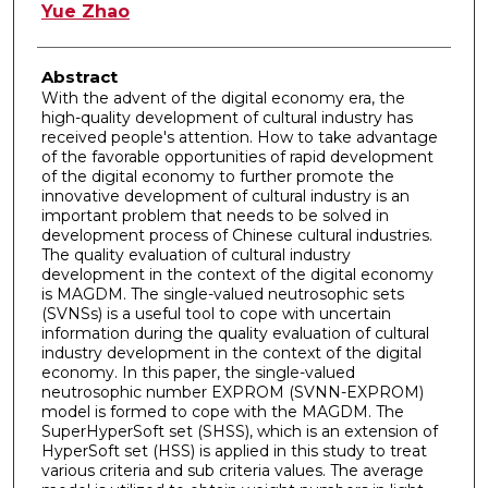
Authors
Yue Zhao
Abstract
With the advent of the digital economy era, the
high-quality development of cultural industry has
received people's attention. How to take advantage
of the favorable opportunities of rapid development
of the digital economy to further promote the
innovative development of cultural industry is an
important problem that needs to be solved in
development process of Chinese cultural industries.
The quality evaluation of cultural industry
development in the context of the digital economy
is MAGDM. The single-valued neutrosophic sets
(SVNSs) is a useful tool to cope with uncertain
information during the quality evaluation of cultural
industry development in the context of the digital
economy. In this paper, the single-valued
neutrosophic number EXPROM (SVNN-EXPROM)
model is formed to cope with the MAGDM. The
SuperHyperSoft set (SHSS), which is an extension of
HyperSoft set (HSS) is applied in this study to treat
various criteria and sub criteria values. The average