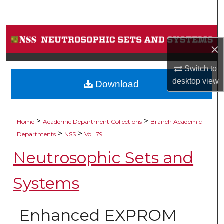
Search
Browse Collections
×
My Account
Switch to
desktop
view
Download
About
Digital Commons Network™
>
>
Home
Academic Department Collections
Branch Academic
>
>
Departments
NSS
Vol. 79
Neutrosophic Sets and
Systems
Enhanced EXPROM