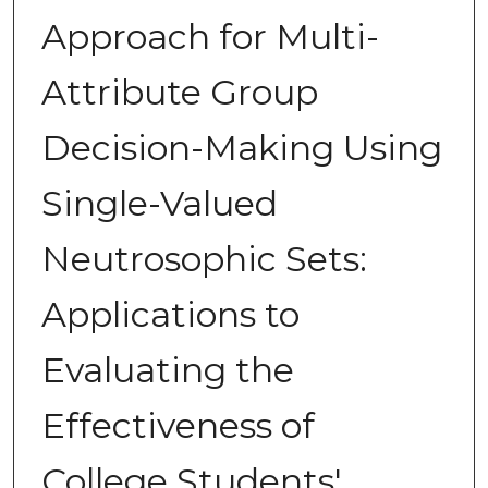
Approach for Multi-
Attribute Group
Decision-Making Using
Single-Valued
Neutrosophic Sets:
Applications to
Evaluating the
Effectiveness of
College Students'