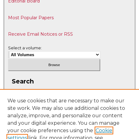
Editorial Board
Most Popular Papers
Receive Email Notices or RSS
Select a volume:
Search
Enter search terms:
We use cookies that are necessary to make our
site work. We may also use additional cookies to
analyze, improve, and personalize our content
and your digital experience. You can manage
Select context to search:
your cookie preferences using the
Cookie
settings
link. For more information, see