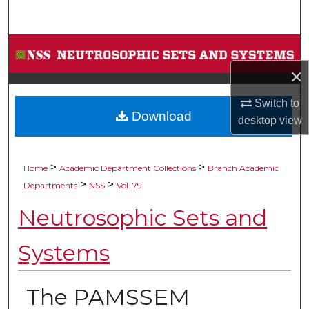
Search
Browse Collections
×
My Account
Switch to
Download
About
desktop
view
Digital Commons Network™
>
>
Home
Academic Department Collections
Branch Academic
>
>
Departments
NSS
Vol. 79
Neutrosophic Sets and
Systems
The PAMSSEM