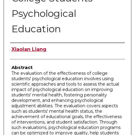
Psychological
Education
Authors
Xiaolan Liang
Abstract
The evaluation of the effectiveness of college
students' psychological education involves using
scientific approaches and tools to assess the actual
impact of psychological education on improving
students' mental health, fostering personality
development, and enhancing psychological
adjustment abilities. The evaluation covers aspects
such as students' mental health status, the
achievement of educational goals, the effectiveness
of interventions, and student satisfaction. Through
such evaluations, psychological education programs
can be optimized to improve quality, help students