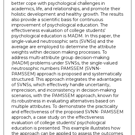
better cope with psychological challenges in
academics, life, and relationships, and promote their
holistic development and healthy growth. The results
also provide a scientific basis for continuous
improvement of psychological education. The
effectiveness evaluation of college students'
psychological education is MADM. In this paper, the
single-valued neutrosophic sets (SVNSs) and the
average are employed to determine the attribute
weights within decision making processes. To
address multi-attribute group decision-making
(MADM) problems under SVNSs, the single-valued
neutrosophic numbers PAMSSEM (SVNN-
PAMSSEM) approach is proposed and systematically
structured. This approach integrates the advantages
of SVNSs, which effectively handle uncertainty,
imprecision, and inconsistency in decision-making
scenarios, with the PAMSSEM approach, known for
its robustness in evaluating alternatives based on
multiple attributes. To demonstrate the practicality
and effectiveness of the proposed SVNN- PAMSSEM
approach, a case study on the effectiveness
evaluation of college students’ psychological
education is presented. This example illustrates how
the approach can be applied to assess the outcomes