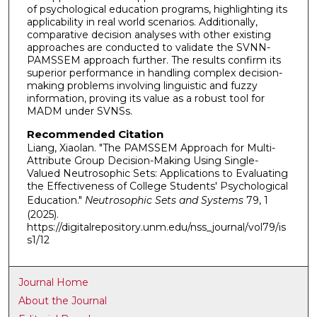
of psychological education programs, highlighting its
applicability in real world scenarios. Additionally,
comparative decision analyses with other existing
approaches are conducted to validate the SVNN-
PAMSSEM approach further. The results confirm its
superior performance in handling complex decision-
making problems involving linguistic and fuzzy
information, proving its value as a robust tool for
MADM under SVNSs.
Recommended Citation
Liang, Xiaolan. "The PAMSSEM Approach for Multi-
Attribute Group Decision-Making Using Single-
Valued Neutrosophic Sets: Applications to Evaluating
the Effectiveness of College Students' Psychological
Education."
Neutrosophic Sets and Systems
79, 1
(2025).
https://digitalrepository.unm.edu/nss_journal/vol79/is
s1/12
Journal Home
About the Journal