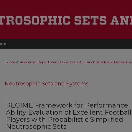
ome
>
>
Home
Academic Department Collections
Branch Academic Departme
Neutrosophic Sets and Systems
REGIME Framework for Performance
Ability Evaluation of Excellent Football
Players with Probabilistic Simplified
Neutrosophic Sets