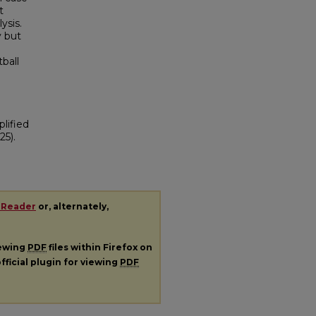
t
ysis.
y but
ball
plified
25).
 Reader
or, alternately,
iewing
PDF
files within Firefox on
fficial plugin for viewing
PDF