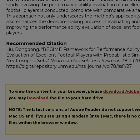
study involving the performance ability evaluation of excellen
football players is conducted, complete with comparative anal
This approach not only underscores the method's applicabilit
also enhances the decision-making process in evaluating and
improving the performance ability evaluation of excellent foot
players.
Recommended Citation
Liu, Dongdong. "REGIME Framework for Performance Ability
Evaluation of Excellent Football Players with Probabilistic Sim
Neutrosophic Sets."
Neutrosophic Sets and Systems
78, 1 (20
https://digitalrepository.unm.edu/nss_journal/vol78/iss1/27
To view the content in your browser, please
download Adobe
you may
Download
the file to your hard drive.
NOTE: The latest versions of Adobe Reader do not support v
Mac OS and if you are using a modern (Intel) Mac, there is no o
files within the browser window.