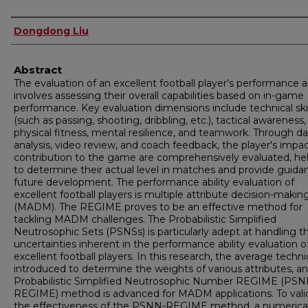
Authors
Dongdong Liu
Abstract
The evaluation of an excellent football player's performance ab
involves assessing their overall capabilities based on in-game
performance. Key evaluation dimensions include technical skil
(such as passing, shooting, dribbling, etc.), tactical awareness,
physical fitness, mental resilience, and teamwork. Through da
analysis, video review, and coach feedback, the player's impa
contribution to the game are comprehensively evaluated, he
to determine their actual level in matches and provide guida
future development. The performance ability evaluation of
excellent football players is multiple attribute decision-makin
(MADM). The REGIME proves to be an effective method for
tackling MADM challenges. The Probabilistic Simplified
Neutrosophic Sets (PSNSs) is particularly adept at handling t
uncertainties inherent in the performance ability evaluation o
excellent football players. In this research, the average techni
introduced to determine the weights of various attributes, a
Probabilistic Simplified Neutrosophic Number REGIME (PSN
REGIME) method is advanced for MADM applications. To vali
the effectiveness of the PSNN-REGIME method, a numerica