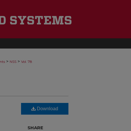
>
>
nts
NSS
Vol. 78
Download
SHARE