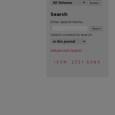
Search
Enter search terms:
Select context to search:
Advanced Search
ISSN: 2331-608X