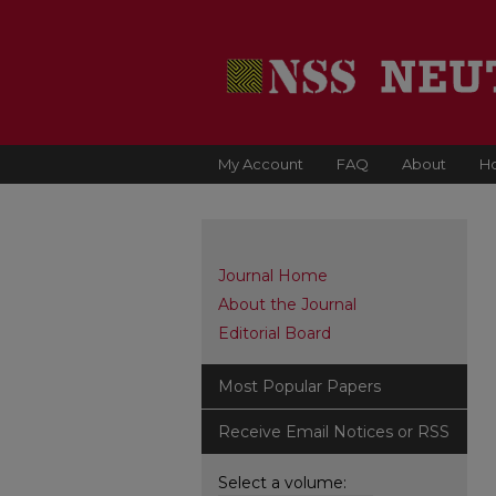
My Account
FAQ
About
H
Journal Home
About the Journal
Editorial Board
Most Popular Papers
Receive Email Notices or RSS
Select a volume: