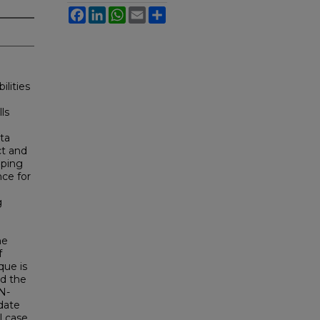
Facebook
LinkedIn
WhatsApp
Email
Share
ilities
ls
ta
ct and
lping
nce for
g
he
f
que is
nd the
N-
date
l case