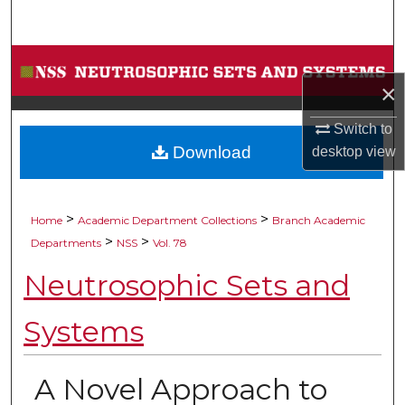
Search
Browse Collections
×
My Account
Switch to
Download
desktop
view
About
Digital Commons Network™
>
>
Home
Academic Department Collections
Branch Academic
>
>
Departments
NSS
Vol. 78
Neutrosophic Sets and
Systems
A Novel Approach to