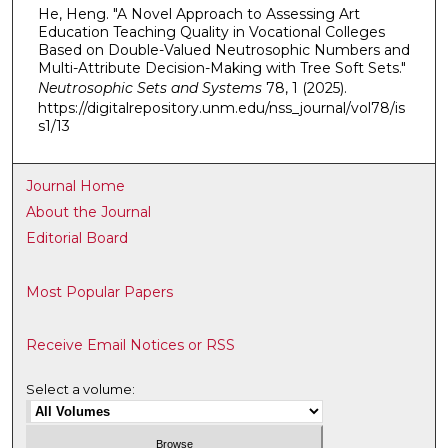
He, Heng. "A Novel Approach to Assessing Art
Education Teaching Quality in Vocational Colleges
Based on Double-Valued Neutrosophic Numbers and
Multi-Attribute Decision-Making with Tree Soft Sets."
Neutrosophic Sets and Systems
78, 1 (2025).
https://digitalrepository.unm.edu/nss_journal/vol78/is
s1/13
Journal Home
About the Journal
Editorial Board
Most Popular Papers
Receive Email Notices or RSS
Select a volume: