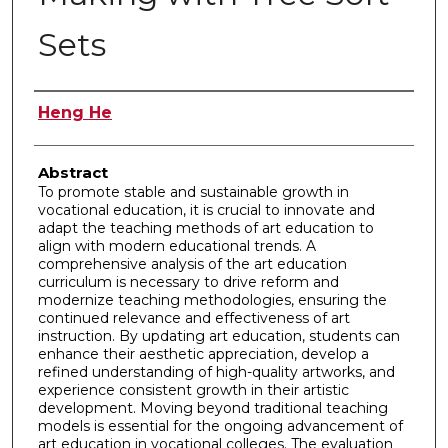
Sets
Authors
Heng He
Abstract
To promote stable and sustainable growth in
vocational education, it is crucial to innovate and
adapt the teaching methods of art education to
align with modern educational trends. A
comprehensive analysis of the art education
curriculum is necessary to drive reform and
modernize teaching methodologies, ensuring the
continued relevance and effectiveness of art
instruction. By updating art education, students can
enhance their aesthetic appreciation, develop a
refined understanding of high-quality artworks, and
experience consistent growth in their artistic
development. Moving beyond traditional teaching
models is essential for the ongoing advancement of
art education in vocational colleges. The evaluation