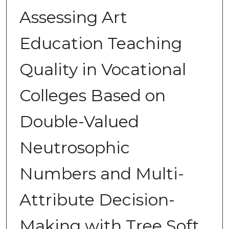
Assessing Art
Education Teaching
Quality in Vocational
Colleges Based on
Double-Valued
Neutrosophic
Numbers and Multi-
Attribute Decision-
Making with Tree Soft