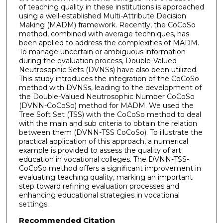
of teaching quality in these institutions is approached
using a well-established Multi-Attribute Decision
Making (MADM) framework. Recently, the CoCoSo
method, combined with average techniques, has
been applied to address the complexities of MADM.
To manage uncertain or ambiguous information
during the evaluation process, Double-Valued
Neutrosophic Sets (DVNSs) have also been utilized.
This study introduces the integration of the CoCoSo
method with DVNSs, leading to the development of
the Double-Valued Neutrosophic Number CoCoSo
(DVNN-CoCoSo) method for MADM. We used the
Tree Soft Set (TSS) with the CoCoSo method to deal
with the main and sub criteria to obtain the relation
between them (DVNN-TSS CoCoSo). To illustrate the
practical application of this approach, a numerical
example is provided to assess the quality of art
education in vocational colleges. The DVNN-TSS-
CoCoSo method offers a significant improvement in
evaluating teaching quality, marking an important
step toward refining evaluation processes and
enhancing educational strategies in vocational
settings.
Recommended Citation