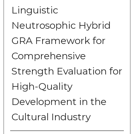
Linguistic
Neutrosophic Hybrid
GRA Framework for
Comprehensive
Strength Evaluation for
High-Quality
Development in the
Cultural Industry