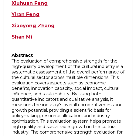
Authors
Xiuhuan Feng
Yiran Feng
Xiaoyong Zhang
Shan Mi
Abstract
The evaluation of comprehensive strength for the
high-quality development of the cultural industry is a
systematic assessment of the overall performance of
the cultural sector across multiple dimensions. This
evaluation covers aspects such as economic
benefits, innovation capacity, social impact, cultural
influence, and sustainability. By using both
quantitative indicators and qualitative analysis, it
measures the industry's overall competitiveness and
growth potential, providing a scientific basis for
policymaking, resource allocation, and industry
optimization. This evaluation system helps promote
high quality and sustainable growth in the cultural
industry. The comprehensive strength evaluation for