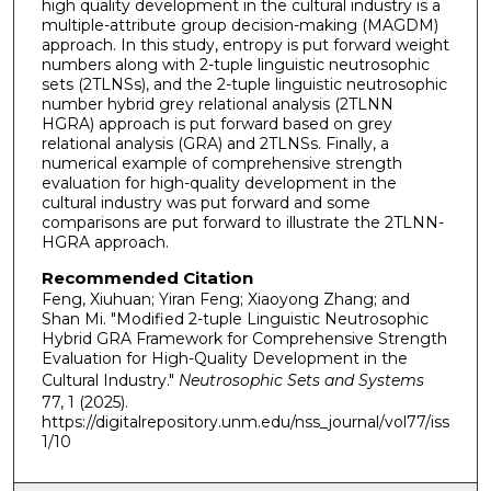
high quality development in the cultural industry is a
multiple-attribute group decision-making (MAGDM)
approach. In this study, entropy is put forward weight
numbers along with 2-tuple linguistic neutrosophic
sets (2TLNSs), and the 2-tuple linguistic neutrosophic
number hybrid grey relational analysis (2TLNN
HGRA) approach is put forward based on grey
relational analysis (GRA) and 2TLNSs. Finally, a
numerical example of comprehensive strength
evaluation for high-quality development in the
cultural industry was put forward and some
comparisons are put forward to illustrate the 2TLNN-
HGRA approach.
Recommended Citation
Feng, Xiuhuan; Yiran Feng; Xiaoyong Zhang; and
Shan Mi. "Modified 2-tuple Linguistic Neutrosophic
Hybrid GRA Framework for Comprehensive Strength
Evaluation for High-Quality Development in the
Cultural Industry."
Neutrosophic Sets and Systems
77, 1 (2025).
https://digitalrepository.unm.edu/nss_journal/vol77/iss
1/10