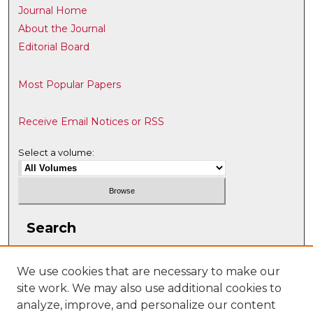
Journal Home
About the Journal
Editorial Board
Most Popular Papers
Receive Email Notices or RSS
Select a volume:
Search
Enter search terms:
We use cookies that are necessary to make our
site work. We may also use additional cookies to
analyze, improve, and personalize our content