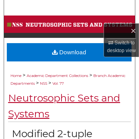
Search
Browse Collections
×
My Account
Switch to
desktop
view
Download
About
Digital Commons Network™
>
>
Home
Academic Department Collections
Branch Academic
>
>
Departments
NSS
Vol. 77
Neutrosophic Sets and
Systems
Modified 2-tuple