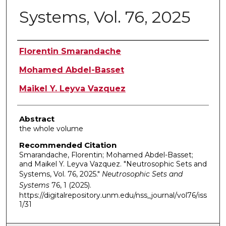
Systems, Vol. 76, 2025
Authors
Florentin Smarandache
Mohamed Abdel-Basset
Maikel Y. Leyva Vazquez
Abstract
the whole volume
Recommended Citation
Smarandache, Florentin; Mohamed Abdel-Basset;
and Maikel Y. Leyva Vazquez. "Neutrosophic Sets and
Systems, Vol. 76, 2025."
Neutrosophic Sets and
Systems
76, 1 (2025).
https://digitalrepository.unm.edu/nss_journal/vol76/iss
1/31