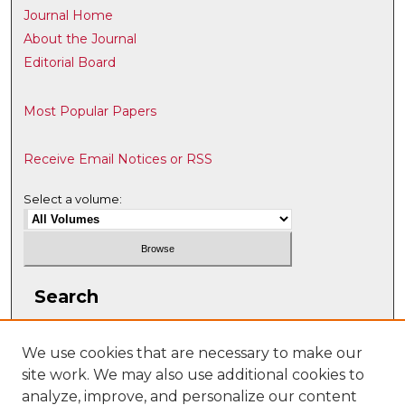
Journal Home
About the Journal
Editorial Board
Most Popular Papers
Receive Email Notices or RSS
Select a volume:
Search
Enter search terms:
We use cookies that are necessary to make our
site work. We may also use additional cookies to
analyze, improve, and personalize our content