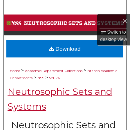
Search
×
Browse Collections
Switch to
My Account
desktop
view
Download
About
Digital Commons Network™
>
>
Home
Academic Department Collections
Branch Academic
>
>
Departments
NSS
Vol. 76
Neutrosophic Sets and
Systems
Neutrosophic Sets and