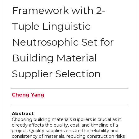
Framework with 2-
Tuple Linguistic
Neutrosophic Set for
Building Material
Supplier Selection
Authors
Cheng Yang
Abstract
Choosing building materials suppliers is crucial as it
directly affects the quality, cost, and timeline of a
project. Quality suppliers ensure the reliability and
consistency of materials, reducing construction risks.