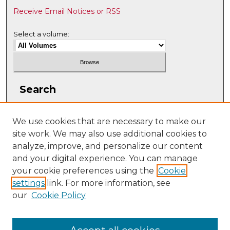
Receive Email Notices or RSS
Select a volume:
Search
Enter search terms:
We use cookies that are necessary to make our
site work. We may also use additional cookies to
analyze, improve, and personalize our content
and your digital experience. You can manage
Select context to search:
your cookie preferences using the
Cookie
settings
link. For more information, see
our
Cookie Policy
Advanced Search
ISSN: 2331-608X