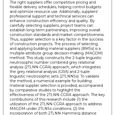
The right suppliers offer competitive pricing and
flexible delivery schedules, helping control budgets
and optimize resource use. Additionally, suppliers'
professional support and technical services can
enhance construction efficiency and quality. By
carefully selecting suppliers, project teams can
establish long-term partnerships, improving overall
construction standards and market competitiveness.
Thus, supplier selection is a key factor in the success
of construction projects. The process of selecting
and applying building material suppliers (BMSs) is a
multiple-attribute group decision-making (MAGDM)
method. This study constructs the 2-tuple linguistic
neutrosophic number combined grey relational
analysis (2TLNN-CGRA) approach, which integrates
the grey relational analysis (GRA) and 2-tuple
linguistic neutrosophic sets (2TLNNSs). To validate
the method, a numerical example for building
material supplier selection is provided, accompanied
by comparative studies to highlight the
effectiveness of the 2TLNN-CGRA approach. The key
contributions of this research include (1) the
utilization of the 2TLNN-CGRA approach to address
MAGDM under 2TLNSs conditions; (2) the
incorporation of both 2TLNN Hamming distance