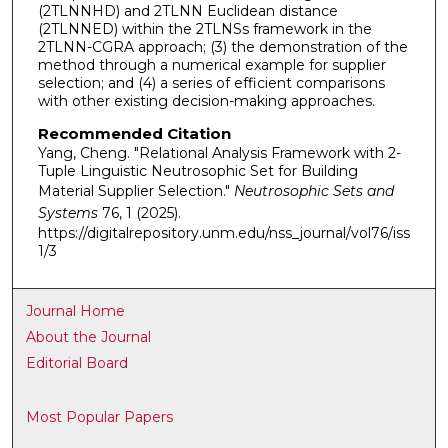
(2TLNNHD) and 2TLNN Euclidean distance
(2TLNNED) within the 2TLNSs framework in the
2TLNN-CGRA approach; (3) the demonstration of the
method through a numerical example for supplier
selection; and (4) a series of efficient comparisons
with other existing decision-making approaches.
Recommended Citation
Yang, Cheng. "Relational Analysis Framework with 2-
Tuple Linguistic Neutrosophic Set for Building
Material Supplier Selection."
Neutrosophic Sets and
Systems
76, 1 (2025).
https://digitalrepository.unm.edu/nss_journal/vol76/iss
1/3
Journal Home
About the Journal
Editorial Board
Most Popular Papers