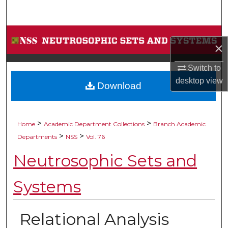
Search
Browse Collections
×
My Account
Switch to
desktop
view
Download
About
Digital Commons Network™
>
>
Home
Academic Department Collections
Branch Academic
>
>
Departments
NSS
Vol. 76
Neutrosophic Sets and
Systems
Relational Analysis