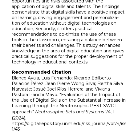
opportunities and risks associated with the
application of digital skills and talents. The findings
demonstrate that digital skills have a positive impact
on learning, driving engagement and personaliza-
tion of education without digital technologies on
education; Secondly, it offers practical
recommendations to op-timize the use of these
tools in the classroom, ensuring a balance between
their benefits and challenges. This study enhances
knowledge in the area of digital education and gives
practical suggestions for the proper de-ployment of
technology in educational contexts.
Recommended Citation
Blanco Ayala, Luis Fernando; Ricardo Edilberto
Palacios Pérez; Jean Pierre Wong Silva; Bertha Silva
Narvaste; Josué Joel Ríos Herrera; and Viviana
Pastora Panchi Mayo. "Evaluation of the Impact of
the Use of Digital Skills on the Substantial Increase in
Learning through the Neutrosophic PEST-SWOT
approach."
Neutrosophic Sets and Systems
74, 1
(2024).
https://digitalrepository.unm.edu/nss_journal/vol74/iss
1/43