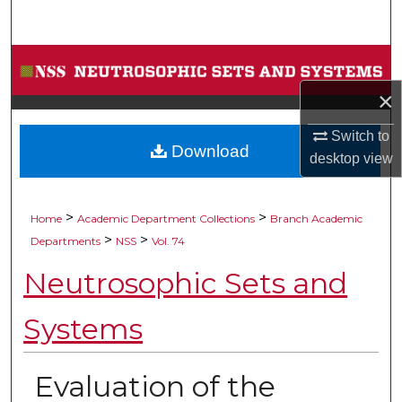
Search
Browse Collections
×
My Account
Switch to
Download
About
desktop
view
Digital Commons Network™
>
>
Home
Academic Department Collections
Branch Academic
>
>
Departments
NSS
Vol. 74
Neutrosophic Sets and
Systems
Evaluation of the