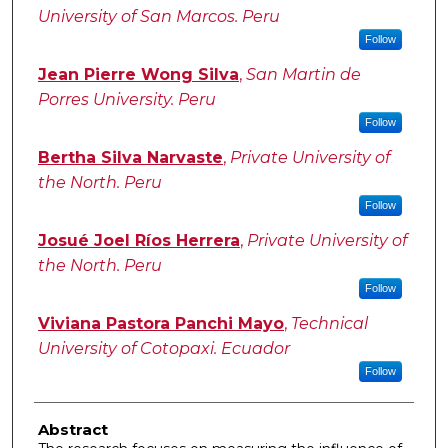
University of San Marcos. Peru
Follow
Jean Pierre Wong Silva
,
San Martin de
Porres University. Peru
Follow
Bertha Silva Narvaste
,
Private University of
the North. Peru
Follow
Josué Joel Ríos Herrera
,
Private University of
the North. Peru
Follow
Viviana Pastora Panchi Mayo
,
Technical
University of Cotopaxi. Ecuador
Follow
Abstract