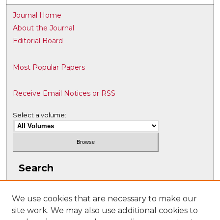
Journal Home
About the Journal
Editorial Board
Most Popular Papers
Receive Email Notices or RSS
Select a volume:
Search
Enter search terms:
We use cookies that are necessary to make our
site work. We may also use additional cookies to