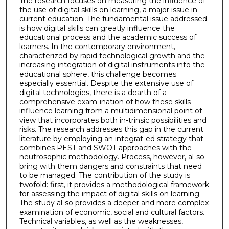
The research focuses on measuring the influence of
the use of digital skills on learning, a major issue in
current education. The fundamental issue addressed
is how digital skills can greatly influence the
educational process and the academic success of
learners. In the contemporary environment,
characterized by rapid technological growth and the
increasing integration of digital instruments into the
educational sphere, this challenge becomes
especially essential. Despite the extensive use of
digital technologies, there is a dearth of a
comprehensive exam-ination of how these skills
influence learning from a multidimensional point of
view that incorporates both in-trinsic possibilities and
risks. The research addresses this gap in the current
literature by employing an integrat-ed strategy that
combines PEST and SWOT approaches with the
neutrosophic methodology. Process, however, al-so
bring with them dangers and constraints that need
to be managed. The contribution of the study is
twofold: first, it provides a methodological framework
for assessing the impact of digital skills on learning.
The study al-so provides a deeper and more complex
examination of economic, social and cultural factors.
Technical variables, as well as the weaknesses,