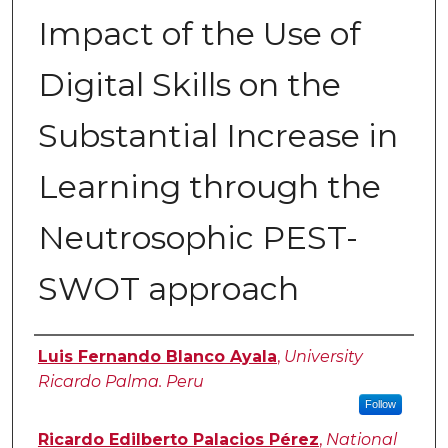
Impact of the Use of
Digital Skills on the
Substantial Increase in
Learning through the
Neutrosophic PEST-
SWOT approach
Authors
Luis Fernando Blanco Ayala
,
University
Ricardo Palma. Peru
Follow
Ricardo Edilberto Palacios Pérez
,
National