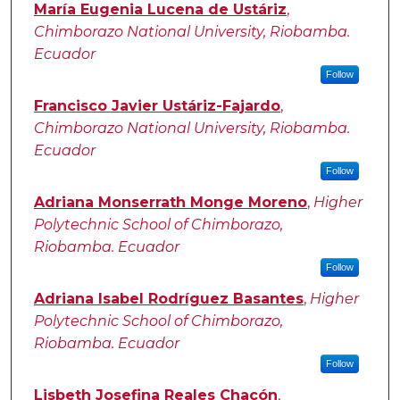
Authors
María Eugenia Lucena de Ustáriz
,
Chimborazo National University, Riobamba.
Ecuador
Follow
Francisco Javier Ustáriz-Fajardo
,
Chimborazo National University, Riobamba.
Ecuador
Follow
Adriana Monserrath Monge Moreno
,
Higher
Polytechnic School of Chimborazo,
Riobamba. Ecuador
Follow
Adriana Isabel Rodríguez Basantes
,
Higher
Polytechnic School of Chimborazo,
Riobamba. Ecuador
Follow
Lisbeth Josefina Reales Chacón
,