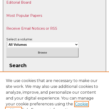
Editorial Board
Most Popular Papers
Receive Email Notices or RSS
Select a volume:
Search
Enter search terms:
We use cookies that are necessary to make our
site work. We may also use additional cookies to
analyze, improve, and personalize our content
and your digital experience. You can manage
Select context to search:
your cookie preferences using the
Cookie