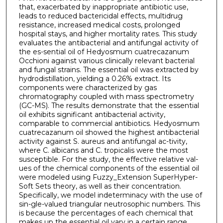
that, exacerbated by inappropriate antibiotic use,
leads to reduced bactericidal effects, multidrug
resistance, increased medical costs, prolonged
hospital stays, and higher mortality rates. This study
evaluates the antibacterial and antifungal activity of
the es-sential oil of Hedyosmum cuatrecazanum
Occhioni against various clinically relevant bacterial
and fungal strains. The essential oil was extracted by
hydrodistillation, yielding a 0.26% extract. Its
components were characterized by gas
chromatography coupled with mass spectrometry
(GC-MS). The results demonstrate that the essential
oil exhibits significant antibacterial activity,
comparable to commercial antibiotics. Hedyosmum
cuatrecazanum oil showed the highest antibacterial
activity against S. aureus and antifungal ac-tivity,
where C. albicans and C. tropicalis were the most
susceptible. For the study, the effective relative val-
ues of the chemical components of the essential oil
were modeled using Fuzzy_Extension SuperHyper-
Soft Sets theory, as well as their concentration.
Specifically, we model indeterminacy with the use of
sin-gle-valued triangular neutrosophic numbers. This
is because the percentages of each chemical that
makes up the essential oil vary in a certain range