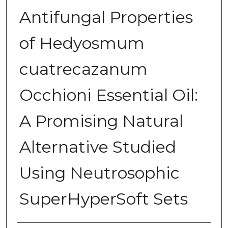
Antifungal Properties
of Hedyosmum
cuatrecazanum
Occhioni Essential Oil:
A Promising Natural
Alternative Studied
Using Neutrosophic
SuperHyperSoft Sets