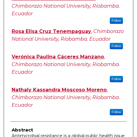
Chimborazo National University, Riobamba.
Ecuador
Follow
Rosa Elisa Cruz Tenempaguay
,
Chimborazo
National University, Riobamba. Ecuador
Follow
Verónica Paulina Cáceres Manzano
,
Chimborazo National University, Riobamba.
Ecuador
Follow
Nathaly Kassandra Moscoso Moreno
,
Chimborazo National University, Riobamba.
Ecuador
Follow
Abstract
Antimicrobial resistance is a global public health issue