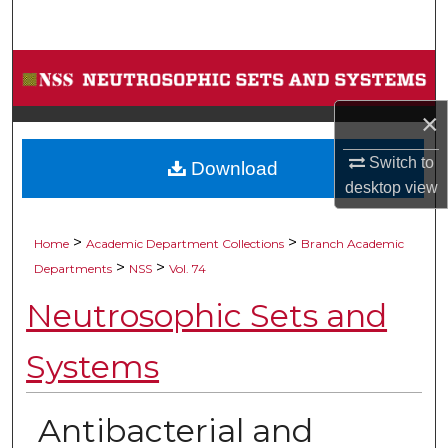
Search
Browse Collections
×
My Account
Switch to
Download
About
desktop
view
Digital Commons Network™
>
>
Home
Academic Department Collections
Branch Academic
>
>
Departments
NSS
Vol. 74
Neutrosophic Sets and
Systems
Antibacterial and