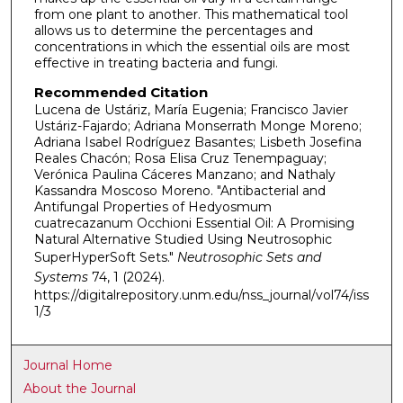
from one plant to another. This mathematical tool
allows us to determine the percentages and
concentrations in which the essential oils are most
effective in treating bacteria and fungi.
Recommended Citation
Lucena de Ustáriz, María Eugenia; Francisco Javier
Ustáriz-Fajardo; Adriana Monserrath Monge Moreno;
Adriana Isabel Rodríguez Basantes; Lisbeth Josefina
Reales Chacón; Rosa Elisa Cruz Tenempaguay;
Verónica Paulina Cáceres Manzano; and Nathaly
Kassandra Moscoso Moreno. "Antibacterial and
Antifungal Properties of Hedyosmum
cuatrecazanum Occhioni Essential Oil: A Promising
Natural Alternative Studied Using Neutrosophic
SuperHyperSoft Sets."
Neutrosophic Sets and
Systems
74, 1 (2024).
https://digitalrepository.unm.edu/nss_journal/vol74/iss
1/3
Journal Home
About the Journal