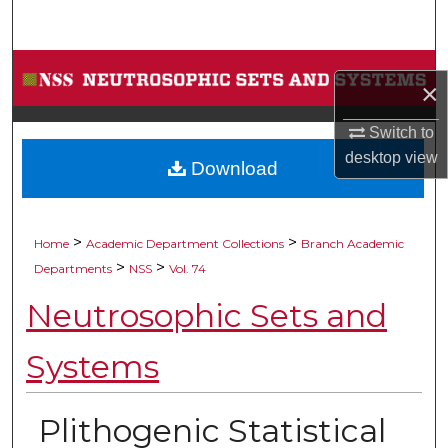
Search
Browse Collections
×
My Account
Switch to
desktop
view
Download
About
Digital Commons Network™
>
>
Home
Academic Department Collections
Branch Academic
>
>
Departments
NSS
Vol. 74
Neutrosophic Sets and
Systems
Plithogenic Statistical