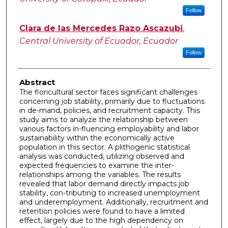
Follow
Clara de las Mercedes Razo Ascazubi
,
Central University of Ecuador, Ecuador
Follow
Abstract
The floricultural sector faces significant challenges
concerning job stability, primarily due to fluctuations
in de-mand, policies, and recruitment capacity. This
study aims to analyze the relationship between
various factors in-fluencing employability and labor
sustainability within the economically active
population in this sector. A plithogenic statistical
analysis was conducted, utilizing observed and
expected frequencies to examine the inter-
relationships among the variables. The results
revealed that labor demand directly impacts job
stability, con-tributing to increased unemployment
and underemployment. Additionally, recruitment and
retention policies were found to have a limited
effect, largely due to the high dependency on