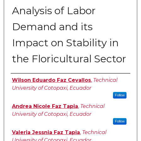
Analysis of Labor
Demand and its
Impact on Stability in
the Floricultural Sector
Authors
Wilson Eduardo Faz Cevallos
,
Technical
University of Cotopaxi, Ecuador
Follow
Andrea Nicole Faz Tapia
,
Technical
University of Cotopaxi, Ecuador
Follow
Valeria Jessnia Faz Tapia
,
Technical
University of Cotopaxi, Ecuador