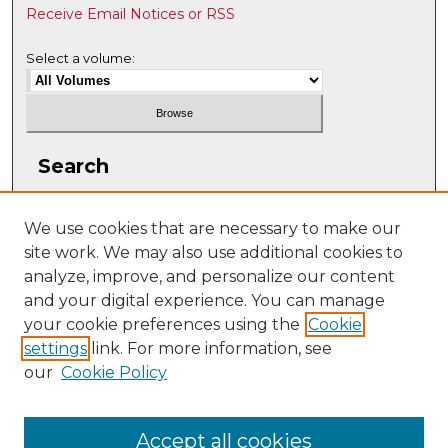
Receive Email Notices or RSS
Select a volume:
Search
Enter search terms:
We use cookies that are necessary to make our
site work. We may also use additional cookies to
analyze, improve, and personalize our content
and your digital experience. You can manage
Select context to search:
your cookie preferences using the
Cookie
settings
link. For more information, see
our
Cookie Policy
Advanced Search
ISSN: 2331-608X
Accept all cookies