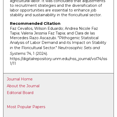
agricultural labor. It was concluded that adjustments
to recruitment strategies and the diversification of
labor opportunities are essential to enhance job
stability and sustainability in the floricultural sector.
Recommended Citation
Faz Cevallos, Wilson Eduardo; Andrea Nicole Faz
Tapia; Valeria Jessnia Faz Tapia; and Clara de las
Mercedes Razo Ascazubi. "Plithogenic Statistical
Analysis of Labor Demand and its Impact on Stability
in the Floricultural Sector."
Neutrosophic Sets and
Systems
74, 1 (2024).
https://digitalrepository.unm.edu/nss_journal/vol74/iss
1/11
Journal Home
About the Journal
Editorial Board
Most Popular Papers