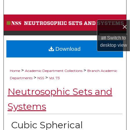
Search
Browse Collections
×
My Account
Switch to
desktop
view
Download
About
Digital Commons Network™
>
>
Home
Academic Department Collections
Branch Academic
>
>
Departments
NSS
Vol. 73
Neutrosophic Sets and
Systems
Cubic Spherical