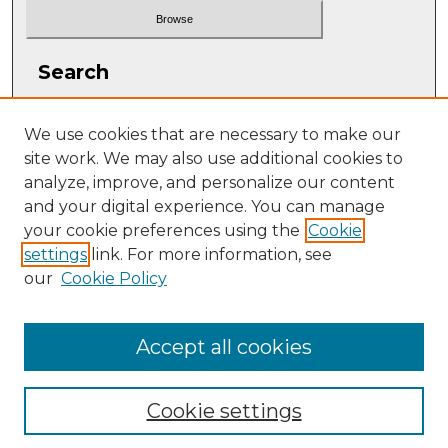
Search
Enter search terms:
We use cookies that are necessary to make our
site work. We may also use additional cookies to
analyze, improve, and personalize our content
and your digital experience. You can manage
Select context to search:
your cookie preferences using the
Cookie
settings
link. For more information, see
our
Cookie Policy
Advanced Search
ISSN: 2331-608X
Accept all cookies
Cookie settings