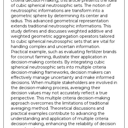
criteria decision-making, this article presents the idea
of cubic spherical neutrosophic sets. The notion of
neutrosophic informations are transform into a
geometric sphere by determining its center and
radius. This advanced geometrical representation
extends traditional neutrosophic informations. This
study defines and discusses weighted additive and
weighted geometric aggregation operators tailored
to cubic spherical neutrosophic sets that are vital for
handling complex and uncertain information.
Practical example, such as evaluating fertilizer brands
for coconut farming, illustrate their application in
decision-making contexts. By integrating cubic
spherical neutrosophic sets into multiple criteria
decision-making frameworks, decision makers can
effectively manage uncertainty and make informed
decisions. When multiple stakeholders are involved in
the decision-making process, averaging their
decision values may not accurately reflect a true
perspective. This multiple criteria decision-making
approach overcomes the limitations of traditional
averaging method. Theoretical discussions and
practical examples contribute to advancing the
understanding and application of multiple criteria
decision-making, enhancing the reliability of decision