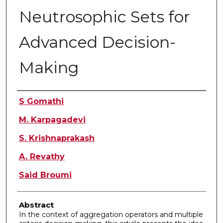
Neutrosophic Sets for
Advanced Decision-
Making
Authors
S Gomathi
M. Karpagadevi
S. Krishnaprakash
A. Revathy
Said Broumi
Abstract
In the context of aggregation operators and multiple