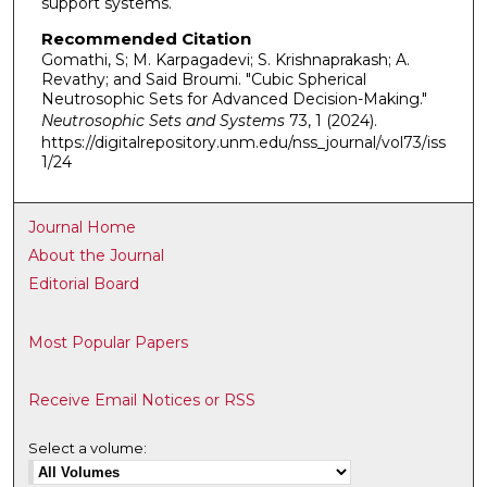
support systems.
Recommended Citation
Gomathi, S; M. Karpagadevi; S. Krishnaprakash; A.
Revathy; and Said Broumi. "Cubic Spherical
Neutrosophic Sets for Advanced Decision-Making."
Neutrosophic Sets and Systems
73, 1 (2024).
https://digitalrepository.unm.edu/nss_journal/vol73/iss
1/24
Journal Home
About the Journal
Editorial Board
Most Popular Papers
Receive Email Notices or RSS
Select a volume: