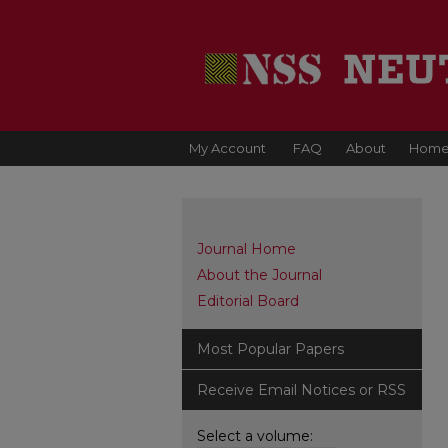
My Account
FAQ
About
Hom
Journal Home
About the Journal
Editorial Board
Most Popular Papers
Receive Email Notices or RSS
Select a volume: