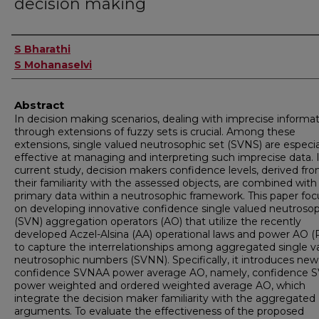
decision making
Authors
S Bharathi
S Mohanaselvi
Abstract
In decision making scenarios, dealing with imprecise informa
through extensions of fuzzy sets is crucial. Among these
extensions, single valued neutrosophic set (SVNS) are especia
effective at managing and interpreting such imprecise data. 
current study, decision makers confidence levels, derived fr
their familiarity with the assessed objects, are combined with
primary data within a neutrosophic framework. This paper fo
on developing innovative confidence single valued neutroso
(SVN) aggregation operators (AO) that utilize the recently
developed Aczel-Alsina (AA) operational laws and power AO 
to capture the interrelationships among aggregated single v
neutrosophic numbers (SVNN). Specifically, it introduces new
confidence SVNAA power average AO, namely, confidence
power weighted and ordered weighted average AO, which
integrate the decision maker familiarity with the aggregated
arguments. To evaluate the effectiveness of the proposed