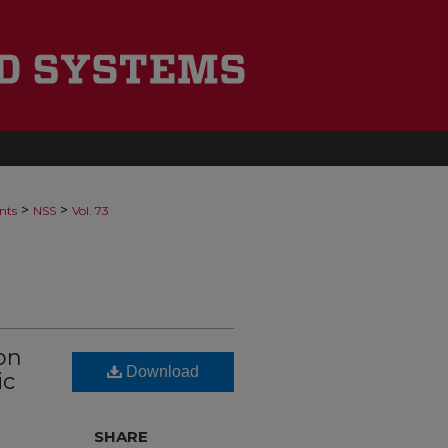
>
>
nts
NSS
Vol. 73
on
Download
ic
SHARE