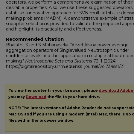
operators, we perform a comprehensive examination of their
desirable properties. Also, we use these suggested operators 
establish a innovative approach for SVN multi attribute decis
making problems (MADM). A demonstrative example of strat
suppplier selection is provided to validate the proposed appr
and highlight its practicality and effectiveness.
Recommended Citation
Bharathi, S and S Mohanaselvi. "Aczel-Alsina power average
aggregation operators of Singlevalued Neutrosophic under
confdence levels and theirapplication in multiple attribute dec
making."
Neutrosophic Sets and Systems
73, 1 (2024).
https://digitalrepository.unm.edu/nss_journal/vol73/iss1/21
To view the content in your browser, please
download Adobe
you may
Download
the file to your hard drive.
NOTE: The latest versions of Adobe Reader do not support v
Mac OS and if you are using a modern (Intel) Mac, there is no o
files within the browser window.