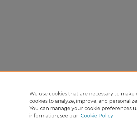
We use cookies that are necessary to make o
cookies to analyze, improve, and personaliz
You can manage your cookie preferences u
information, see our
Cookie Policy