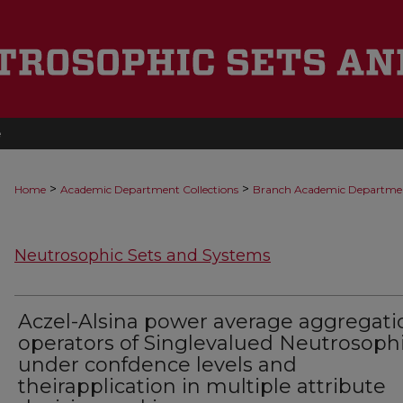
e
>
>
Home
Academic Department Collections
Branch Academic Departme
Neutrosophic Sets and Systems
Aczel-Alsina power average aggregati
operators of Singlevalued Neutrosoph
under confdence levels and
theirapplication in multiple attribute