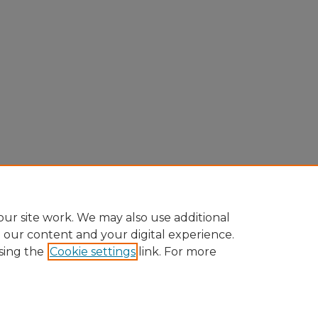
ur site work. We may also use additional
e our content and your digital experience.
sing the
Cookie settings
link. For more
Home
|
About
|
FAQ
|
My Account
|
Accessibility Statement
Privacy
Copyright