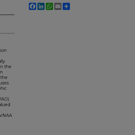
Facebook
LinkedIn
WhatsApp
Email
Share
tion
lly
In the
om
 the
cuses
phic
(PAO)
alued
 SVNAA