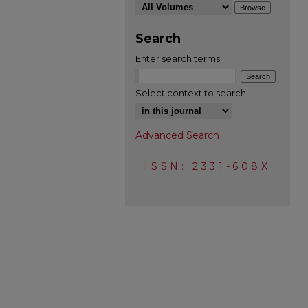
Search
Enter search terms:
Select context to search:
Advanced Search
ISSN: 2331-608X