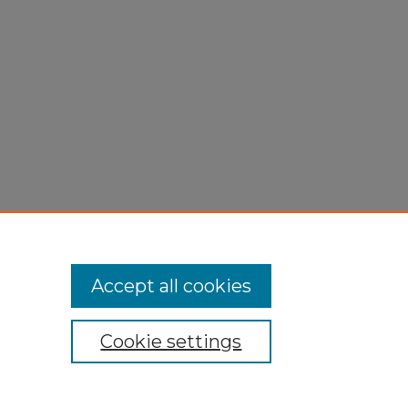
Accept all cookies
Cookie settings