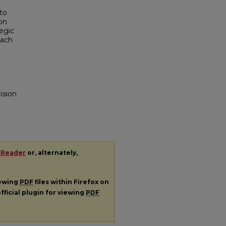
to
ion
egic
oach
ision
 Reader
or, alternately,
iewing
PDF
files within Firefox on
fficial plugin for viewing
PDF