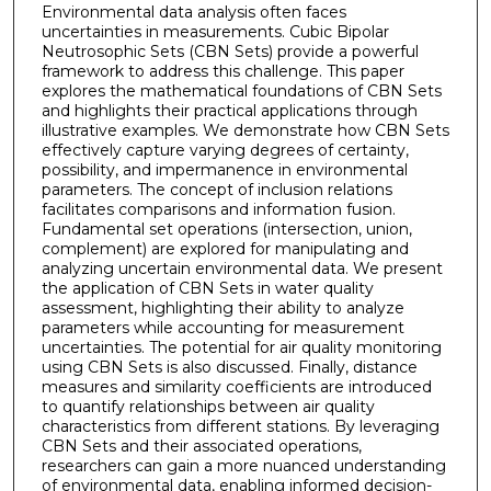
Environmental data analysis often faces
uncertainties in measurements. Cubic Bipolar
Neutrosophic Sets (CBN Sets) provide a powerful
framework to address this challenge. This paper
explores the mathematical foundations of CBN Sets
and highlights their practical applications through
illustrative examples. We demonstrate how CBN Sets
effectively capture varying degrees of certainty,
possibility, and impermanence in environmental
parameters. The concept of inclusion relations
facilitates comparisons and information fusion.
Fundamental set operations (intersection, union,
complement) are explored for manipulating and
analyzing uncertain environmental data. We present
the application of CBN Sets in water quality
assessment, highlighting their ability to analyze
parameters while accounting for measurement
uncertainties. The potential for air quality monitoring
using CBN Sets is also discussed. Finally, distance
measures and similarity coefficients are introduced
to quantify relationships between air quality
characteristics from different stations. By leveraging
CBN Sets and their associated operations,
researchers can gain a more nuanced understanding
of environmental data, enabling informed decision-