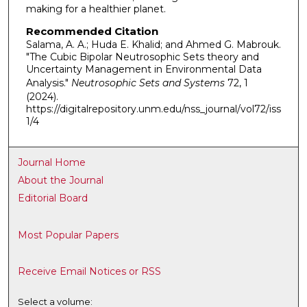
making for a healthier planet.
Recommended Citation
Salama, A. A.; Huda E. Khalid; and Ahmed G. Mabrouk.
"The Cubic Bipolar Neutrosophic Sets theory and
Uncertainty Management in Environmental Data
Analysis."
Neutrosophic Sets and Systems
72, 1
(2024).
https://digitalrepository.unm.edu/nss_journal/vol72/iss
1/4
Journal Home
About the Journal
Editorial Board
Most Popular Papers
Receive Email Notices or RSS
Select a volume: