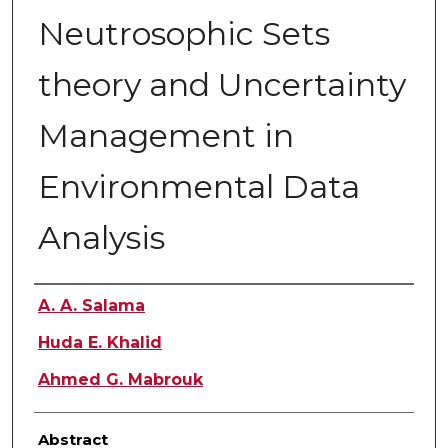
Neutrosophic Sets
theory and Uncertainty
Management in
Environmental Data
Analysis
Authors
A. A. Salama
Huda E. Khalid
Ahmed G. Mabrouk
Abstract