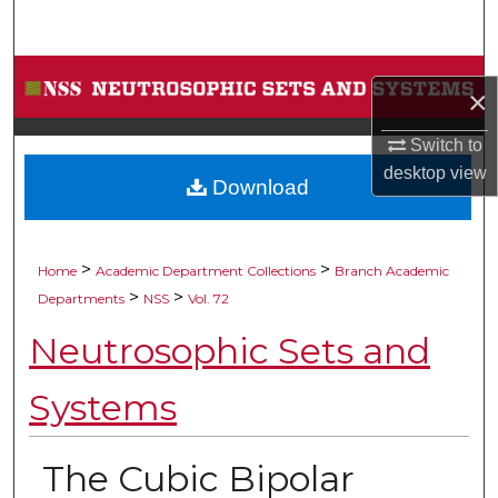
Search
Browse Collections
×
My Account
Switch to
desktop
view
Download
About
Digital Commons Network™
>
>
Home
Academic Department Collections
Branch Academic
>
>
Departments
NSS
Vol. 72
Neutrosophic Sets and
Systems
The Cubic Bipolar