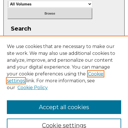
Search
Enter search terms:
We use cookies that are necessary to make our
site work. We may also use additional cookies to
analyze, improve, and personalize our content
and your digital experience. You can manage
Select context to search:
your cookie preferences using the
Cookie
settings
link. For more information, see
our
Cookie Policy
Advanced Search
ISSN: 2331-608X
Accept all cookies
Cookie settings