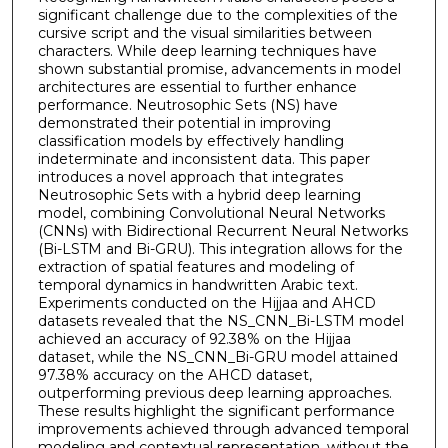
significant challenge due to the complexities of the
cursive script and the visual similarities between
characters. While deep learning techniques have
shown substantial promise, advancements in model
architectures are essential to further enhance
performance. Neutrosophic Sets (NS) have
demonstrated their potential in improving
classification models by effectively handling
indeterminate and inconsistent data. This paper
introduces a novel approach that integrates
Neutrosophic Sets with a hybrid deep learning
model, combining Convolutional Neural Networks
(CNNs) with Bidirectional Recurrent Neural Networks
(Bi-LSTM and Bi-GRU). This integration allows for the
extraction of spatial features and modeling of
temporal dynamics in handwritten Arabic text.
Experiments conducted on the Hijjaa and AHCD
datasets revealed that the NS_CNN_Bi-LSTM model
achieved an accuracy of 92.38% on the Hijjaa
dataset, while the NS_CNN_Bi-GRU model attained
97.38% accuracy on the AHCD dataset,
outperforming previous deep learning approaches.
These results highlight the significant performance
improvements achieved through advanced temporal
modeling and contextual representation, without the