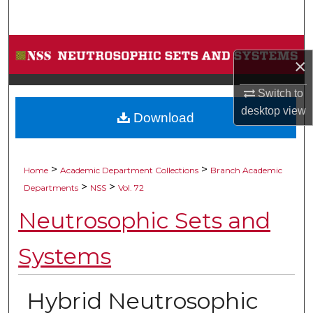
Search
Browse Collections
×
My Account
Switch to
desktop
view
Download
About
Digital Commons Network™
>
>
Home
Academic Department Collections
Branch Academic
>
>
Departments
NSS
Vol. 72
Neutrosophic Sets and
Systems
Hybrid Neutrosophic