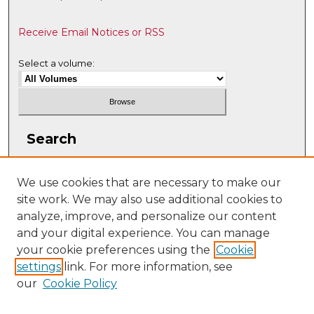
Receive Email Notices or RSS
Select a volume:
Search
Enter search terms:
We use cookies that are necessary to make our
site work. We may also use additional cookies to
analyze, improve, and personalize our content
and your digital experience. You can manage
Select context to search:
your cookie preferences using the
Cookie
settings
link. For more information, see
our
Cookie Policy
Advanced Search