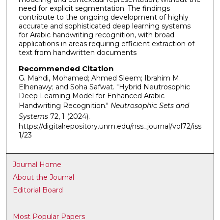
need for explicit segmentation. The findings
contribute to the ongoing development of highly
accurate and sophisticated deep learning systems
for Arabic handwriting recognition, with broad
applications in areas requiring efficient extraction of
text from handwritten documents
Recommended Citation
G. Mahdi, Mohamed; Ahmed Sleem; Ibrahim M.
Elhenawy; and Soha Safwat. "Hybrid Neutrosophic
Deep Learning Model for Enhanced Arabic
Handwriting Recognition."
Neutrosophic Sets and
Systems
72, 1 (2024).
https://digitalrepository.unm.edu/nss_journal/vol72/iss
1/23
Journal Home
About the Journal
Editorial Board
Most Popular Papers