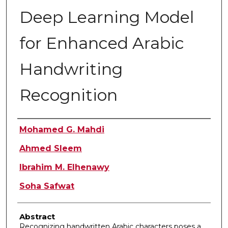
Deep Learning Model
for Enhanced Arabic
Handwriting
Recognition
Authors
Mohamed G. Mahdi
Ahmed Sleem
Ibrahim M. Elhenawy
Soha Safwat
Abstract
Recognizing handwritten Arabic characters poses a