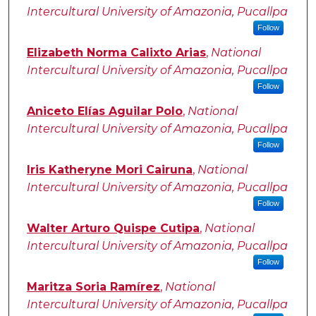
Intercultural University of Amazonia, Pucallpa
Follow
Elizabeth Norma Calixto Arias
,
National
Intercultural University of Amazonia, Pucallpa
Follow
Aniceto Elías Aguilar Polo
,
National
Intercultural University of Amazonia, Pucallpa
Follow
Iris Katheryne Mori Cairuna
,
National
Intercultural University of Amazonia, Pucallpa
Follow
Walter Arturo Quispe Cutipa
,
National
Intercultural University of Amazonia, Pucallpa
Follow
Maritza Soria Ramírez
,
National
Intercultural University of Amazonia, Pucallpa