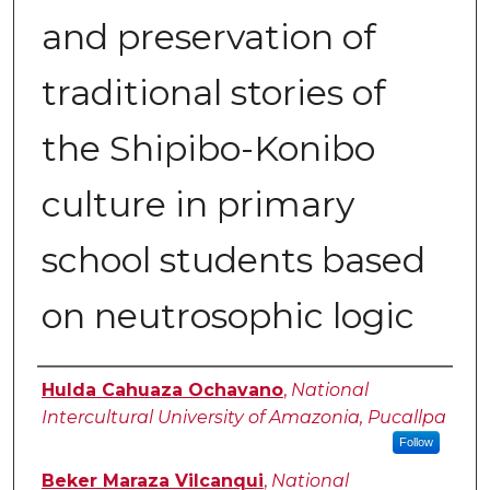
and preservation of
traditional stories of
the Shipibo-Konibo
culture in primary
school students based
on neutrosophic logic
Authors
Hulda Cahuaza Ochavano
,
National
Intercultural University of Amazonia, Pucallpa
Follow
Beker Maraza Vilcanqui
,
National