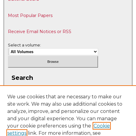
Most Popular Papers
Receive Email Notices or RSS
Select a volume:
Search
Enter search terms:
We use cookies that are necessary to make our
site work. We may also use additional cookies to
analyze, improve, and personalize our content
and your digital experience. You can manage
Select context to search:
your cookie preferences using the
Cookie
settings
link. For more information, see