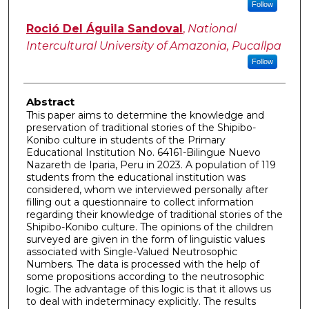
Follow
Roció Del Águila Sandoval
,
National
Intercultural University of Amazonia, Pucallpa
Follow
Abstract
This paper aims to determine the knowledge and
preservation of traditional stories of the Shipibo-
Konibo culture in students of the Primary
Educational Institution No. 64161-Bilingue Nuevo
Nazareth de Iparia, Peru in 2023. A population of 119
students from the educational institution was
considered, whom we interviewed personally after
filling out a questionnaire to collect information
regarding their knowledge of traditional stories of the
Shipibo-Konibo culture. The opinions of the children
surveyed are given in the form of linguistic values
associated with Single-Valued Neutrosophic
Numbers. The data is processed with the help of
some propositions according to the neutrosophic
logic. The advantage of this logic is that it allows us
to deal with indeterminacy explicitly. The results