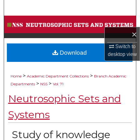
Search
Browse Collections
×
My Account
Switch to
Download
About
desktop
view
Digital Commons Network™
>
>
Home
Academic Department Collections
Branch Academic
>
>
Departments
NSS
Vol. 71
Neutrosophic Sets and
Systems
Study of knowledge