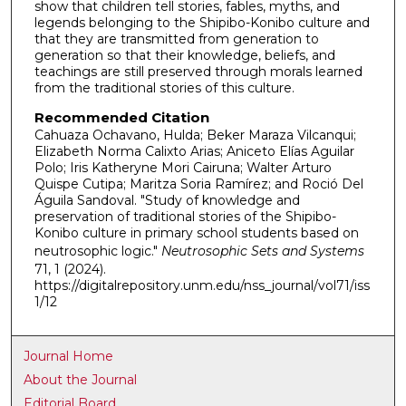
show that children tell stories, fables, myths, and
legends belonging to the Shipibo-Konibo culture and
that they are transmitted from generation to
generation so that their knowledge, beliefs, and
teachings are still preserved through morals learned
from the traditional stories of this culture.
Recommended Citation
Cahuaza Ochavano, Hulda; Beker Maraza Vilcanqui;
Elizabeth Norma Calixto Arias; Aniceto Elías Aguilar
Polo; Iris Katheryne Mori Cairuna; Walter Arturo
Quispe Cutipa; Maritza Soria Ramírez; and Roció Del
Águila Sandoval. "Study of knowledge and
preservation of traditional stories of the Shipibo-
Konibo culture in primary school students based on
neutrosophic logic."
Neutrosophic Sets and Systems
71, 1 (2024).
https://digitalrepository.unm.edu/nss_journal/vol71/iss
1/12
Journal Home
About the Journal
Editorial Board