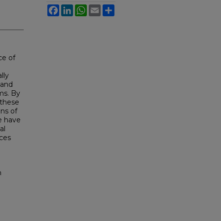
Facebook
LinkedIn
WhatsApp
Email
Share
ce of
lly
 and
ms. By
 these
ons of
e have
al
aces
h