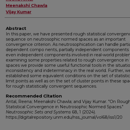
Meenakshi Chawla
Vijay Kumar
Abstract
In this paper, we have presented rough statistical convergen
sequence on neutrosophic normed spaces as an important
convergence criterion. As neutrosophication can handle partia
dependent compo nents, partially independent components
even independent components involved in real-world proble
examining some properties related to rough convergence in
spaces we provide some useful functional tools in the situati
inconsistency and indeterminacy in the real world. Further, w
established some equivalent conditions on the set of statistic
limit points as well as on the set of cluster points in these sp
for rough statistically convergent sequences.
Recommended Citation
Antal, Reena; Meenakshi Chawla; and Vijay Kumar. "On Roug
Statistical Convergence in Neutrosophic Normed Spaces."
Neutrosophic Sets and Systems
68, 1 (2024).
https://digitalrepository.unm.edu/nss_journal/vol68/iss1/20