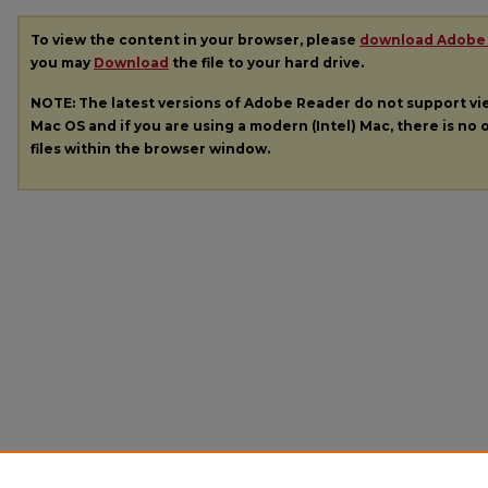
To view the content in your browser, please
download Adobe
you may
Download
the file to your hard drive.
NOTE: The latest versions of Adobe Reader do not support v
Mac OS and if you are using a modern (Intel) Mac, there is no o
files within the browser window.