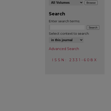
Search
Enter search terms:
Select context to search:
Advanced Search
ISSN: 2331-608X