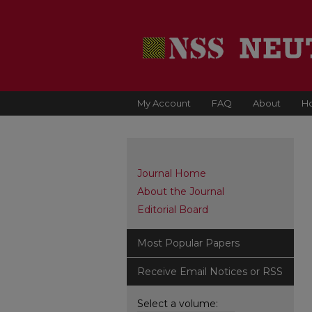
My Account
FAQ
About
H
Journal Home
About the Journal
Editorial Board
Most Popular Papers
Receive Email Notices or RSS
Select a volume: