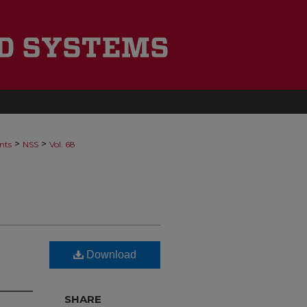
>
>
nts
NSS
Vol. 68
Download
SHARE