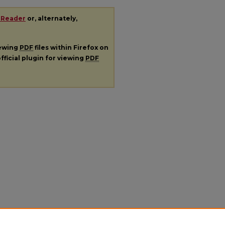
 Reader
or, alternately,
iewing
PDF
files within Firefox on
fficial plugin for viewing
PDF