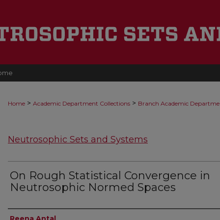
ome
>
>
Home
Academic Department Collections
Branch Academic Departme
Neutrosophic Sets and Systems
On Rough Statistical Convergence in
Neutrosophic Normed Spaces
Authors
Reena Antal