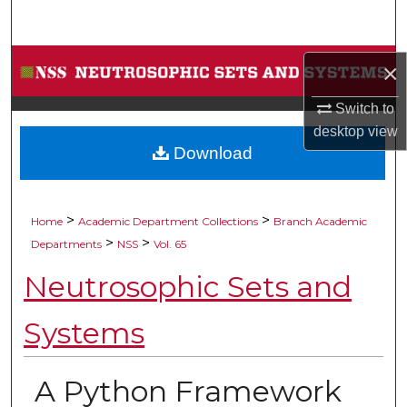
Search
Browse Collections
×
My Account
Switch to
desktop
view
Download
About
Digital Commons Network™
>
>
Home
Academic Department Collections
Branch Academic
>
>
Departments
NSS
Vol. 65
Neutrosophic Sets and
Systems
A Python Framework