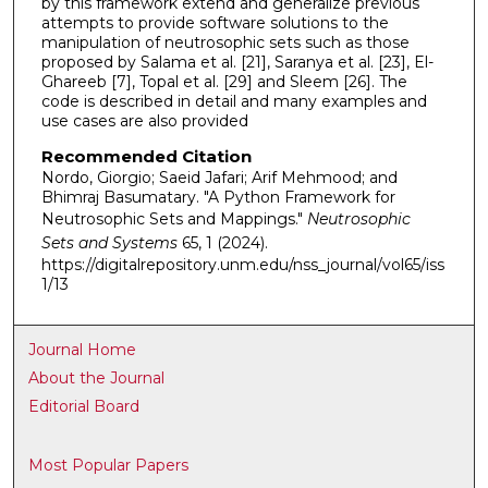
by this framework extend and generalize previous
attempts to provide software solutions to the
manipulation of neutrosophic sets such as those
proposed by Salama et al. [21], Saranya et al. [23], El-
Ghareeb [7], Topal et al. [29] and Sleem [26]. The
code is described in detail and many examples and
use cases are also provided
Recommended Citation
Nordo, Giorgio; Saeid Jafari; Arif Mehmood; and
Bhimraj Basumatary. "A Python Framework for
Neutrosophic Sets and Mappings."
Neutrosophic
Sets and Systems
65, 1 (2024).
https://digitalrepository.unm.edu/nss_journal/vol65/iss
1/13
Journal Home
About the Journal
Editorial Board
Most Popular Papers