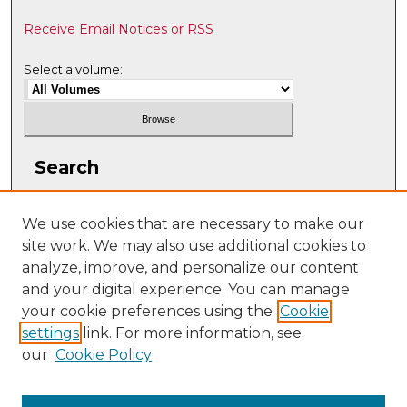
Receive Email Notices or RSS
Select a volume:
Search
Enter search terms:
We use cookies that are necessary to make our
site work. We may also use additional cookies to
analyze, improve, and personalize our content
and your digital experience. You can manage
Select context to search:
your cookie preferences using the
Cookie
settings
link. For more information, see
our
Cookie Policy
Advanced Search
ISSN: 2331-608X