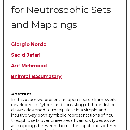
for Neutrosophic Sets
and Mappings
Authors
Giorgio Nordo
Saeid Jafari
Arif Mehmood
Bhimraj Basumatary
Abstract
In this paper we present an open source framework
developed in Python and consisting of three distinct
classes designed to manipulate in a simple and
intuitive way both symbolic representations of neu
trosophic sets over universes of various types as well
as mappings between them. The capabilities offered